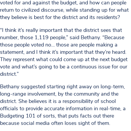
voted for and against the budget, and how can people
return to civilized discourse, while standing up for what
they believe is best for the district and its residents?
“I think it’s really important that the district sees that
number, those 1,119 people,” said Bethany. “Because
those people voted no… those are people making a
statement, and I think it’s important that they’re heard.
They represent what could come up at the next budget
vote and what’s going to be a continuous issue for our
district.”
Bethany suggested starting right away on long-term,
long-range involvement, by the community and the
district. She believes it is a responsibility of school
officials to provide accurate information in real-time, a
Budgeting 101 of sorts, that puts facts out there
because social media often loses sight of them.