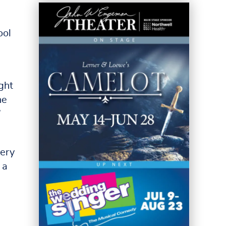
ool
ght
he
”
very
 a