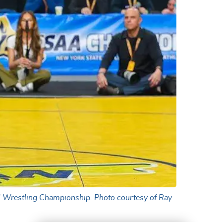
 I Wrestling Championship. Photo courtesy of Ray