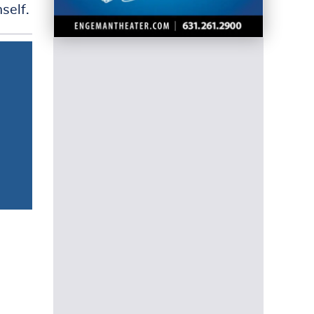
self.