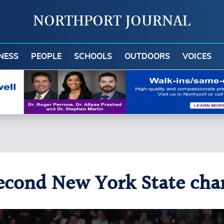
NORTHPORT JOURNAL
NESS
PEOPLE
SCHOOLS
OUTDOORS
VOICES
econd New York State cha