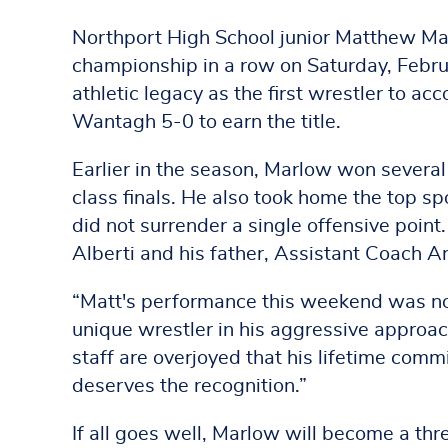
Northport High School junior Matthew Ma
championship in a row on Saturday, Febru
athletic legacy as the first wrestler to a
Wantagh 5-0 to earn the title.
Earlier in the season, Marlow won sever
class finals. He also took home the top sp
did not surrender a single offensive poi
Alberti and his father, Assistant Coach 
“Matt's performance this weekend was noth
unique wrestler in his aggressive appro
staff are overjoyed that his lifetime comm
deserves the recognition.”
If all goes well, Marlow will become a th