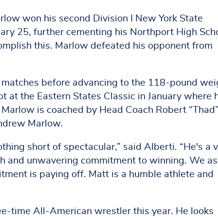
rlow won his second Division I New York State
ary 25, further cementing his Northport High Sch
ccomplish this. Marlow defeated his opponent from
al matches before advancing to the 118-pound wei
ot at the Eastern States Classic in January where 
nt. Marlow is coached by Head Coach Robert “Thad
Andrew Marlow.
ing short of spectacular,” said Alberti. “He's a 
ach and unwavering commitment to winning. We as
itment is paying off. Matt is a humble athlete and
ree-time All-American wrestler this year. He looks