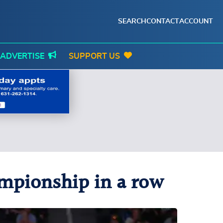
SEARCH
CONTACT
ACCOUNT
ADVERTISE
SUPPORT US
mpionship in a row