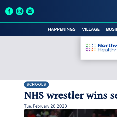
HAPPENINGS
VILLAGE
BUSI
SCHOOLS
NHS wrestler wins s
Tue, February 28 2023