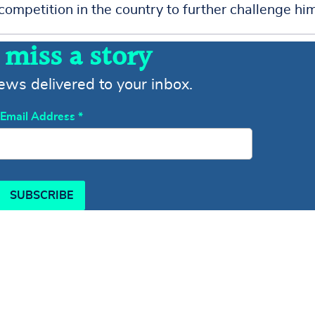
competition in the country to further challenge him
 miss a story
news delivered to your inbox.
Email Address
*
SUBSCRIBE