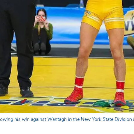
owing his win against Wantagh in the New York State Division