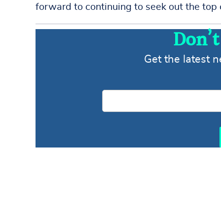
forward to continuing to seek out the top 
Don’t
Get the latest 