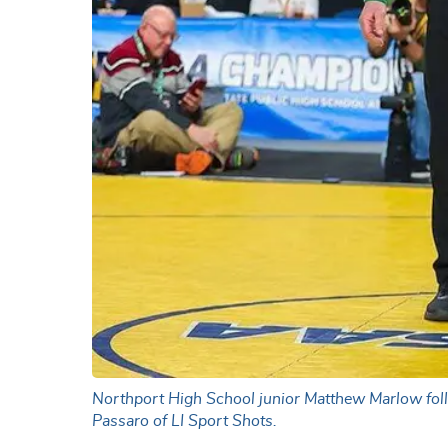
Northport High School junior Matthew Marlow foll
Passaro of LI Sport Shots.