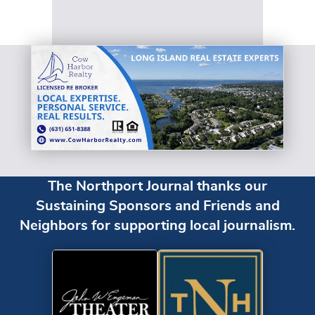
The Northport Journal thanks our
Sustaining Sponsors and Friends and
Neighbors for supporting local journalism.