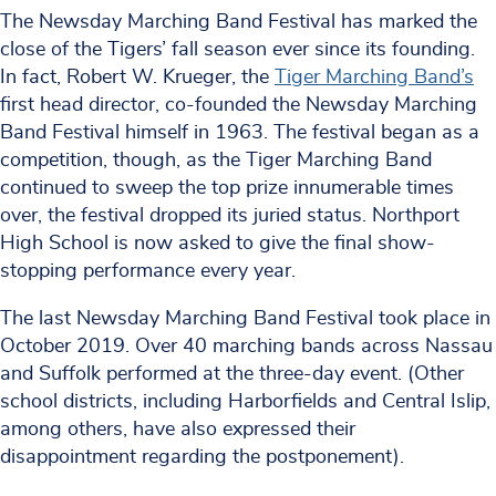
The Newsday Marching Band Festival has marked the
close of the Tigers’ fall season ever since its founding.
In fact, Robert W. Krueger, the
Tiger Marching Band’s
first head director, co-founded the Newsday Marching
Band Festival himself in 1963. The festival began as a
competition, though, as the Tiger Marching Band
continued to sweep the top prize innumerable times
over, the festival dropped its juried status. Northport
High School is now asked to give the final show-
stopping performance every year.
The last Newsday Marching Band Festival took place in
October 2019. Over 40 marching bands across Nassau
and Suffolk performed at the three-day event. (Other
school districts, including Harborfields and Central Islip,
among others, have also expressed their
disappointment regarding the postponement).