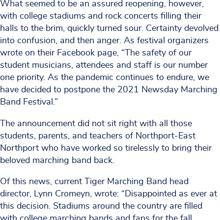
What seemed to be an assured reopening, however,
with college stadiums and rock concerts filling their
halls to the brim, quickly turned sour. Certainty devolved
into confusion, and then anger. As festival organizers
wrote on their Facebook page, “The safety of our
student musicians, attendees and staff is our number
one priority. As the pandemic continues to endure, we
have decided to postpone the 2021 Newsday Marching
Band Festival.”
The announcement did not sit right with all those
students, parents, and teachers of Northport-East
Northport who have worked so tirelessly to bring their
beloved marching band back.
Of this news, current Tiger Marching Band head
director, Lynn Cromeyn, wrote: “Disappointed as ever at
this decision. Stadiums around the country are filled
with college marching bands and fans for the fall