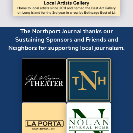
The Northport Journal thanks our
Sustaining Sponsors and Friends and
Neighbors for supporting local journalism.