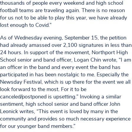
thousands of people every weekend and high school
football teams are traveling again. There is no reason
for us not to be able to play this year, we have already
lost enough to Covid.”
As of Wednesday evening, September 15, the petition
had already amassed over 2,100 signatures in less than
24 hours. In support of the movement, Northport High
School senior and band officer, Logan Chin wrote, “I am
an officer in the band and every event the band has
participated in has been nostalgic to me. Especially the
Newsday Festival, which is up there for the event we all
look forward to the most. For it to be
canceled/postponed is upsetting.” Invoking a similar
sentiment, high school senior and band officer John
Leonick writes, “This event is loved by many in the
community and provides so much necessary experience
for our younger band members.”