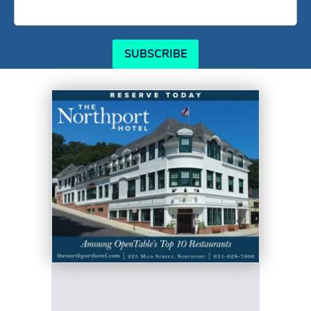
SUBSCRIBE