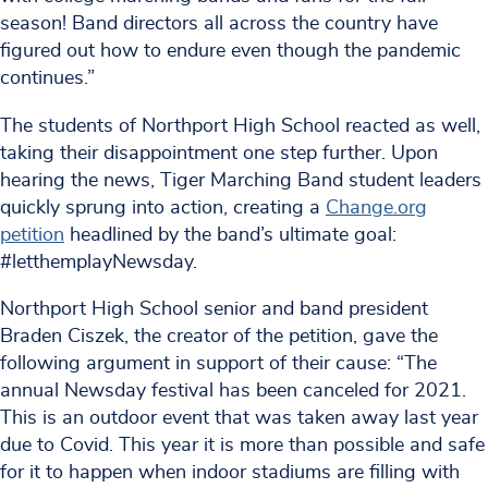
season! Band directors all across the country have
figured out how to endure even though the pandemic
continues.”
The students of Northport High School reacted as well,
taking their disappointment one step further. Upon
hearing the news, Tiger Marching Band student leaders
quickly sprung into action, creating a
Change.org
petition
headlined by the band’s ultimate goal:
#letthemplayNewsday.
Northport High School senior and band president
Braden Ciszek, the creator of the petition, gave the
following argument in support of their cause: “The
annual Newsday festival has been canceled for 2021.
This is an outdoor event that was taken away last year
due to Covid. This year it is more than possible and safe
for it to happen when indoor stadiums are filling with