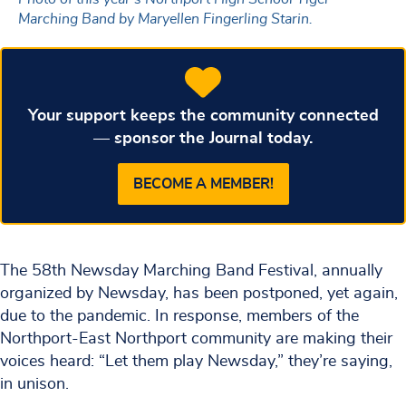
Marching Band by Maryellen Fingerling Starin.
Your support keeps the community connected
— sponsor the Journal today.
BECOME A MEMBER!
The 58th Newsday Marching Band Festival, annually
organized by Newsday, has been postponed, yet again,
due to the pandemic. In response, members of the
Northport-East Northport community are making their
voices heard: “Let them play Newsday,” they’re saying,
in unison.