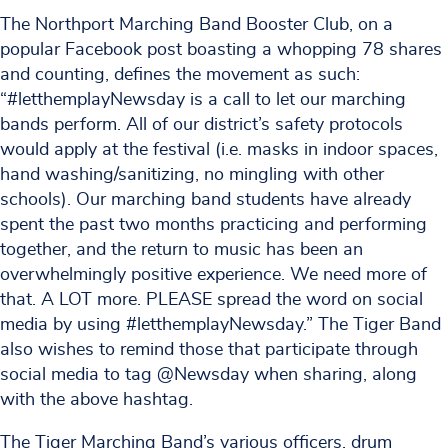
The Northport Marching Band Booster Club, on a
popular Facebook post boasting a whopping 78 shares
and counting, defines the movement as such:
“#letthemplayNewsday is a call to let our marching
bands perform. All of our district’s safety protocols
would apply at the festival (i.e. masks in indoor spaces,
hand washing/sanitizing, no mingling with other
schools). Our marching band students have already
spent the past two months practicing and performing
together, and the return to music has been an
overwhelmingly positive experience. We need more of
that. A LOT more. PLEASE spread the word on social
media by using #letthemplayNewsday.” The Tiger Band
also wishes to remind those that participate through
social media to tag @Newsday when sharing, along
with the above hashtag.
The Tiger Marching Band’s various officers, drum