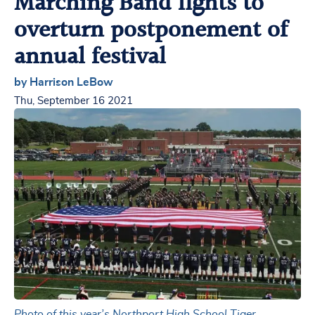
Marching Band fights to
overturn postponement of
annual festival
by Harrison LeBow
Thu, September 16 2021
Photo of this year’s Northport High School Tiger