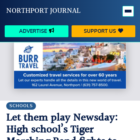
NORTHPORT JOURNAL
ADVERTISE
SUPPORT US
HAPPENINGS
VILLAGE
BUSINESS
PEOPLE
SCHOOLS
OUTDOORS
VOICES
SEARCH
SCHOOLS
Let them play Newsday:
CONTACT US
MY ACCOUNT
High school’s Tiger