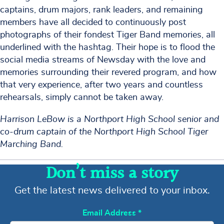
captains, drum majors, rank leaders, and remaining
members have all decided to continuously post
photographs of their fondest Tiger Band memories, all
underlined with the hashtag. Their hope is to flood the
social media streams of Newsday with the love and
memories surrounding their revered program, and how
that very experience, after two years and countless
rehearsals, simply cannot be taken away.
Harrison LeBow is a Northport High School senior and
co-drum captain of the Northport High School Tiger
Marching Band.
Don’t miss a story
Get the latest news delivered to your inbox.
Email Address
*