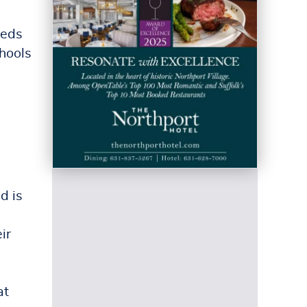
eeds
hools
d is
ir
at