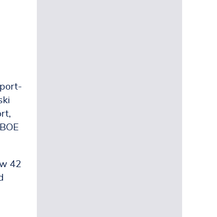
hport-
ski
rt,
g BOE
ow 42
d