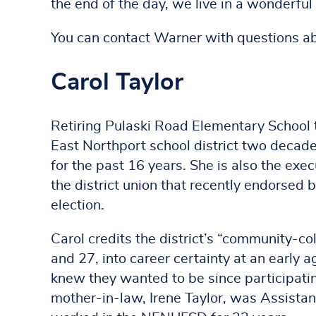
the end of the day, we live in a wonderful d
You can contact Warner with questions a
Carol Taylor
Retiring Pulaski Road Elementary School t
East Northport school district two decade
for the past 16 years. She is also the exe
the district union that recently endorse
election.
Carol credits the district’s “community-co
and 27, into career certainty at an early 
knew they wanted to be since participatin
mother-in-law, Irene Taylor, was Assistant