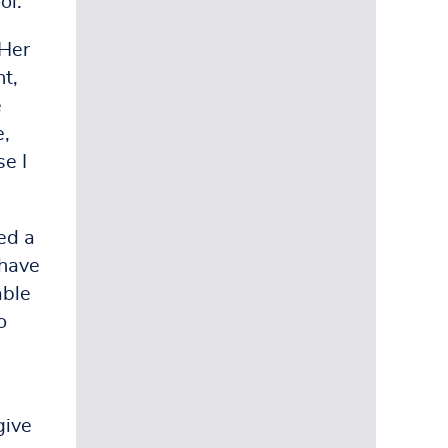
ol.
(Her
nt,
e
e,
e I
ed a
 have
able
o
give