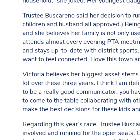
household,” she joked. Her youngest daug
Trustee Buscareno said her decision to run 
children and husband all approved.) Being
and she believes her family is not only us
attends almost every evening PTA meeting
and stays up-to-date with district sports
want to feel connected. I love this town and
Victoria believes her biggest asset stems 
lot over these three years. I think I am de
to be a really good communicator, you have
to come to the table collaborating with ot
make the best decisions for these kids a
Regarding this year’s race, Trustee Busca
involved and running for the open seats. 