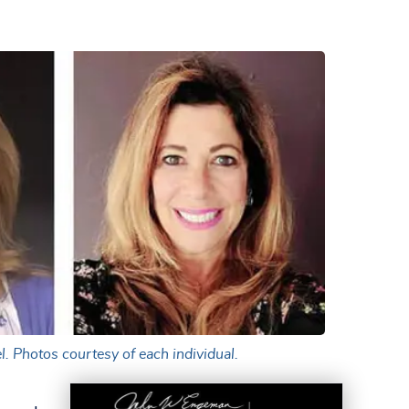
l. Photos courtesy of each individual.