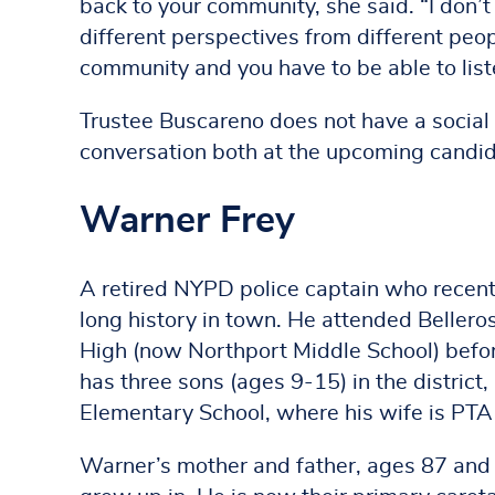
back to your community, she said. “I don’t
different perspectives from different peo
community and you have to be able to liste
Trustee Buscareno does not have a social
conversation both at the upcoming candi
Warner Frey
A retired NYPD police captain who recentl
long history in town. He attended Beller
High (now Northport Middle School) befo
has three sons (ages 9-15) in the district
Elementary School, where his wife is PTA
Warner’s mother and father, ages 87 and 