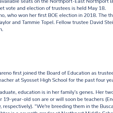
 available seats on the Northport-East Northport 
 vote and election of trustees is held May 18.
eno, who won her first BOE election in 2018. The t
aylor and Tammie Topel. Fellow trustee David Stei
n.
reno first joined the Board of Education as trustee
acher at Syosset High School for the past four ye
duate, education is in her family’s genes. Her tw
 19-year-old son are or will soon be teachers (En
y, respectively). “We're breeding them in the Busc