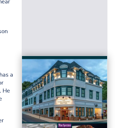
hear
son
 has a
or
. He
e
er