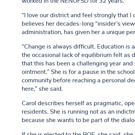
worked in the NENUFSD for 32 years.
“I love our district and feel strongly that 
believes her decades-long “insider’s view”
administration, has given her a unique pe
“Change is always difficult. Education is 
the occasional lack of equilibrium felt as 
that this has been a challenging year and r
ointment.” She is for a pause in the school 
community before reaching a personal deci
here,” she said.
Carol describes herself as pragmatic, op
residents. She is running not as an indic
because she wants to be part of the dial
If she is elected to the BOE, she said, sh