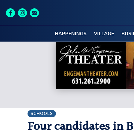
HAPPENINGS
VILLAGE
BUSI
SCHOOLS
Four candidates in B