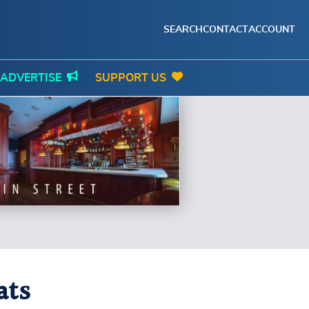
SEARCH
CONTACT
ACCOUNT
ADVERTISE
SUPPORT US
ats