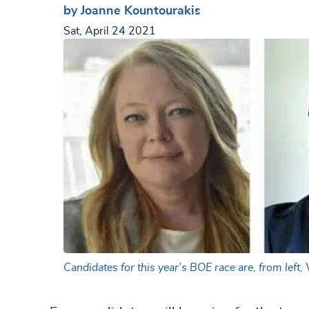
by Joanne Kountourakis
Sat, April 24 2021
Candidates for this year’s BOE race are, from left