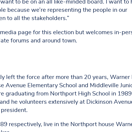
 want to be on an all like-minded board. I want to 
ple because we’re representing the people in our
n to all the stakeholders.”
 media page for this election but welcomes in-per
date forums and around town.
y left the force after more than 20 years, Warner
ose Avenue Elementary School and Middleville Juni
re graduating from Northport High School in 1989
, and he volunteers extensively at Dickinson Avenu
 president.
89 respectively, live in the Northport house Warn