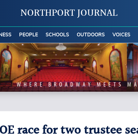
NORTHPORT JOURNAL
NESS
PEOPLE
SCHOOLS
OUTDOORS
VOICES
OE race for two trustee se