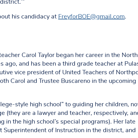
istrict.’”
bout his candidacy at
FreyforBOE@gmail.com
.
eacher Carol Taylor began her career in the Nort
s ago, and has been a third grade teacher at Pula
cutive vice president of United Teachers of Northpo
d both Carol and Trustee Buscareno in the upcomin
llege-style high school” to guiding her children, n
age (they are a lawyer and teacher, respectively, an
g in the high school’s special programs). Her late
 Superintendent of Instruction in the district, and