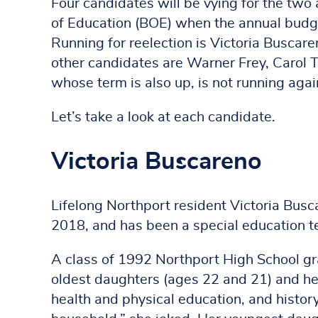
Four candidates will be vying for the two
of Education (BOE) when the annual budget
Running for reelection is Victoria Buscar
other candidates are Warner Frey, Carol T
whose term is also up, is not running agai
Let’s take a look at each candidate.
Victoria Buscareno
Lifelong Northport resident Victoria Busca
2018, and has been a special education te
A class of 1992 Northport High School gra
oldest daughters (ages 22 and 21) and her
health and physical education, and histor