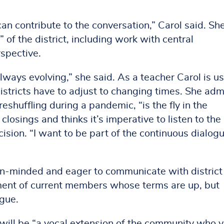
I can contribute to the conversation,” Carol said. Sh
 of the district, including work with central
rspective.
always evolving,” she said. As a teacher Carol is u
districts have to adjust to changing times. She adm
eshuffling during a pandemic, “is the fly in the
closings and thinks it’s imperative to listen to the
sion. “I want to be part of the continuous dialog
en-minded and eager to communicate with district
tment of current members whose terms are up, but
ogue.
e will be “a vocal extension of the community who 