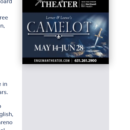
Board
hree
n,
 in
ars.
o
glish,
areno