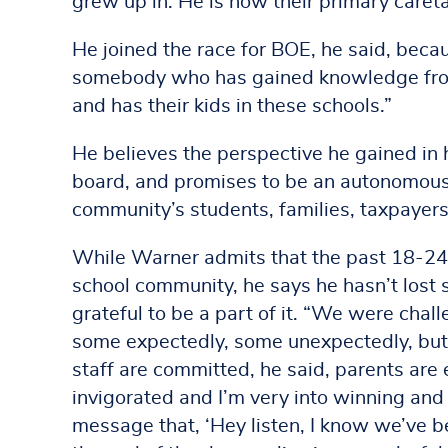
grew up in. He is now their primary caret
He joined the race for BOE, he said, bec
somebody who has gained knowledge from
and has their kids in these schools.”
He believes the perspective he gained in
board, and promises to be an autonomous
community’s students, families, taxpayers
While Warner admits that the past 18-24
school community, he says he hasn’t lost sig
grateful to be a part of it. “We were chal
some expectedly, some unexpectedly, but o
staff are committed, he said, parents are e
invigorated and I’m very into winning and
message that, ‘Hey listen, I know we’ve 