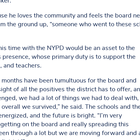
aker.
ause he loves the community and feels the board n
 the ground up, “someone who went to these sc
 his time with the NYPD would be an asset to the
 presence, whose primary duty is to support the
, and teachers.
 months have been tumultuous for the board and
ht of all the positives the district has to offer, an
lenged, we had a lot of things we had to deal with,
verall we survived,” he said. The schools and the
nergized, and the future is bright. “I’m very
 getting on the board and really spreading this
been through a lot but we are moving forward and 