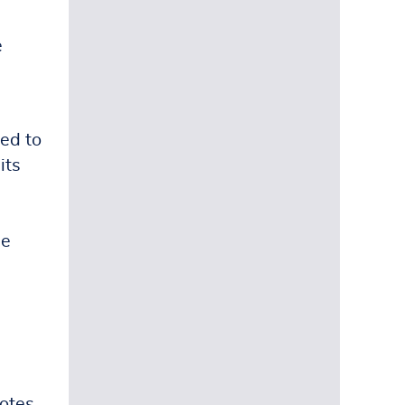
e
sed to
its
ue
votes