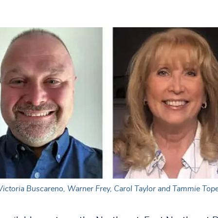
, Victoria Buscareno, Warner Frey, Carol Taylor and Tammie Tope