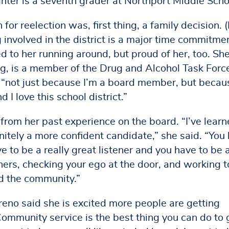
hter is a seventh grader at Northport Middle Scho
for reelection was, first thing, a family decision. 
 involved in the district is a major time commitme
ed to her running around, but proud of her, too. Sh
, is a member of the Drug and Alcohol Task Forc
, “not just because I’m a board member, but becaus
 I love this school district.”
from her past experience on the board. “I’ve learn
finitely a more confident candidate,” she said. “You
 to be a really great listener and you have to be 
hers, checking your ego at the door, and working t
nd the community.”
reno said she is excited more people are getting
Community service is the best thing you can do to 