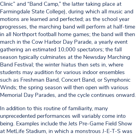
Clinic” and “Band Camp,” the latter taking place at
Farmingdale State College), during which all music and
motions are learned and perfected; as the school year
progresses, the marching band will perform at half-time
in all Northport football home games; the band will then
march in the Cow Harbor Day Parade, a yearly event
gathering an estimated 10,000 spectators; the fall
season typically culminates at the Newsday Marching
Band Festival; the winter hiatus then sets in, where
students may audition for various indoor ensembles
such as Freshman Band, Concert Band, or Symphonic
Winds; the spring season will then open with various
Memorial Day Parades, and the cycle continues onward.
In addition to this routine of familiarity, many
unprecedented performances will variably come into
being. Examples include the Jets Pre-Game Field Show
at MetLife Stadium, in which a monstrous J-E-T-S was