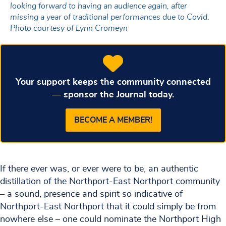
looking forward to having an audience again, after
missing a year of traditional performances due to Covid.
Photo courtesy of Lynn Cromeyn
Your support keeps the community connected
— sponsor the Journal today.
BECOME A MEMBER!
If there ever was, or ever were to be, an authentic
distillation of the Northport-East Northport community
– a sound, presence and spirit so indicative of
Northport-East Northport that it could simply be from
nowhere else – one could nominate the Northport High