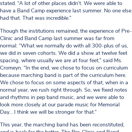
stated. “A lot of other places didn’t. We were able to
have a Band Camp experience last summer. No one else
had that. That was incredible.”
Though the institutions remained, the experience of Pre-
Clinic and Band Camp last summer was far from
normal: “What we normally do with all 300-plus of us,
we did in seven cohorts. We did a show at twelve feet
spacing, where usually we are at four feet,” said Ms.
Cromeyn. “In the end, we chose to focus on curriculum
because marching band is part of the curriculum here.
We chose to focus on some aspects of that, when in a
normal year, we rush right through. So, we fixed notes
and rhythms in pep band music, and we were able to
look more closely at our parade music for Memorial
Day… I think we will be stronger for that.”
This year, the marching band has been reconstituted,