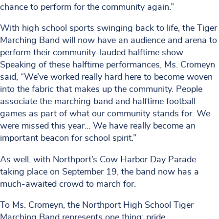
chance to perform for the community again.”
With high school sports swinging back to life, the Tiger
Marching Band will now have an audience and arena to
perform their community-lauded halftime show.
Speaking of these halftime performances, Ms. Cromeyn
said, “We’ve worked really hard here to become woven
into the fabric that makes up the community. People
associate the marching band and halftime football
games as part of what our community stands for. We
were missed this year… We have really become an
important beacon for school spirit.”
As well, with Northport’s Cow Harbor Day Parade
taking place on September 19, the band now has a
much-awaited crowd to march for.
To Ms. Cromeyn, the Northport High School Tiger
Marching Band represents one thing: pride.