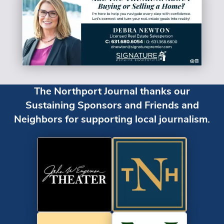
The Northport Journal thanks our
Sustaining Sponsors and Friends and
Neighbors for supporting local journalism.