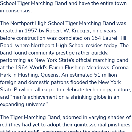
School Tiger Marching Band and have the entire town
in consensus.
The Northport High School Tiger Marching Band was
created in 1957 by Robert W. Krueger, nine years
before construction was completed on 154 Laurel Hill
Road, where Northport High School resides today. The
band found community prestige rather quickly,
performing as New York State’s official marching band
at the 1964 World’s Fair in Flushing Meadows-Corona
Park in Flushing, Queens. An estimated 51 million
foreign and domestic patrons flooded the New York
State Pavilion, all eager to celebrate technology, culture,
and “man’s achievement on a shrinking globe in an
expanding universe.”
The Tiger Marching Band, adorned in varying shades of
red (they had yet to adopt their quintessential pinstripes