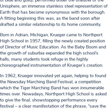
of blue and gold), performed under the shadow of the
Unisphere, an immense stainless steel representation of
Earth that has become synonymous with the borough.
A fitting beginning this was, as the band soon after
drafted a similar relationship to its home community.
Born in Adrian, Michigan, Krueger came to Northport
High School in 1957, filling the newly created position
of Director of Music Education. As the Baby Boom and
the growth of suburbia expanded the high school’s
halls, many students took refuge in the highly
choreographed instrumentation of Krueger’s creation.
In 1962, Krueger innovated yet again, helping to found
the Newsday Marching Band Festival, a competition
which the Tiger Marching Band has won innumerable
times over. Nowadays, Northport High School is asked
to give the final, showstopping performance every
festival – a clear manifestation of the phrase, “save the