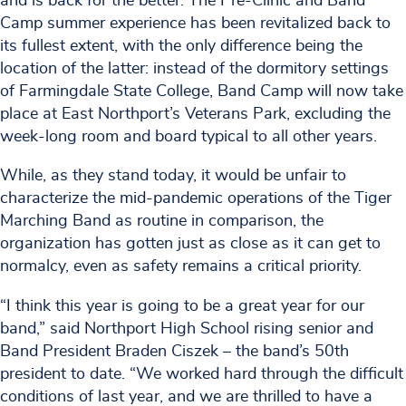
and is back for the better. The Pre-Clinic and Band
Camp summer experience has been revitalized back to
its fullest extent, with the only difference being the
location of the latter: instead of the dormitory settings
of Farmingdale State College, Band Camp will now take
place at East Northport’s Veterans Park, excluding the
week-long room and board typical to all other years.
While, as they stand today, it would be unfair to
characterize the mid-pandemic operations of the Tiger
Marching Band as routine in comparison, the
organization has gotten just as close as it can get to
normalcy, even as safety remains a critical priority.
“I think this year is going to be a great year for our
band,” said Northport High School rising senior and
Band President Braden Ciszek – the band’s 50th
president to date. “We worked hard through the difficult
conditions of last year, and we are thrilled to have a