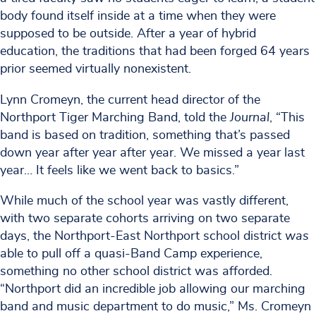
body found itself inside at a time when they were
supposed to be outside. After a year of hybrid
education, the traditions that had been forged 64 years
prior seemed virtually nonexistent.
Lynn Cromeyn, the current head director of the
Northport Tiger Marching Band, told the
Journal
, “This
band is based on tradition, something that’s passed
down year after year after year. We missed a year last
year… It feels like we went back to basics.”
While much of the school year was vastly different,
with two separate cohorts arriving on two separate
days, the Northport-East Northport school district
was
able to pull off a quasi-Band Camp experience,
something no other school district was afforded.
“Northport did an incredible job allowing our marching
band and music department to do music,” Ms. Cromeyn