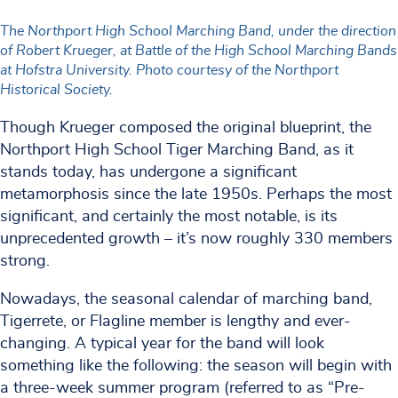
The Northport High School Marching Band, under the direction
of Robert Krueger, at Battle of the High School Marching Bands
at Hofstra University. Photo courtesy of the Northport
Historical Society.
Though Krueger composed the original blueprint, the
Northport High School Tiger Marching Band, as it
stands today, has undergone a significant
metamorphosis since the late 1950s. Perhaps the most
significant, and certainly the most notable, is its
unprecedented growth – it’s now roughly 330 members
strong.
Nowadays, the seasonal calendar of marching band,
Tigerrete, or Flagline member is lengthy and ever-
changing. A typical year for the band will look
something like the following: the season will begin with
a three-week summer program (referred to as “Pre-