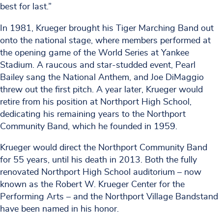
best for last.”
In 1981, Krueger brought his Tiger Marching Band out
onto the national stage, where members performed at
the opening game of the World Series at Yankee
Stadium. A raucous and star-studded event, Pearl
Bailey sang the National Anthem, and Joe DiMaggio
threw out the first pitch. A year later, Krueger would
retire from his position at Northport High School,
dedicating his remaining years to the Northport
Community Band, which he founded in 1959.
Krueger would direct the Northport Community Band
for 55 years, until his death in 2013. Both the fully
renovated Northport High School auditorium – now
known as the Robert W. Krueger Center for the
Performing Arts – and the Northport Village Bandstand
have been named in his honor.