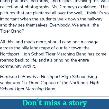
band practices, performs, and resides. Invoking this vast
collection of photographs, Ms. Cromeyn explained, “The
pictures that are plastered all over the wall, I think it’s so
important when the students walk down the hallway
and they see themselves. Everybody. We are all the
Tiger Band.”
All this, and much more, should echo one message
across the hilly landscape of our fair town: the
Northport High School Tiger Marching Band has come
roaring back to life, and it’s bringing the entire
community with it.
Harrison LeBow is a Northport High School rising
senior and Co-Drum Captain of the Northport High
School Tiger Marching Band.
Don’t miss a story