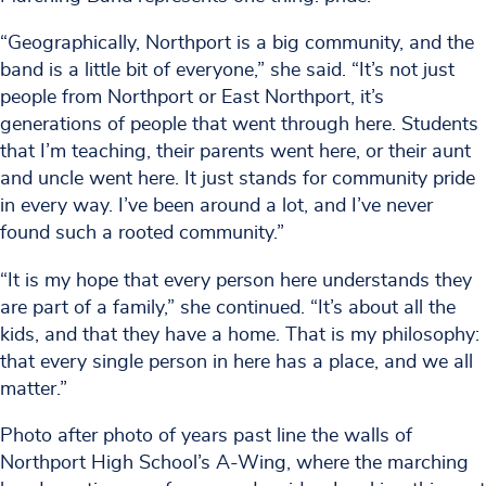
“Geographically, Northport is a big community, and the
band is a little bit of everyone,” she said. “It’s not just
people from Northport or East Northport, it’s
generations of people that went through here. Students
that I’m teaching, their parents went here, or their aunt
and uncle went here. It just stands for community pride
in every way. I’ve been around a lot, and I’ve never
found such a rooted community.”
“It is my hope that every person here understands they
are part of a family,” she continued. “It’s about all the
kids, and that they have a home. That is my philosophy:
that every single person in here has a place, and we all
matter.”
Photo after photo of years past line the walls of
Northport High School’s A-Wing, where the marching