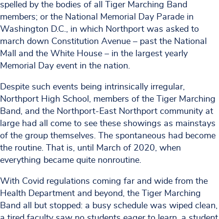
spelled by the bodies of all Tiger Marching Band
members; or the National Memorial Day Parade in
Washington D.C., in which Northport was asked to
march down Constitution Avenue – past the National
Mall and the White House – in the largest yearly
Memorial Day event in the nation.
Despite such events being intrinsically irregular,
Northport High School, members of the Tiger Marching
Band, and the Northport-East Northport community at
large had all come to see these showings as mainstays
of the group themselves. The spontaneous had become
the routine. That is, until March of 2020, when
everything became quite nonroutine.
With Covid regulations coming far and wide from the
Health Department and beyond, the Tiger Marching
Band all but stopped: a busy schedule was wiped clean,
a tired faculty saw no students eager to learn, a student