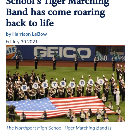
School’s Tiger Marching
Band has come roaring
back to life
by Harrison LeBow
Fri, July 30 2021
The Northport High School Tiger Marching Band is