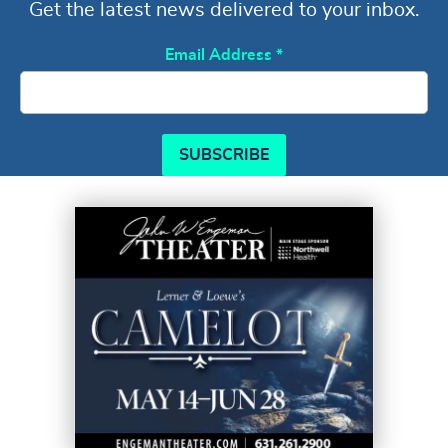
Get the latest news delivered to your inbox.
Email Address
*
SUBSCRIBE