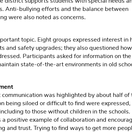
e district supports students with special needs a
. Anti-bullying efforts and the balance between
ng were also noted as concerns.
portant topic. Eight groups expressed interest in
ents and safety upgrades; they also questioned how
ressed. Participants asked for information on the
 maintain state-of-the-art environments in old scho
ment
t communication was highlighted by about half of 
n being siloed or difficult to find were expressed,
ncluding to those without children in the schools.
a positive example of collaboration and encourag
ng and trust. Trying to find ways to get more peop