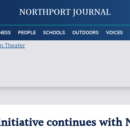
NORTHPORT JOURNAL
NESS
PEOPLE
SCHOOLS
OUTDOORS
VOICES
initiative continues with