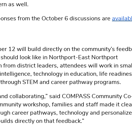
rn as well.
ponses from the October 6 discussions are
availab
12 will build directly on the community’s feedb
should look like in Northport-East Northport
 from district leaders, attendees will work in smal
 intelligence, technology in education, life readine
es through STEM and career pathway programs.
ng and collaborating,” said COMPASS Community Co
mmunity workshop, families and staff made it clea
hrough career pathways, technology and personaliz
builds directly on that feedback.”