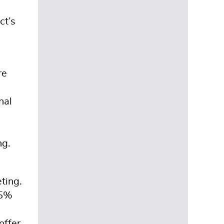
ct’s
re
nal
ng.
ting.
25%
offer