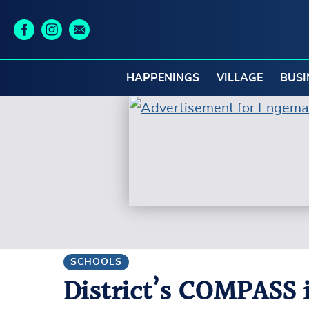
HAPPENINGS
VILLAGE
BUSI
SCHOOLS
District’s COMPASS 