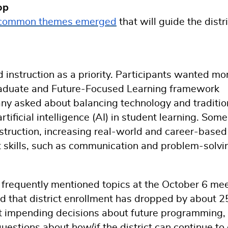
op
common themes emerged
that will guide the distri
d instruction as a priority. Participants wanted mo
a Graduate and Future-Focused Learning framework
any asked about balancing technology and traditio
rtificial intelligence (AI) in student learning. Some
truction, increasing real-world and career-based
t skills, such as communication and problem-solvi
 frequently mentioned topics at the October 6 mee
ed that district enrollment has dropped by about 
t impending decisions about future programming,
questions about how/if the district can continue to 