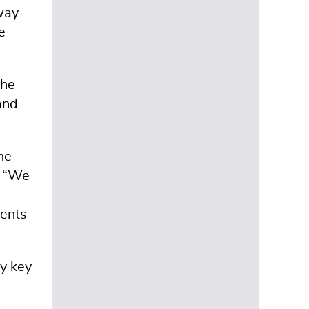
way
e
the
and
he
. “We
dents
fy key