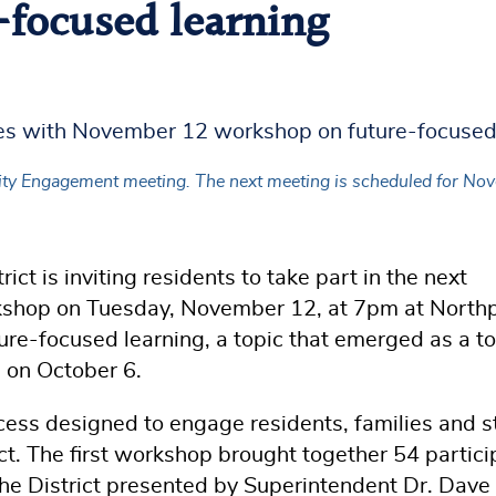
focused learning
Engagement meeting. The next meeting is scheduled for Novembe
ct is inviting residents to take part in the next
p on Tuesday, November 12, at 7pm at Northp
ture-focused learning, a topic that emerged as a t
p on October 6.
cess designed to engage residents, families and s
ict. The first workshop brought together 54 partic
the District presented by Superintendent Dr. Dave