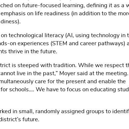
ched on future-focused learning, defining it as a 
 emphasis on life readiness (in addition to the mor
adiness).
n technological literacy (AI, using technology in 
ands-on experiences (STEM and career pathways) 
ts thrive in the future.
rict is steeped with tradition. While we respect t
annot live in the past,” Moyer said at the meeting
imultaneously care for the present and enable the
ct for schools…. We have to focus on educating stu
ked in small, randomly assigned groups to identi
istrict’s future.