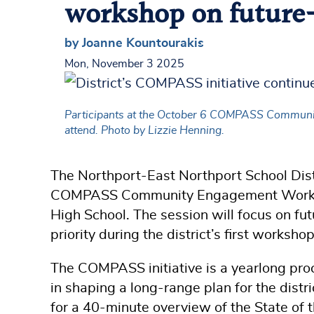
workshop on future-
by Joanne Kountourakis
Mon, November 3 2025
Participants at the October 6 COMPASS Community 
attend. Photo by Lizzie Henning.
The Northport-East Northport School Distri
COMPASS Community Engagement Worksho
High School. The session will focus on fu
priority during the district’s first worksho
The COMPASS initiative is a yearlong pro
in shaping a long-range plan for the distr
for a 40-minute overview of the State of 