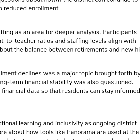
to reduced enrollment.
affing as an area for deeper analysis. Participants
to-teacher ratios and staffing levels align with
about the balance between retirements and new hi
llment declines was a major topic brought forth by
ng-term financial stability was also questioned.
 financial data so that residents can stay informe
.
nal learning and inclusivity as ongoing district
more about how tools like Panorama are used at the