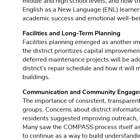
middle and high school levels, and how th
English as a New Language (ENL) learners
academic success and emotional well-bei
Facilities and Long-Term Planning
Facilities planning emerged as another im
the district prioritizes capital improvem
deferred maintenance projects will be add
district’s repair schedule and how it will
buildings.
Communication and Community Engage
The importance of consistent, transparen
groups. Concerns about district informatio
residents suggested improving outreach, i
Many saw the COMPASS process itself as 
to continue as a way to build understandi