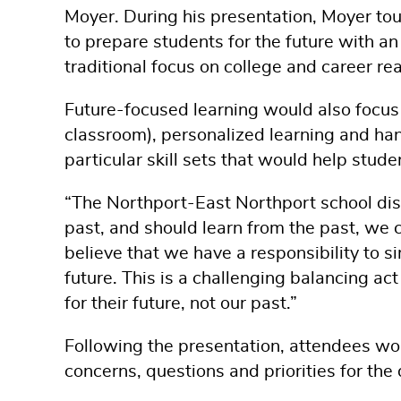
Moyer. During his presentation, Moyer tou
to prepare students for the future with an
traditional focus on college and career re
Future-focused learning would also focus o
classroom), personalized learning and h
particular skill sets that would help studen
“The Northport-East Northport school dist
past, and should learn from the past, we c
believe that we have a responsibility to s
future. This is a challenging balancing a
for their future, not our past.”
Following the presentation, attendees wor
concerns, questions and priorities for the d