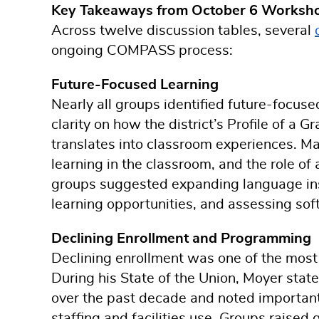
Key Takeaways from October 6 Worksh
Across twelve discussion tables, several
ongoing COMPASS process:
Future-Focused Learning
Nearly all groups identified future-focuse
clarity on how the district’s Profile of 
translates into classroom experiences. M
learning in the classroom, and the role of a
groups suggested expanding language ins
learning opportunities, and assessing sof
Declining Enrollment and Programming
Declining enrollment was one of the most
During his State of the Union, Moyer stat
over the past decade and noted importan
staffing and facilities use. Groups raised 