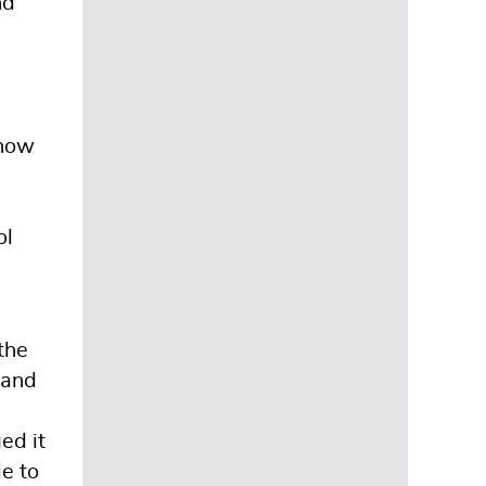
nd
 how
ol
the
 and
ed it
le to