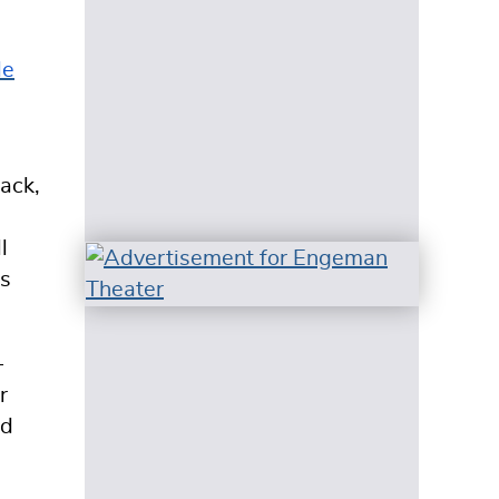
le
ack,
l
ss
-
r
ed