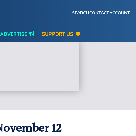
SEARCH
CONTACT
ACCOUNT
ADVERTISE
SUPPORT US
 November 12