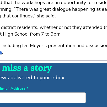
hat the workshops are an opportunity for resid
planning. “There was great dialogue happening at e
 that continues,” she said.
istrict residents, whether or not they attended t
port High School from 7 to 9pm.
 including Dr. Moyer’s presentation and discussio
e
.
 miss a story
news delivered to your inbox.
Email Address
*