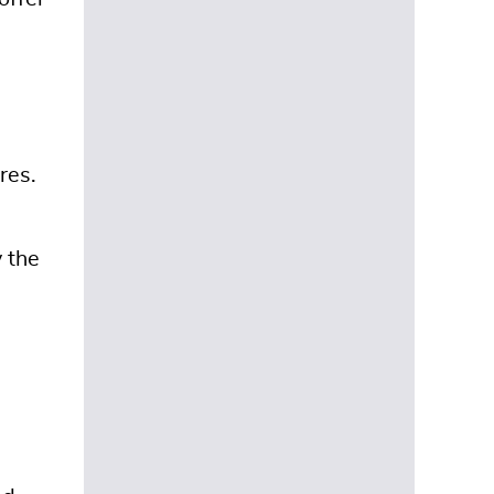
res.
 the
d