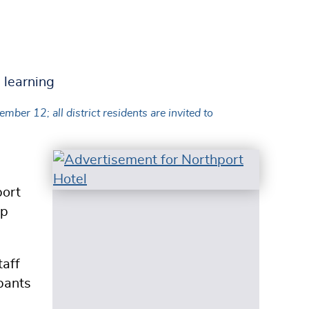
r 12; all district residents are invited to
ort
op
taff
ipants