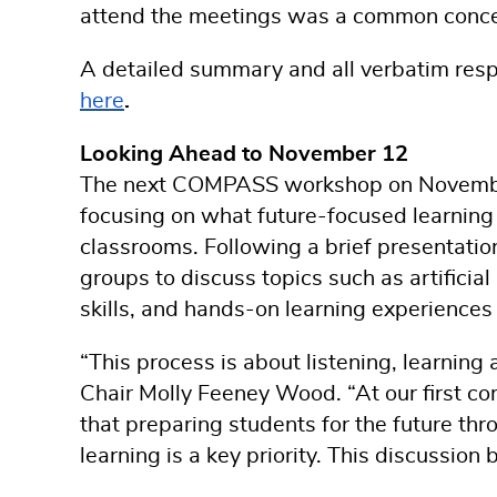
attend the meetings was a common conce
A detailed summary and all verbatim res
here
.
Looking Ahead to November 12
The next COMPASS workshop on November 
focusing on what future-focused learning 
classrooms. Following a brief presentation
groups to discuss topics such as artificial
skills, and hands-on learning experienc
“This process is about listening, learni
Chair Molly Feeney Wood. “At our first co
that preparing students for the future t
learning is a key priority. This discussion 