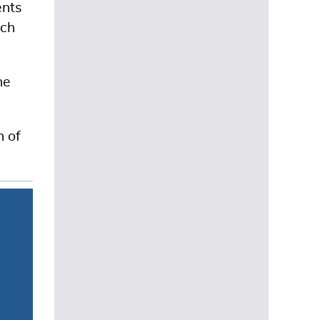
ents
ach
he
n of