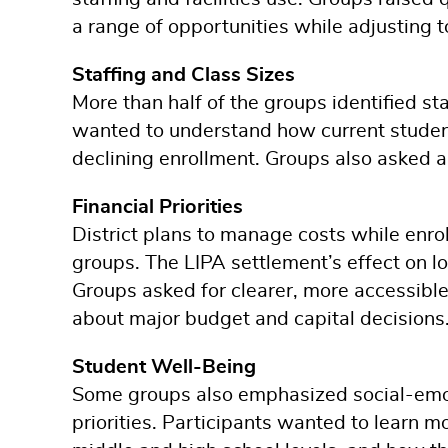
a range of opportunities while adjusting 
Staffing and Class Sizes
More than half of the groups identified st
wanted to understand how current student-
declining enrollment. Groups also asked 
Financial Priorities
District plans to manage costs while enro
groups. The LIPA settlement’s effect on lo
Groups asked for clearer, more accessible
about major budget and capital decisions
Student Well-Being
Some groups also emphasized social-emotio
priorities. Participants wanted to learn 