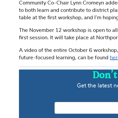
Community Co-Chair Lynn Cromeyn added t
to both learn and contribute to district 
table at the first workshop, and I’m hoping
The November 12 workshop is open to all d
first session. It will take place at North
A video of the entire October 6 workshop,
future-focused learning, can be found
her
Don’t
Get the latest 