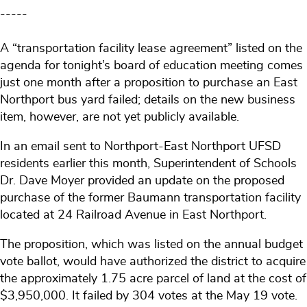
-----
A “transportation facility lease agreement” listed on the
agenda for tonight’s board of education meeting comes
just one month after a proposition to purchase an East
Northport bus yard failed; details on the new business
item, however, are not yet publicly available.
In an email sent to Northport-East Northport UFSD
residents earlier this month, Superintendent of Schools
Dr. Dave Moyer provided an update on the proposed
purchase of the former Baumann transportation facility
located at 24 Railroad Avenue in East Northport.
The proposition, which was listed on the annual budget
vote ballot, would have authorized the district to acquire
the approximately 1.75 acre parcel of land at the cost of
$3,950,000. It failed by 304 votes at the May 19 vote.