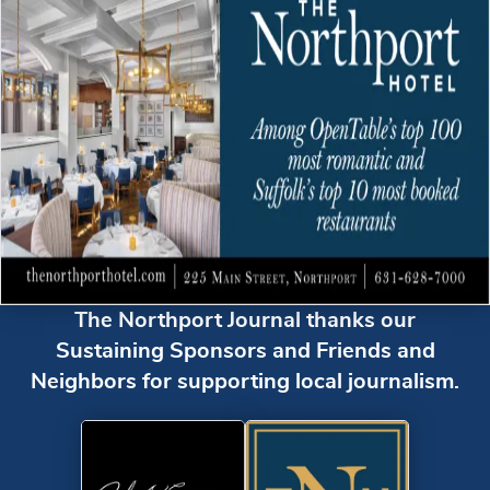
The Northport Journal thanks our
Sustaining Sponsors and Friends and
Neighbors for supporting local journalism.