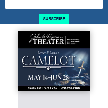
SUBSCRIBE