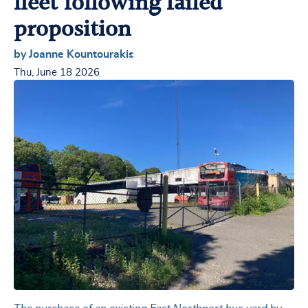
fleet following failed
proposition
by Joanne Kountourakis
Thu, June 18 2026