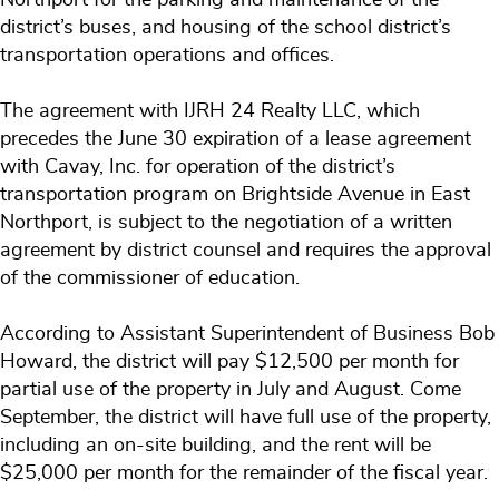
district’s buses, and housing of the school district’s
transportation operations and offices.
The agreement with IJRH 24 Realty LLC, which
precedes the June 30 expiration of a lease agreement
with Cavay, Inc. for operation of the district’s
transportation program on Brightside Avenue in East
Northport, is subject to the negotiation of a written
agreement by district counsel and requires the approval
of the commissioner of education.
According to Assistant Superintendent of Business Bob
Howard, the district will pay $12,500 per month for
partial use of the property in July and August. Come
September, the district will have full use of the property,
including an on-site building, and the rent will be
$25,000 per month for the remainder of the fiscal year.