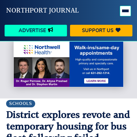
NORTHPORT JOURNAL
ADVERTISE
SUPPORT US
HAPPENINGS
VILLAGE
BUSINESS
PEOPLE
SCHOOLS
OUTDOORS
VOICES
SEARCH
SCHOOLS
District explores revote and
CONTACT US
MY ACCOUNT
temporary housing for bus