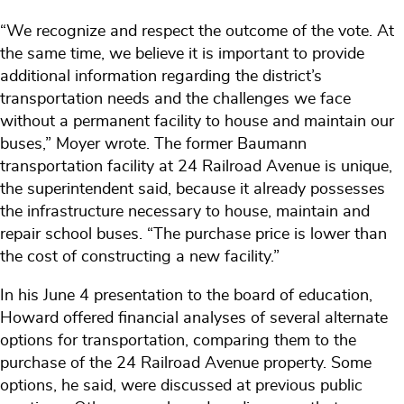
“We recognize and respect the outcome of the vote. At
the same time, we believe it is important to provide
additional information regarding the district’s
transportation needs and the challenges we face
without a permanent facility to house and maintain our
buses,” Moyer wrote. The former Baumann
transportation facility at 24 Railroad Avenue is unique,
the superintendent said, because it already possesses
the infrastructure necessary to house, maintain and
repair school buses. “The purchase price is lower than
the cost of constructing a new facility.”
In his June 4 presentation to the board of education,
Howard offered financial analyses of several alternate
options for transportation, comparing them to the
purchase of the 24 Railroad Avenue property. Some
options, he said, were discussed at previous public