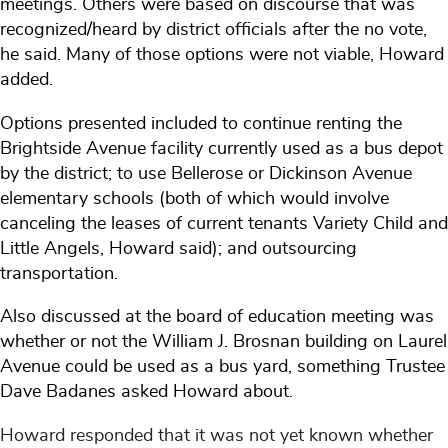
meetings. Others were based on discourse that was
recognized/heard by district officials after the no vote,
he said. Many of those options were not viable, Howard
added.
Options presented included to continue renting the
Brightside Avenue facility currently used as a bus depot
by the district; to use Bellerose or Dickinson Avenue
elementary schools (both of which would involve
canceling the leases of current tenants Variety Child and
Little Angels, Howard said); and outsourcing
transportation.
Also discussed at the board of education meeting was
whether or not the William J. Brosnan building on Laurel
Avenue could be used as a bus yard, something Trustee
Dave Badanes asked Howard about.
Howard responded that it was not yet known whether