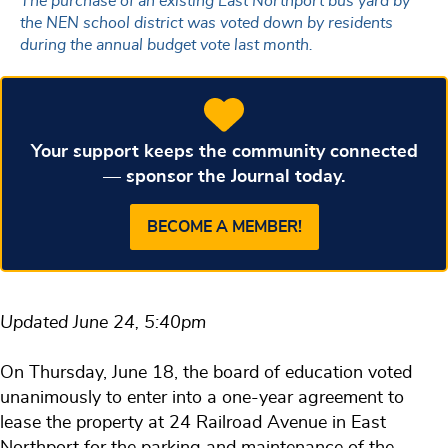
The purchase of an existing East Northport bus yard by
the NEN school district was voted down by residents
during the annual budget vote last month.
Your support keeps the community connected
— sponsor the Journal today.
BECOME A MEMBER!
Updated June 24, 5:40pm
On Thursday, June 18, the board of education voted
unanimously to enter into a one-year agreement to
lease the property at 24 Railroad Avenue in East
Northport for the parking and maintenance of the