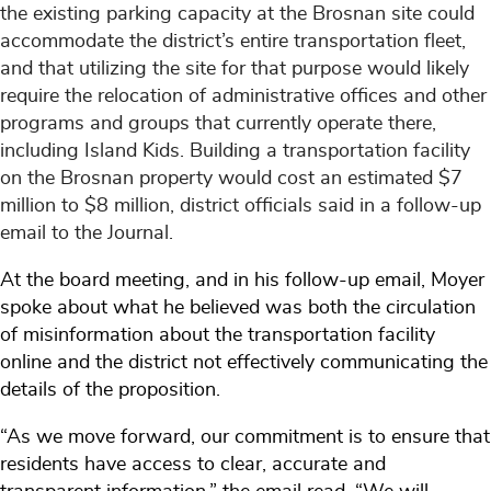
the existing parking capacity at the Brosnan site could
accommodate the district’s entire transportation fleet,
and that utilizing the site for that purpose would likely
require the relocation of administrative offices and other
programs and groups that currently operate there,
including Island Kids. Building a transportation facility
on the Brosnan property would cost an estimated $7
million to $8 million, district officials said in a follow-up
email to the Journal.
At the board meeting, and in his follow-up email, Moyer
spoke about what he believed was both the circulation
of misinformation about the transportation facility
online and the district not effectively communicating the
details of the proposition.
“As we move forward, our commitment is to ensure that
residents have access to clear, accurate and