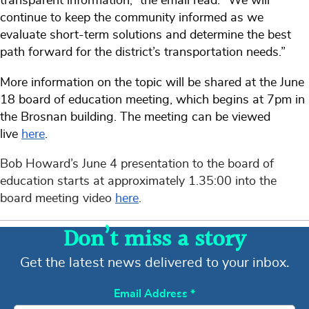
transparent information,” the email read. “We will
continue to keep the community informed as we
evaluate short-term solutions and determine the best
path forward for the district’s transportation needs.”
More information on the topic will be shared at the June
18 board of education meeting, which begins at 7pm in
the Brosnan building. The meeting can be viewed
live
here
.
Bob Howard’s June 4 presentation to the board of
education starts at approximately 1.35:00 into the
board meeting video
here
.
Don’t miss a story
Get the latest news delivered to your inbox.
Email Address
*