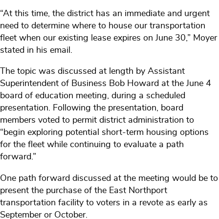
“At this time, the district has an immediate and urgent
need to determine where to house our transportation
fleet when our existing lease expires on June 30,” Moyer
stated in his email.
The topic was discussed at length by Assistant
Superintendent of Business Bob Howard at the June 4
board of education meeting, during a scheduled
presentation. Following the presentation, board
members voted to permit district administration to
“begin exploring potential short-term housing options
for the fleet while continuing to evaluate a path
forward.”
One path forward discussed at the meeting would be to
present the purchase of the East Northport
transportation facility to voters in a revote as early as
September or October.