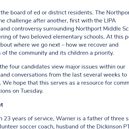
 the board of ed or district residents. The Northpo
challenge after another, first with the LIPA
f and controversy surrounding Northport Middle Sc
ring of two beloved elementary schools. At this p
 about where we go next – how we recover and
 of the community and its children a priority.
the four candidates view major issues within our
nd conversations from the last several weeks to
s. We hope that this serves as a resource for com
tions on Tuesday.
t
 23 years of service, Warner is a father of three 
 volunteer soccer coach, husband of the Dickinson 