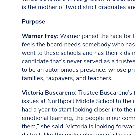
is the mother of two district graduates a
Purpose
Warner Frey
: Warner joined the race for
feels the board needs somebody who has
went to these schools and has their kids i
candidate that’s never served as a truste
to be an autonomous presence, whose prim
families, taxpayers, and teachers.
Victoria Buscareno
: Trustee Buscareno’s 
issues at Northport Middle School to the mo
had a year to start looking closer into the 
emotional learning, the people in our com
them,” she said. Victoria is looking forwa
district, like the wide selection of classe