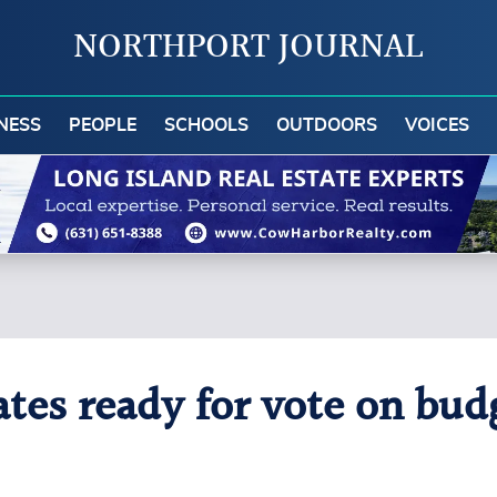
NORTHPORT JOURNAL
NESS
PEOPLE
SCHOOLS
OUTDOORS
VOICES
es ready for vote on bud