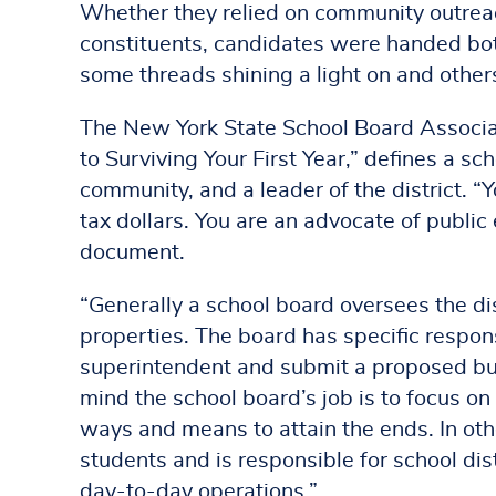
Whether they relied on community outreach
constituents, candidates were handed both
some threads shining a light on and others 
The New York State School Board Associ
to Surviving Your First Year,” defines a s
community, and a leader of the district. “Y
tax dollars. You are an advocate of publi
document.
“Generally a school board oversees the dis
properties. The board has specific respons
superintendent and submit a proposed budg
mind the school board’s job is to focus o
ways and means to attain the ends. In ot
students and is responsible for school dist
day-to-day operations.”