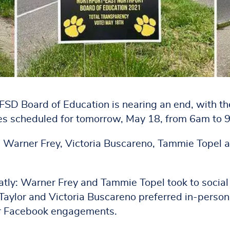
SD Board of Education is nearing an end, with th
ees scheduled for tomorrow, May 18, from 6am to 
er, Warner Frey, Victoria Buscareno, Tammie Topel 
atly: Warner Frey and Tammie Topel took to social
Taylor and Victoria Buscareno preferred in-person
er Facebook engagements.