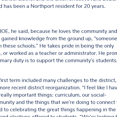
nd has been a Northport resident for 20 years.
 BOE, he said, because he loves the community an
 gained knowledge from the ground up, “someon
n these schools.” He takes pride in being the only
e, or worked as a teacher or administrator. He pro
ary duty is to support the community’s students
first term included many challenges to the district
re recent district reorganization. “I feel like I ha
really important things: curriculum, our social-
munity and the things that we’re doing to connect
rd to celebrating the great things happening in the
s and electives offered to students. “We’re looking 