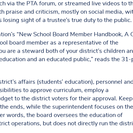
 via the PTA forum, or streamed live videos to th
 praise and criticism, mostly on social media, wi
losing sight of a trustee’s true duty to the public.
ation’s “New School Board Member Handbook, A 
chool board member as a representative of the
ou are a steward both of your district’s children an
c education and an educated public,” reads the 31
trict’s affairs (students’ education), personnel an
ibilities to approve curriculum, employ a
et to the district voters for their approval. Keep
n the ends, while the superintendent focuses on th
her words, the board oversees the education of
rict operations, but does not directly run the distri