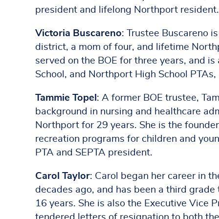
president and lifelong Northport resident.
Victoria Buscareno
: Trustee Buscareno is
district, a mom of four, and lifetime Nort
served on the BOE for three years, and i
School, and Northport High School PTAs,
Tammie Topel
: A former BOE trustee, Tam
background in nursing and healthcare admi
Northport for 29 years. She is the founder
recreation programs for children and youn
PTA and SEPTA president.
Carol Taylor
: Carol began her career in t
decades ago, and has been a third grade 
16 years. She is also the Executive Vice 
tendered letters of resignation to both th