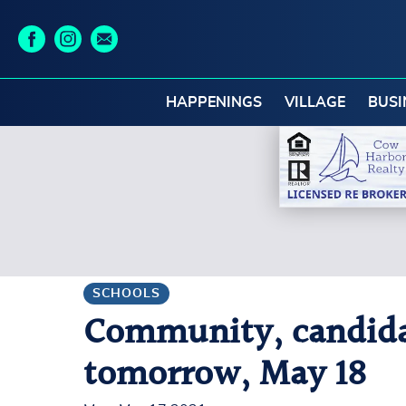
HAPPENINGS
VILLAGE
BUSI
SCHOOLS
Community, candidat
tomorrow, May 18