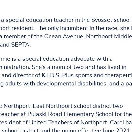
 a special education teacher in the Syosset school
hport resident. The only incumbent in the race, she
s a member of the Ocean Avenue, Northport Middl
 and SEPTA.
mie is a special education advocate with a
nistration. She’s a mom of two and has lived in
 and director of K.I.D.S. Plus sports and therapeut
g adults with developmental disabilities, and a pa
he Northport-East Northport school district two
teacher at Pulaski Road Elementary School for the
President of United Teachers of Northport. Carol h
e school district and the union effective June 2021