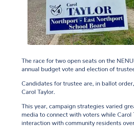
The race for two open seats on the NENUF
annual budget vote and election of trust
Candidates for trustee are, in ballot ord
Carol Taylor.
This year, campaign strategies varied gre
media to connect with voters while Carol 
interaction with community residents ov