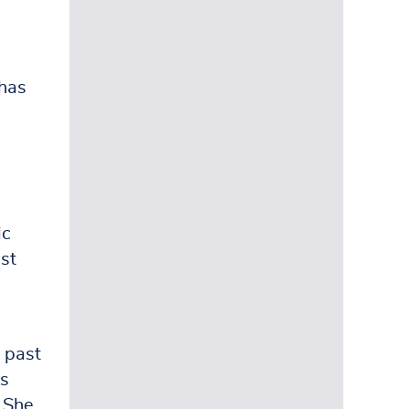
 has
e
ic
st
 past
as
. She