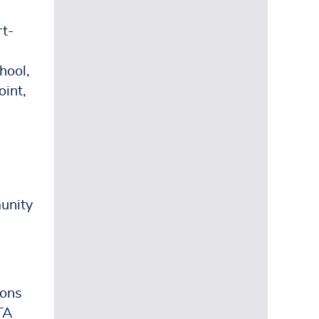
rt-
hool,
oint,
munity
sons
PTA