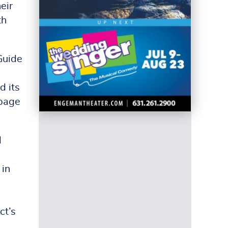
eir
th
Guide
d its
-page
d
 in
e
ct’s