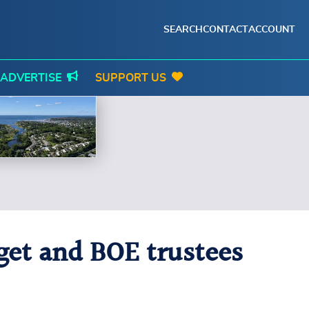
SEARCH
CONTACT
ACCOUNT
ADVERTISE
SUPPORT US
get and BOE trustees