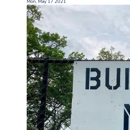
Mon, May 17 2021