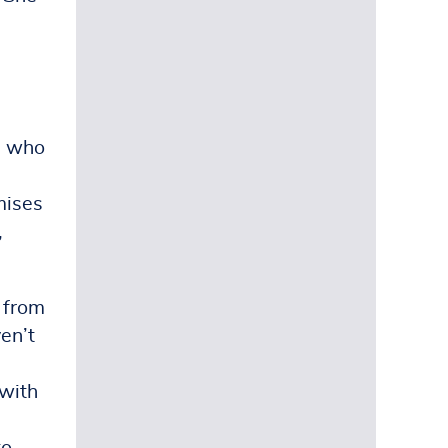
d
e who
mises
,
, from
ven’t
 with
to