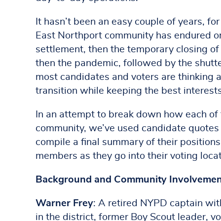
It hasn’t been an easy couple of years, for
East Northport community has endured one 
settlement, then the temporary closing o
then the pandemic, followed by the shutte
most candidates and voters are thinking
transition while keeping the best interests
In an attempt to break down how each of 
community, we’ve used candidate quotes a
compile a final summary of their position
members as they go into their voting loca
Background and Community Involvemen
Warner Frey
: A retired NYPD captain with
in the district, former Boy Scout leader,