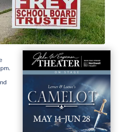
e
9pm.
and