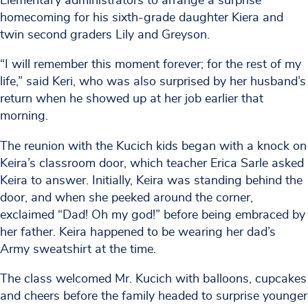
Elementary administrators to arrange a surprise
homecoming for his sixth-grade daughter Kiera and
twin second graders Lily and Greyson.
“I will remember this moment forever; for the rest of my
life,” said Keri, who was also surprised by her husband’s
return when he showed up at her job earlier that
morning.
The reunion with the Kucich kids began with a knock on
Keira’s classroom door, which teacher Erica Sarle asked
Keira to answer. Initially, Keira was standing behind the
door, and when she peeked around the corner,
exclaimed “Dad! Oh my god!” before being embraced by
her father. Keira happened to be wearing her dad’s
Army sweatshirt at the time.
The class welcomed Mr. Kucich with balloons, cupcakes
and cheers before the family headed to surprise younger