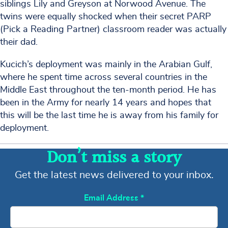
siblings Lily and Greyson at Norwood Avenue. The
twins were equally shocked when their secret PARP
(Pick a Reading Partner) classroom reader was actually
their dad.
Kucich’s deployment was mainly in the Arabian Gulf,
where he spent time across several countries in the
Middle East throughout the ten-month period. He has
been in the Army for nearly 14 years and hopes that
this will be the last time he is away from his family for
deployment.
Don’t miss a story
Get the latest news delivered to your inbox.
Email Address
*