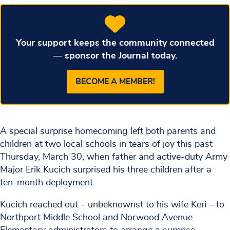
Your support keeps the community connected
— sponsor the Journal today.
BECOME A MEMBER!
A special surprise homecoming left both parents and
children at two local schools in tears of joy this past
Thursday, March 30, when father and active-duty Army
Major Erik Kucich surprised his three children after a
ten-month deployment.
Kucich reached out – unbeknownst to his wife Keri – to
Northport Middle School and Norwood Avenue