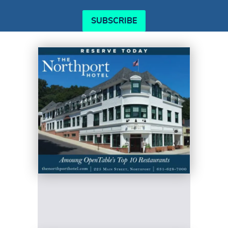
SUBSCRIBE