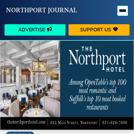
NORTHPORT JOURNAL
ADVERTISE
SUPPORT US
HAPPENINGS
VILLAGE
BUSINESS
PEOPLE
SCHOOLS
OUTDOORS
VOICES
SEARCH
CONTACT US
MY ACCOUNT