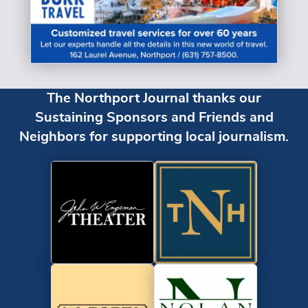
The Northport Journal thanks our
Sustaining Sponsors and Friends and
Neighbors for supporting local journalism.