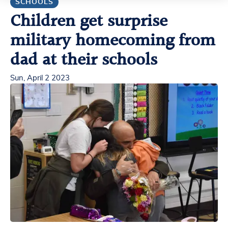
SCHOOLS
Children get surprise
military homecoming from
dad at their schools
Sun, April 2 2023