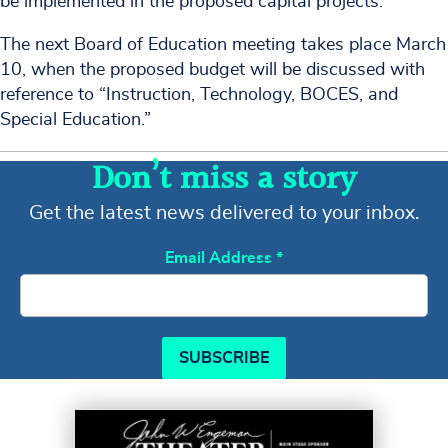
be implemented in the proposed capital projects.
The next Board of Education meeting takes place March
10, when the proposed budget will be discussed with
reference to “Instruction, Technology, BOCES, and
Special Education.”
Don’t miss a story
Get the latest news delivered to your inbox.
Email Address
*
SUBSCRIBE