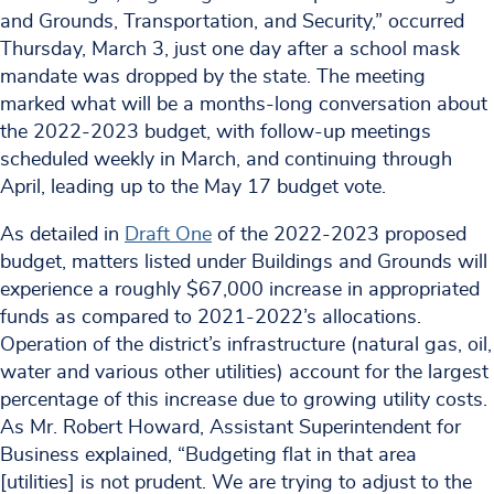
and Grounds, Transportation, and Security,” occurred
Thursday, March 3, just one day after a school mask
mandate was dropped by the state. The meeting
marked what will be a months-long conversation about
the 2022-2023 budget, with follow-up meetings
scheduled weekly in March, and continuing through
April, leading up to the May 17 budget vote.
As detailed in
Draft One
of the 2022-2023 proposed
budget, matters listed under Buildings and Grounds will
experience a roughly $67,000 increase in appropriated
funds as compared to 2021-2022’s allocations.
Operation of the district’s infrastructure (natural gas, oil,
water and various other utilities) account for the largest
percentage of this increase due to growing utility costs.
As Mr. Robert Howard, Assistant Superintendent for
Business explained, “Budgeting flat in that area
[utilities] is not prudent. We are trying to adjust to the