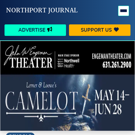
NORTHPORT JOURNAL
ADVERTISE
SUPPORT US
HAPPENINGS
VILLAGE
BUSINESS
PEOPLE
SCHOOLS
OUTDOORS
VOICES
SEARCH
CONTACT US
MY ACCOUNT