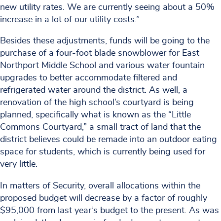
new utility rates. We are currently seeing about a 50%
increase in a lot of our utility costs.”
Besides these adjustments, funds will be going to the
purchase of a four-foot blade snowblower for East
Northport Middle School and various water fountain
upgrades to better accommodate filtered and
refrigerated water around the district. As well, a
renovation of the high school’s courtyard is being
planned, specifically what is known as the “Little
Commons Courtyard,” a small tract of land that the
district believes could be remade into an outdoor eating
space for students, which is currently being used for
very little.
In matters of Security, overall allocations within the
proposed budget will decrease by a factor of roughly
$95,000 from last year’s budget to the present. As was