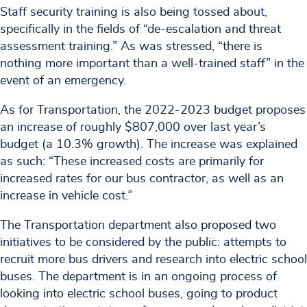
Staff security training is also being tossed about,
specifically in the fields of “de-escalation and threat
assessment training.” As was stressed, “there is
nothing more important than a well-trained staff” in the
event of an emergency.
As for Transportation, the 2022-2023 budget proposes
an increase of roughly $807,000 over last year’s
budget (a 10.3% growth). The increase was explained
as such: “These increased costs are primarily for
increased rates for our bus contractor, as well as an
increase in vehicle cost.”
The Transportation department also proposed two
initiatives to be considered by the public: attempts to
recruit more bus drivers and research into electric school
buses. The department is in an ongoing process of
looking into electric school buses, going to product