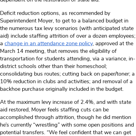
Deficit reduction options, as recommended by
Superintendent Moyer, to get to a balanced budget in
the numerous tax levy scenarios (with anticipated state
aid) include staffing attrition of over a dozen employees;
a
change in an attendance zone policy
, approved at the
March 14 meeting, that removes the eligibility of
transportation for students attending, via a variance, in-
district schools other than their homeschool;
consolidating bus routes; cutting back on paper/toner; a
10% reduction in clubs and activities; and removal of a
backhoe purchase originally included in the budget.
At the maximum levy increase of 2.4%, and with state
aid restored, Moyer feels staffing cuts can be
accomplished through attrition, though he did mention
he’s currently “wrestling” with some open positions and
potential transfers. “We feel confident that we can get