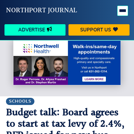
NORTHPORT JOURNAL
ADVERTISE
SUPPORT US
HAPPENINGS
VILLAGE
BUSINESS
PEOPLE
SCHOOLS
OUTDOORS
VOICES
SEARCH
SCHOOLS
Budget talk: Board agrees
CONTACT US
MY ACCOUNT
to start at tax levy of 2.4%,