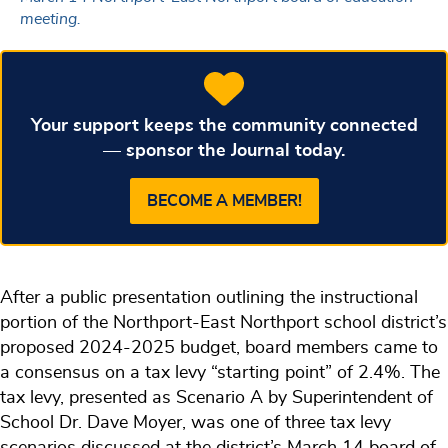
meeting.
Your support keeps the community connected
— sponsor the Journal today.
BECOME A MEMBER!
After a public presentation outlining the instructional
portion of the Northport-East Northport school district’s
proposed 2024-2025 budget, board members came to
a consensus on a tax levy “starting point” of 2.4%. The
tax levy, presented as Scenario A by Superintendent of
School Dr. Dave Moyer, was one of three tax levy
scenarios discussed at the district’s March 14 board of