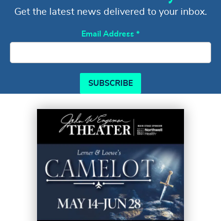
Get the latest news delivered to your inbox.
Email Address
*
SUBSCRIBE