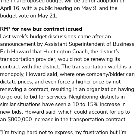
The final proposed budget will be up for adoption on
April 16, with a public hearing on May 9, and the
budget vote on May 21.
RFP for new bus contract issued
Last week’s budget discussions came after an
announcement by Assistant Superintendent of Business
Bob Howard that Huntington Coach, the district’s
transportation provider, would not be renewing its
contract with the district. The transportation world is a
monopoly, Howard said, where one company/bidder can
dictate prices, and even force a higher price by not
renewing a contract, resulting in an organization having
to go out to bid for services. Neighboring districts in
similar situations have seen a 10 to 15% increase in
new bids, Howard said, which could account for up to
an $800,000 increase in the transportation contract.
“I’m trying hard not to express my frustration but I’m