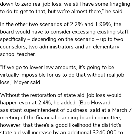
down to zero real job loss, we still have some finagling
to do to get to that, but we’re almost there,” he said.
In the other two scenarios of 2.2% and 1.99%, the
board would have to consider excessing existing staff,
specifically – depending on the scenario – up to two
counselors, two administrators and an elementary
school teacher.
“If we go to lower levy amounts, it’s going to be
virtually impossible for us to do that without real job
loss,” Moyer said.
Without the restoration of state aid, job loss would
happen even at 2.4%, he added. (Bob Howard,
assistant superintendent of business, said at a March 7
meeting of the financial planning board committee,
however, that there’s a good likelihood the district’s
state aid will increase by an additional $240,000 to