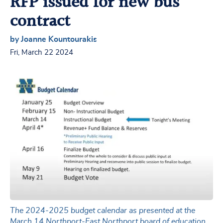
RFP issued for new bus
contract
by Joanne Kountourakis
Fri, March 22 2024
The 2024-2025 budget calendar as presented at the
March 14 Northport-East Northport board of education