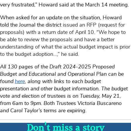
very frustrated,” Howard said at the March 14 meeting.
When asked for an update on the situation, Howard
told the Journal the district
issued an RFP (request for
proposals) with a return date of April 10. “We hope to
be able to review the proposals and have a better
understanding of what the actual budget impact is prior
to the budget adoption...,” he said.
All 130 pages of the Draft 2024-2025 Proposed
Budget and Educational and Operational Plan can be
found
here
, along with links to each budget
presentation and other budget information. The budget
vote and election of trustees is on Tuesday, May 21,
from 6am to 9pm. Both Trustees Victoria Buscareno
and Carol Taylor’s terms are expiring.
Don’t miss a story