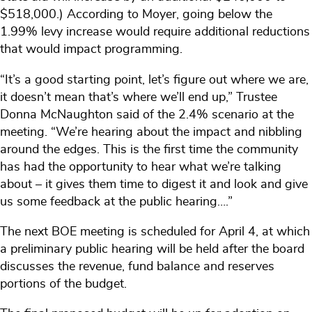
$518,000.) According to Moyer, going below the
1.99% levy increase would require additional reductions
that would impact programming.
“It’s a good starting point, let’s figure out where we are,
it doesn’t mean that’s where we’ll end up,” Trustee
Donna McNaughton said of the 2.4% scenario at the
meeting. “We’re hearing about the impact and nibbling
around the edges. This is the first time the community
has had the opportunity to hear what we’re talking
about – it gives them time to digest it and look and give
us some feedback at the public hearing….”
The next BOE meeting is scheduled for April 4, at which
a preliminary public hearing will be held after the board
discusses the revenue, fund balance and reserves
portions of the budget.