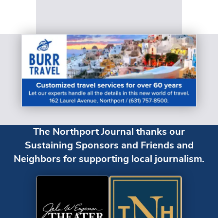
The Northport Journal thanks our
Sustaining Sponsors and Friends and
Neighbors for supporting local journalism.