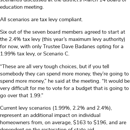
education meeting.
All scenarios are tax levy compliant.
Six out of the seven board members agreed to start at
the 2.4% tax levy (this year’s maximum levy authority)
for now, with only Trustee Dave Badanes opting for a
1.99% tax levy, or Scenario C.
“These are all very tough choices, but if you tell
somebody they can spend more money, they’re going to
spend more money,” he said at the meeting. “It would be
very difficult for me to vote for a budget that is going to
go over that 1.99.”
Current levy scenarios (1.99%, 2.2% and 2.4%),
represent an additional impact on individual
homeowners from, on average, $163 to $196, and are
dependent on the restoration of state aid.