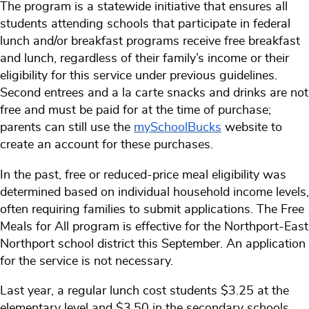
The program is a statewide initiative that ensures all
students attending schools that participate in federal
lunch and/or breakfast programs receive free breakfast
and lunch, regardless of their family’s income or their
eligibility for this service under previous guidelines.
Second entrees and a la carte snacks and drinks are not
free and must be paid for at the time of purchase;
parents can still use the
mySchoolBucks
website to
create an account for these purchases.
In the past, free or reduced-price meal eligibility was
determined based on individual household income levels,
often requiring families to submit applications. The Free
Meals for All program is effective for the Northport-East
Northport school district this September. An application
for the service is not necessary.
Last year, a regular lunch cost students $3.25 at the
elementary level and $3.50 in the secondary schools.