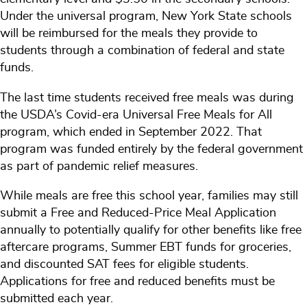
Under the universal program, New York State schools
will be reimbursed for the meals they provide to
students through a combination of federal and state
funds
.
The last time students received free meals was during
the USDA’s Covid-era Universal Free Meals for All
program, which ended in September 2022. That
program was funded entirely by the federal government
as part of pandemic relief measures.
While meals are free this school year, families may still
submit a Free and Reduced-Price Meal Application
annually to potentially qualify for other benefits like free
aftercare programs, Summer EBT funds for groceries,
and discounted SAT fees for eligible students.
Applications for free and reduced benefits must be
submitted each year.