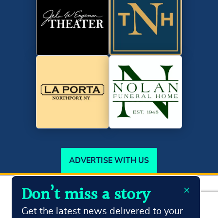
ADVERTISE WITH US
×
Don’t miss a story
Copyright ©2026
Northport Journal.
All Rights Reserved
Terms & Conditions
Privacy Policy
Get the latest news delivered to your