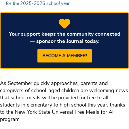
for the 2025-2026 school year.
Your support keeps the community connected
— sponsor the Journal today.
BECOME A MEMBER!
As September quickly approaches, parents and
caregivers of school-aged children are welcoming news
that school meals will be provided for free to all
students in elementary to high school this year, thanks
to the New York State Universal Free Meals for All
program.