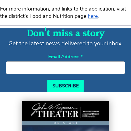
For more information, and links to the application, visit
the district’s Food and Nutrition page
here
.
Don’t miss a story
Get the latest news delivered to your inbox.
Email Address
*
SUBSCRIBE