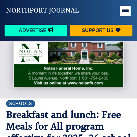
NORTHPORT JOURNAL
ADVERTISE
SUPPORT US
HAPPENINGS
VILLAGE
BUSINESS
PEOPLE
SCHOOLS
OUTDOORS
VOICES
SEARCH
SCHOOLS
Breakfast and lunch: Free
CONTACT US
MY ACCOUNT
Meals for All program