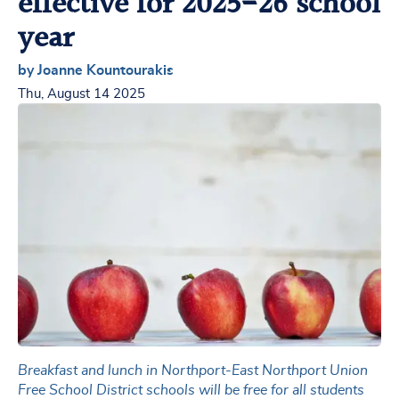
effective for 2025-26 school
year
by Joanne Kountourakis
Thu, August 14 2025
Breakfast and lunch in Northport-East Northport Union
Free School District schools will be free for all students