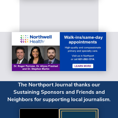
The Northport Journal thanks our
Sustaining Sponsors and Friends and
Neighbors for supporting local journalism.