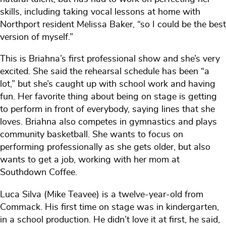
skills, including taking vocal lessons at home with
Northport resident Melissa Baker, “so I could be the best
version of myself.”
This is Briahna’s first professional show and she’s very
excited. She said the rehearsal schedule has been “a
lot,” but she’s caught up with school work and having
fun. Her favorite thing about being on stage is getting
to perform in front of everybody, saying lines that she
loves. Briahna also competes in gymnastics and plays
community basketball. She wants to focus on
performing professionally as she gets older, but also
wants to get a job, working with her mom at
Southdown Coffee.
Luca Silva (Mike Teavee) is a twelve-year-old from
Commack. His first time on stage was in kindergarten,
in a school production. He didn’t love it at first, he said,