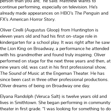
person than you are,” he said. Matthew wants to
continue performing, especially on television. He’s
already made appearances on HBO’s
The Penguin
and
FX’s
American Horror Story
.
Oliver Cirelli (Augustus Gloop) from Huntington is
eleven years old and had his first on-stage role in
kindergarten for a school play. It was right after he saw
the
Lion King
on Broadway, a performance he attended
with his grandmother and found truly inspiring. Oliver
performed on stage for the next three years and then, at
nine years old, was cast in his first professional show,
The Sound of Music
at the Engeman Theater. He has
since been cast in three other professional productions.
Oliver dreams of being on Broadway one day.
Elyana Randolph (Veruca Salt) is twelve years old and
lives in Smithtown. She began performing in community
theater in first grade. “I was looking for something to do