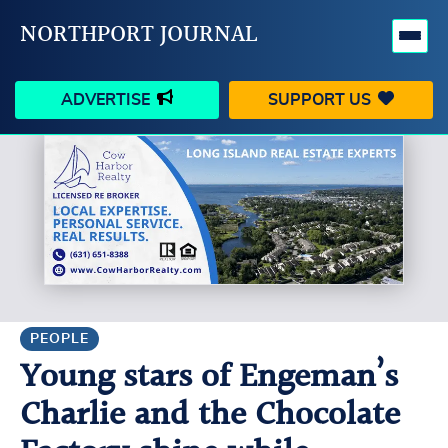
NORTHPORT JOURNAL
ADVERTISE
SUPPORT US
HAPPENINGS
VILLAGE
BUSINESS
PEOPLE
SCHOOLS
OUTDOORS
VOICES
SEARCH
PEOPLE
Young stars of Engeman’s
CONTACT US
MY ACCOUNT
Charlie and the Chocolate