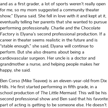
and as a first grader, a lot of sports weren’t really open
for me, so my mom suggested a community theater
show,” Elyana said. She fell in love with it and kept at it,
eventually telling her parents that she wanted to pursue
performing professionally.
Charlie and the Chocolate
Factory
is Elyana’s second professional production. If a
career in theater seems realistic in the future and is
“stable enough,” she said, Elyana will continue to
perform. But she also dreams about being a
cardiovascular surgeon. Her uncle is a doctor and
grandmother a nurse, and helping people makes her
happy, she said.
Ben Corso (Mike Teavee) is an eleven-year-old from Dix
Hills. He first started performing in fifth grade, in a
school production of
The Little Mermaid
. This will be his
second professional show and Ben said that his favorite
part of acting is getting to be someone else. He doesn’t