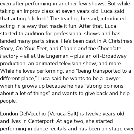
even after performing in another few shows. But while
taking an improv class at seven years old, Luca said
that acting “clicked.” The teacher, he said, introduced
acting in a way that made it fun. After that, Luca
started to audition for professional shows and has
landed many parts since. He’s been cast in
A Christmas
Story
,
On Your Feet
, and
Charlie and the Chocolate
Factory
– all at the Engeman – plus an off-Broadway
production, an animated television show, and more.
While he loves performing, and “being transported to a
different place,” Luca said he wants to be a lawyer
when he grows up because he has “strong opinions
about a lot of things” and wants to give back and help
people.
London DelVecchio (Veruca Salt) is twelve years old
and lives in Centerport. At age two, she started
performing in dance recitals and has been on stage ever