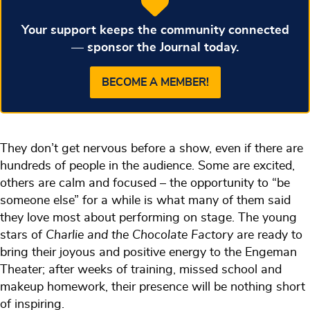
Your support keeps the community connected
— sponsor the Journal today.
BECOME A MEMBER!
They don’t get nervous before a show, even if there are
hundreds of people in the audience. Some are excited,
others are calm and focused – the opportunity to “be
someone else” for a while is what many of them said
they love most about performing on stage. The young
stars of
Charlie and the Chocolate Factory
are ready to
bring their joyous and positive energy to the Engeman
Theater; after weeks of training, missed school and
makeup homework, their presence will be nothing short
of inspiring.