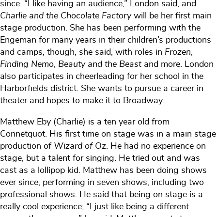
since. “I like having an audience,” London said, and
Charlie and the Chocolate Factory
will be her first main
stage production. She has been performing with the
Engeman for many years in their children’s productions
and camps, though, she said, with roles in
Frozen
,
Finding Nemo
,
Beauty and the Beast
and more. London
also participates in cheerleading for her school in the
Harborfields district. She wants to pursue a career in
theater and hopes to make it to Broadway.
Matthew Eby (Charlie) is a ten year old from
Connetquot. His first time on stage was in a main stage
production of
Wizard of Oz
. He had no experience on
stage, but a talent for singing. He tried out and was
cast as a lollipop kid. Matthew has been doing shows
ever since, performing in seven shows, including two
professional shows. He said that being on stage is a
really cool experience; “I just like being a different