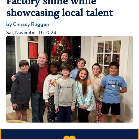
Factory shine while
showcasing local talent
by Chrissy Ruggeri
Sat, November 16 2024