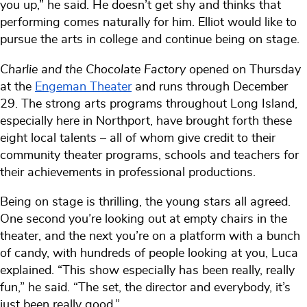
you up,” he said. He doesn’t get shy and thinks that
performing comes naturally for him. Elliot would like to
pursue the arts in college and continue being on stage.
Charlie and the Chocolate Factory
opened on Thursday
at the
Engeman Theater
and runs through December
29. The strong arts programs throughout Long Island,
especially here in Northport, have brought forth these
eight local talents – all of whom give credit to their
community theater programs, schools and teachers for
their achievements in professional productions.
Being on stage is thrilling, the young stars all agreed.
One second you’re looking out at empty chairs in the
theater, and the next you’re on a platform with a bunch
of candy, with hundreds of people looking at you, Luca
explained. “This show especially has been really, really
fun,” he said. “The set, the director and everybody, it’s
just been really good.”