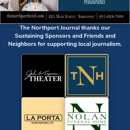
The Northport Journal thanks our
Sustaining Sponsors and Friends and
Neighbors for supporting local journalism.