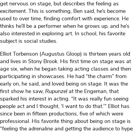
get nervous on stage, but describes the feeling as
excitement. This is something, Ben said, he’s become
used to over time, finding comfort with experience. He
thinks he’ll be a performer when he grows up, and he’s
also interested in exploring art. In school, his favorite
subject is social studies.
Elliot Torbenson (Augustus Gloop) is thirteen years old
and lives in Stony Brook. His first time on stage was at
age six, when he began taking acting classes and then
participating in showcases. He had “the charm” from
early on, he said, and loved being on stage. It was the
first show he saw,
Rupunzel
at the Engeman, that
sparked his interest in acting. “It was really fun seeing
people act and I thought, ‘I want to do that.’” Elliot has
since been in fifteen productions, five of which were
professional. His favorite thing about being on stage is
“feeling the adrenaline and getting the audience to hype