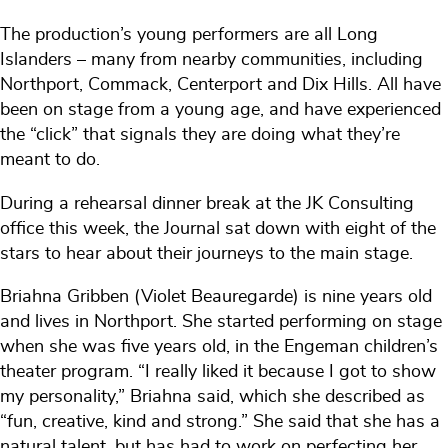
The production’s young performers are all Long
Islanders – many from nearby communities, including
Northport, Commack, Centerport and Dix Hills. All have
been on stage from a young age, and have experienced
the “click” that signals they are doing what they’re
meant to do.
During a rehearsal dinner break at the JK Consulting
office this week, the Journal sat down with eight of the
stars to hear about their journeys to the main stage.
Briahna Gribben (Violet Beauregarde) is nine years old
and lives in Northport. She started performing on stage
when she was five years old, in the Engeman children’s
theater program. “I really liked it because I got to show
my personality,” Briahna said, which she described as
“fun, creative, kind and strong.” She said that she has a
natural talent, but has had to work on perfecting her