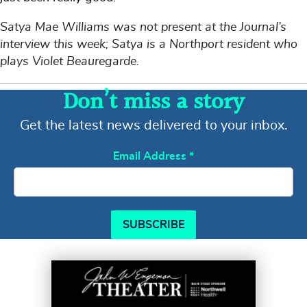
Satya Mae Williams was not present at the Journal’s
interview this week; Satya is a Northport resident who
plays Violet Beauregarde.
Don’t miss a story
Get the latest news delivered to your inbox.
Email Address
*
SUBSCRIBE