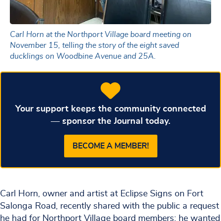
Carl Horn at the Northport Village board meeting on
November 15, telling the story of the eight saved
ducklings on Woodbine Avenue and 25A.
Your support keeps the community connected
— sponsor the Journal today.
BECOME A MEMBER!
Carl Horn, owner and artist at Eclipse Signs on Fort
Salonga Road, recently shared with the public a request
he had for Northport Village board members: he wanted