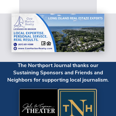
The Northport Journal thanks our
Sustaining Sponsors and Friends and
Neighbors for supporting local journalism.