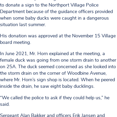
to donate a sign to the Northport Village Police
Department because of the guidance officers provided
when some baby ducks were caught in a dangerous
situation last summer.
His donation was approved at the November 15 Village
board meeting.
In June 2021, Mr. Horn explained at the meeting, a
female duck was going from one storm drain to another
on 25A. The duck seemed concerned as she looked into
the storm drain on the corner of Woodbine Avenue,
where Mr. Horn’s sign shop is located. When he peered
inside the drain, he saw eight baby ducklings.
“We called the police to ask if they could help us,” he
said.
Sergeant Alan Bakker and officers Erik Jansen and