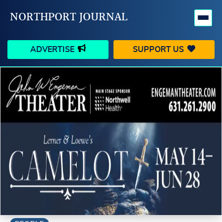
NORTHPORT JOURNAL
ADVERTISE
SUPPORT US
HAPPENINGS
VILLAGE
BUSINESS
PEOPLE
SCHOOLS
OUTDOORS
VOICES
SEARCH
CONTACT US
MY ACCOUNT