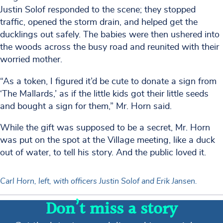
Justin Solof responded to the scene; they stopped
traffic, opened the storm drain, and helped get the
ducklings out safely. The babies were then ushered into
the woods across the busy road and reunited with their
worried mother.
“As a token, I figured it’d be cute to donate a sign from
‘The Mallards,’ as if the little kids got their little seeds
and bought a sign for them,” Mr. Horn said.
While the gift was supposed to be a secret, Mr. Horn
was put on the spot at the Village meeting, like a duck
out of water, to tell his story. And the public loved it.
Carl Horn, left, with officers Justin Solof and Erik Jansen.
Don’t miss a story