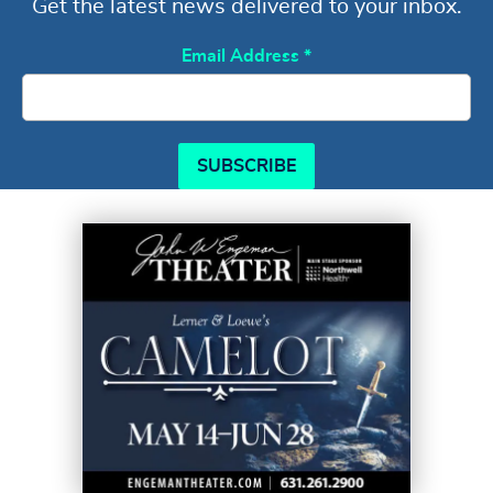
Get the latest news delivered to your inbox.
Email Address
*
SUBSCRIBE