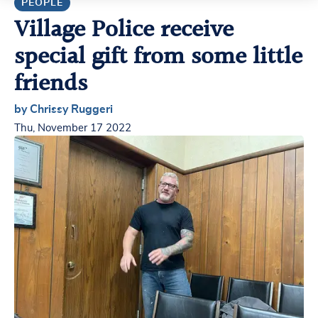
PEOPLE
Village Police receive
special gift from some little
friends
by Chrissy Ruggeri
Thu, November 17 2022