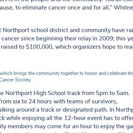
ause, to eliminate cancer once and for all,” Whitn
 Northport school district and community have ra
t cancer since beginning their relay in 2009; this y
d raised to $100,000, which organizers hope to re
 which brings the community together to honor and celebrate th
Cancer Society.
 the Northport High School track from 5pm to 5am.
from six to 24 hours with teams of survivors,
lking around a track or designated path. In North
ck while enjoying all the 12-hour event has to offe
ity members may come for an hour to enjoy the g