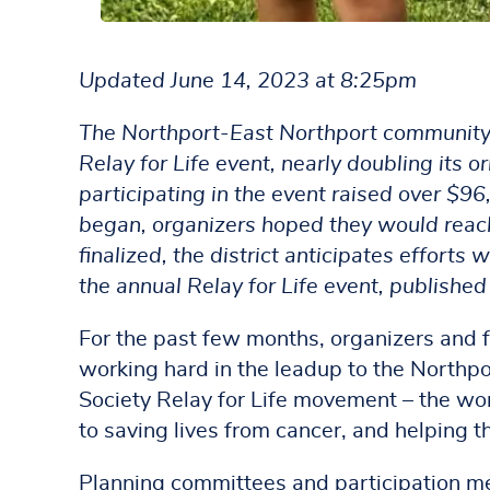
Updated June 14, 2023 at 8:25pm
The Northport-East Northport community s
Relay for Life event, nearly doubling its
participating in the event raised over $96
began, organizers hoped they would reach
finalized, the district anticipates efforts
the annual Relay for Life event, publishe
For the past few months, organizers and 
working hard in the leadup to the Northpo
Society Relay for Life movement – the wor
to saving lives from cancer, and helping t
Planning committees and participation me