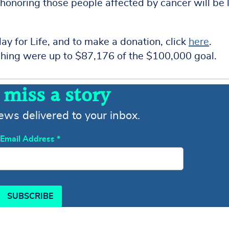
honoring those people affected by cancer will be l
ay for Life, and to make a donation, click
here
.
lishing were up to $87,176 of the $100,000 goal.
 miss a story
news delivered to your inbox.
Email Address
*
SUBSCRIBE