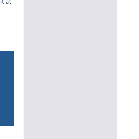
it at