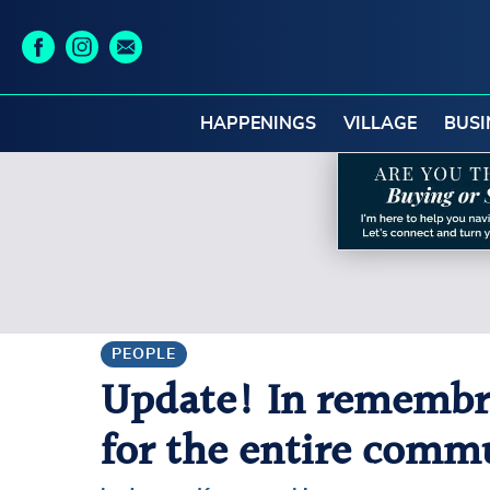
HAPPENINGS
VILLAGE
BUSI
PEOPLE
Update! In remembran
for the entire comm