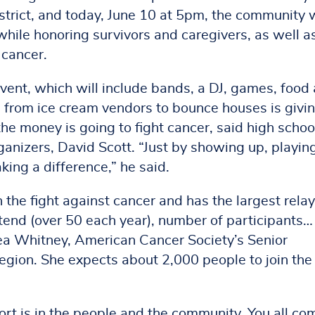
strict, and today, June 10 at 5pm, the community w
while honoring survivors and caregivers, as well a
 cancer.
vent, which will include bands, a DJ, games, food
 from ice cream vendors to bounce houses is givi
the money is going to fight cancer, said high schoo
ganizers, David Scott. “Just by showing up, playin
ing a difference,” he said.
the fight against cancer and has the largest relay
ttend (over 50 each year), number of participants…
lsea Whitney, American Cancer Society’s Senior
gion. She expects about 2,000 people to join the
ort is in the people and the community. You all co