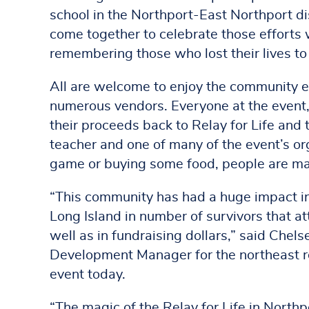
school in the Northport-East Northport di
come together to celebrate those efforts 
remembering those who lost their lives to
All are welcome to enjoy the community e
numerous vendors. Everyone at the event,
their proceeds back to Relay for Life and 
teacher and one of many of the event’s or
game or buying some food, people are mak
“This community has had a huge impact in 
Long Island in number of survivors that a
well as in fundraising dollars,” said Che
Development Manager for the northeast re
event today.
“The magic of the Relay for Life in Northp