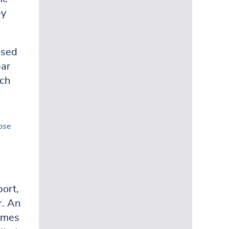
ey
ised
ear
ach
ose
port,
r. An
ames