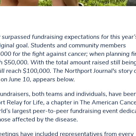
urpassed fundraising expectations for this year’
 original goal. Students and community members
,000 for the fight against cancer; when planning fi
 $50,000. With the total amount raised still bein
 will reach $100,000. The Northport Journal's story 
d on June 10, appears below.
fundraisers, both teams and individuals, have bee
rt Relay for Life, a chapter in The American Canc
ld’s largest peer-to-peer fundraising event dedic
hose affected by the disease.
etings have included representatives from every