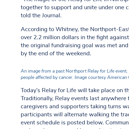
together to support and unite under one c
told the Journal.
According to Whitney, the Northport-East
over 2.2 million dollars in the fight agains
the original fundraising goal was met an
by the end of the weekend.
An image from a past Northport Relay for Life event,
people affected by cancer. Image courtesy American 
Today’s Relay for Life will take place on
Traditionally, Relay events last anywhere 
caregivers and supporters taking turns wa
participants will alternate walking the tra
event schedule is posted below. Commun