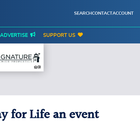
SEARCH
CONTACT
ACCOUNT
ADVERTISE
SUPPORT US
 for Life an event