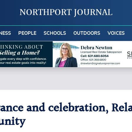
NORTHPORT JOURNAL
NESS
PEOPLE
SCHOOLS
OUTDOORS
VOICES
ce and celebration, Relay
unity