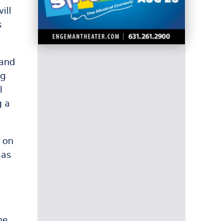
ill
s
 and
ng
l
g a
 on
 as
me