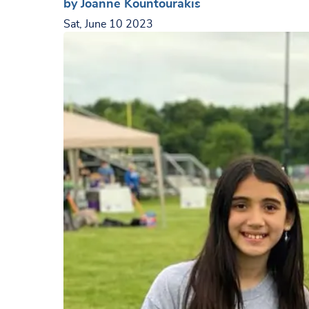
by Joanne Kountourakis
Sat, June 10 2023