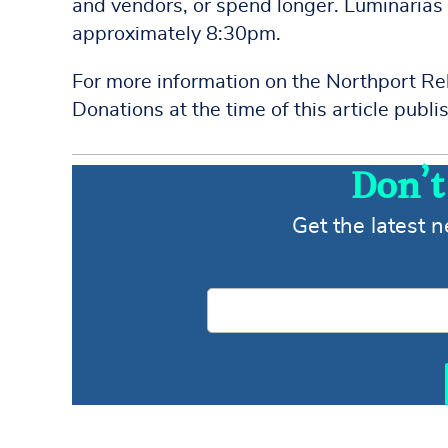
and vendors, or spend longer. Luminarias 
approximately 8:30pm.
For more information on the Northport Rel
Donations at the time of this article pub
Don’t
Get the latest 