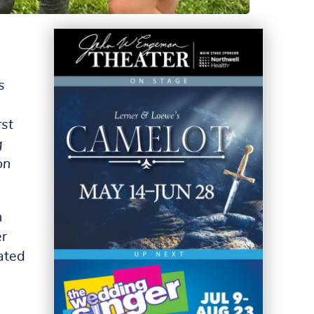
s
rst
g
on
n
er
ated