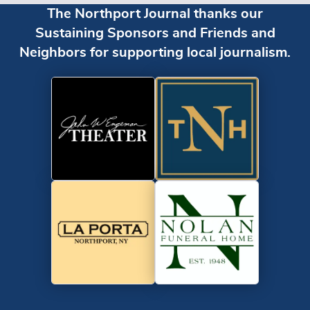
The Northport Journal thanks our
Sustaining Sponsors and Friends and
Neighbors for supporting local journalism.