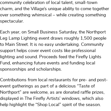
community celebration of local talent, small-town
charm, and the Village’s unique ability to come together
over something whimsical – while creating something
spectacular.
Each year, on Small Business Saturday, the Northport
Leg Lamp Lighting event draws roughly 1,500 people
to Main Street. It is no easy undertaking. Community
support helps cover event costs like professional
lighting and sound. Proceeds feed the Firefly Lights
Fund, enhancing future events and funding local
sponsorships and scholarships.
Contributions from local restaurants for pre- and post-
event gatherings as part of a delicious “Taste of
Northport” are welcome, as are donated raffle prizes,
displayed in The Firefly Artists’ windows, which also
help highlight the “Shop Local” spirit of the season.