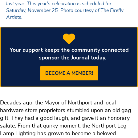
last year. This year's celebration is scheduled for
Saturday, November 25. Photo courtesy of The Firefly
Artists.
Your support keeps the community connected
— sponsor the Journal today.
BECOME A MEMBER!
Decades ago, the Mayor of Northport and local
hardware store proprietors stumbled upon an old gag
gift. They had a good laugh, and gave it an honorary
salute. From that quirky moment, the Northport Leg
Lamp Lighting has grown to become a beloved