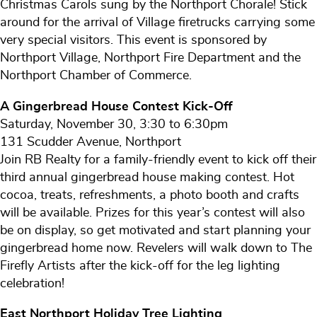
Christmas Carols sung by the Northport Chorale! Stick
around for the arrival of Village firetrucks carrying some
very special visitors. This event is sponsored by
Northport Village, Northport Fire Department and the
Northport Chamber of Commerce.
A Gingerbread House Contest Kick-Off
Saturday, November 30, 3:30 to 6:30pm
131 Scudder Avenue, Northport
Join RB Realty for a family-friendly event to kick off their
third annual gingerbread house making contest. Hot
cocoa, treats, refreshments, a photo booth and crafts
will be available. Prizes for this year’s contest will also
be on display, so get motivated and start planning your
gingerbread home now. Revelers will walk down to The
Firefly Artists after the kick-off for the leg lighting
celebration!
East Northport Holiday Tree Lighting