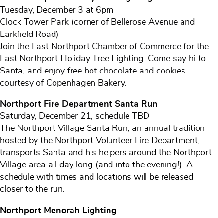
Tuesday, December 3 at 6pm
Clock Tower Park (corner of Bellerose Avenue and
Larkfield Road)
Join the East Northport Chamber of Commerce for the
East Northport Holiday Tree Lighting. Come say hi to
Santa, and enjoy free hot chocolate and cookies
courtesy of Copenhagen Bakery.
Northport Fire Department Santa Run
Saturday, December 21, schedule TBD
The Northport Village Santa Run, an annual tradition
hosted by the Northport Volunteer Fire Department,
transports Santa and his helpers around the Northport
Village area all day long (and into the evening!). A
schedule with times and locations will be released
closer to the run.
Northport Menorah Lighting