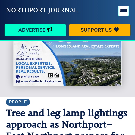
NORTHPORT JOURNAL
ADVERTISE
SUPPORT US
HAPPENINGS
VILLAGE
BUSINESS
PEOPLE
SCHOOLS
OUTDOORS
VOICES
SEARCH
PEOPLE
Tree and leg lamp lightings
CONTACT US
MY ACCOUNT
approach as Northport-