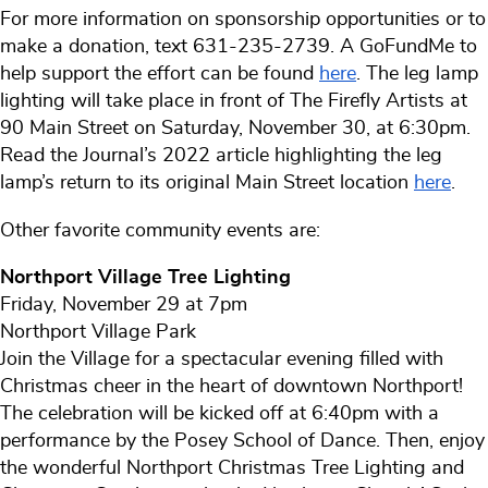
For more information on sponsorship opportunities or to
make a donation, text 631-235-2739. A GoFundMe to
help support the effort can be found
here
. The leg lamp
lighting will take place in front of The Firefly Artists at
90 Main Street on Saturday, November 30, at 6:30pm.
Read the Journal’s 2022 article highlighting the leg
lamp’s return to its original Main Street location
here
.
Other favorite community events are:
Northport Village Tree Lighting
Friday, November 29 at 7pm
Northport Village Park
Join the Village for a spectacular evening filled with
Christmas cheer in the heart of downtown Northport!
The celebration will be kicked off at 6:40pm with a
performance by the Posey School of Dance. Then, enjoy
the wonderful Northport Christmas Tree Lighting and