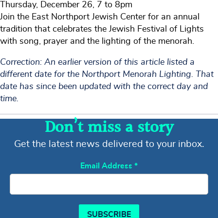
Thursday, December 26, 7 to 8pm
Join the East Northport Jewish Center for an annual
tradition that celebrates the Jewish Festival of Lights
with song, prayer and the lighting of the menorah.
Correction: An earlier version of this article listed a
different date for the Northport Menorah Lighting. That
date has since been updated with the correct day and
time.
Don’t miss a story
Get the latest news delivered to your inbox.
Email Address
*
SUBSCRIBE