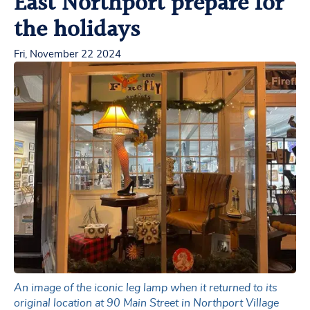
East Northport prepare for
the holidays
Fri, November 22 2024
An image of the iconic leg lamp when it returned to its
original location at 90 Main Street in Northport Village