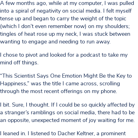
A few months ago, while at my computer, I was pulled
into a spiral of negativity on social media. I felt myself
tense up and began to carry the weight of the topic
(which I don’t even remember now) on my shoulders;
tingles of heat rose up my neck, I was stuck between
wanting to engage and needing to run away.
I chose to pivot and looked for a podcast to take my
mind off things.
“This Scientist Says One Emotion Might Be the Key to
Happiness,” was the title I came across, scrolling
through the most recent offerings on my phone.
I bit. Sure, I thought. If I could be so quickly affected by
a stranger’s ramblings on social media, there had to be
an opposite, unexpected moment of joy waiting for me.
I leaned in. I listened to Dacher Keltner, a prominent