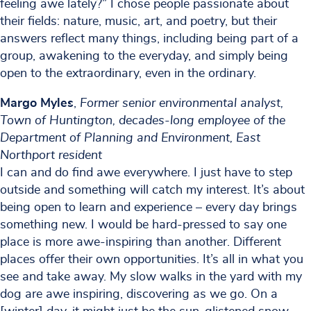
feeling awe lately?” I chose people passionate about
their fields: nature, music, art, and poetry, but their
answers reflect many things, including being part of a
group, awakening to the everyday, and simply being
open to the extraordinary, even in the ordinary.
Margo Myles
,
Former senior environmental analyst,
Town of Huntington, decades-long employee of the
Department of Planning and Environment, East
Northport resident
I can and do find awe everywhere. I just have to step
outside and something will catch my interest. It’s about
being open to learn and experience – every day brings
something new. I would be hard-pressed to say one
place is more awe-inspiring than another. Different
places offer their own opportunities. It’s all in what you
see and take away. My slow walks in the yard with my
dog are awe inspiring, discovering as we go. On a