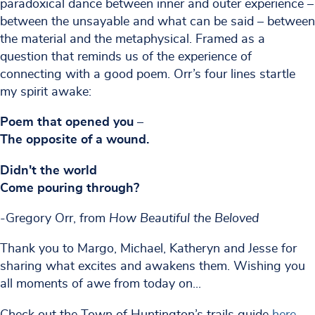
paradoxical dance between inner and outer experience –
between the unsayable and what can be said – between
the material and the metaphysical. Framed as a
question that reminds us of the experience of
connecting with a good poem. Orr’s four lines startle
my spirit awake:
Poem that opened you –
The opposite of a wound.
Didn't the world
Come pouring through?
-Gregory Orr, from
How Beautiful the Beloved
Thank you to Margo, Michael, Katheryn and Jesse for
sharing what excites and awakens them. Wishing you
all moments of awe from today on...
Check out the Town of Huntington’s trails guide
here
.