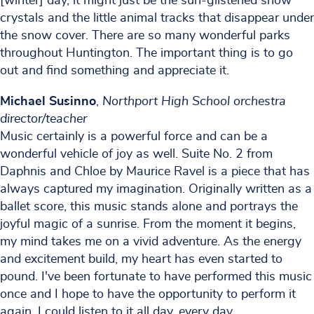
[winter] day, it might just be the sun-glistened snow
crystals and the little animal tracks that disappear under
the snow cover. There are so many wonderful parks
throughout Huntington. The important thing is to go
out and find something and appreciate it.
Michael Susinno
,
Northport High School orchestra
director/teacher
Music certainly is a powerful force and can be a
wonderful vehicle of joy as well. Suite No. 2 from
Daphnis and Chloe by Maurice Ravel is a piece that has
always captured my imagination. Originally written as a
ballet score, this music stands alone and portrays the
joyful magic of a sunrise. From the moment it begins,
my mind takes me on a vivid adventure. As the energy
and excitement build, my heart has even started to
pound. I've been fortunate to have performed this music
once and I hope to have the opportunity to perform it
again. I could listen to it all day, every day.