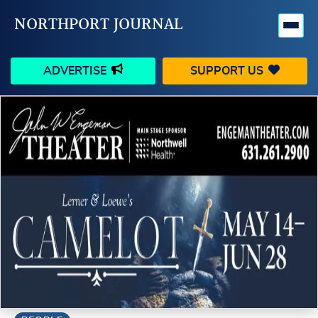
NORTHPORT JOURNAL
ADVERTISE
SUPPORT US
HAPPENINGS
VILLAGE
BUSINESS
PEOPLE
SCHOOLS
OUTDOORS
VOICES
SEARCH
CONTACT US
MY ACCOUNT