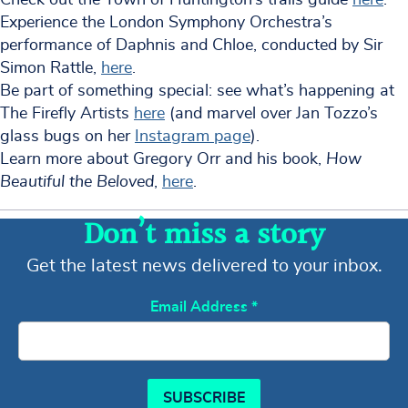
Experience the London Symphony Orchestra’s
performance of Daphnis and Chloe, conducted by Sir
Simon Rattle,
here
.
Be part of something special: see what’s happening at
The Firefly Artists
here
(and marvel over Jan Tozzo’s
glass bugs on her
Instagram page
).
Learn more about Gregory Orr and his book,
How
Beautiful the Beloved
,
here
.
Don’t miss a story
Get the latest news delivered to your inbox.
Email Address
*
SUBSCRIBE