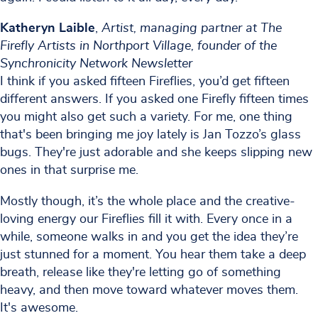
Katheryn Laible
,
Artist, managing partner at The
Firefly Artists in Northport Village, founder of the
Synchronicity Network Newsletter
I think if you asked fifteen Fireflies, you’d get fifteen
different answers. If you asked one Firefly fifteen times
you might also get such a variety. For me, one thing
that's been bringing me joy lately is Jan Tozzo’s glass
bugs. They're just adorable and she keeps slipping new
ones in that surprise me.
Mostly though, it’s the whole place and the creative-
loving energy our Fireflies fill it with. Every once in a
while, someone walks in and you get the idea they’re
just stunned for a moment. You hear them take a deep
breath, release like they're letting go of something
heavy, and then move toward whatever moves them.
It's awesome.