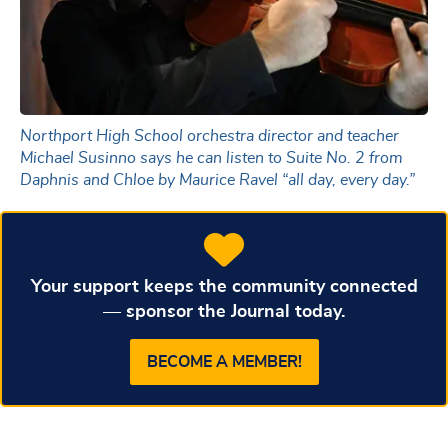
Northport High School orchestra director and teacher
Michael Susinno says he can listen to Suite No. 2 from
Daphnis and Chloe by Maurice Ravel “all day, every day.”
Your support keeps the community connected
— sponsor the Journal today.
BECOME A MEMBER!