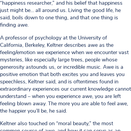
“happiness researcher,” and his belief that happiness
just might be… all around us. Living the good life, he
said, boils down to one thing, and that one thing is
finding awe.
A professor of psychology at the University of
California, Berkeley, Keltner describes awe as the
feeling/emotion we experience when we encounter vast
mysteries, like especially large trees, people whose
generosity astounds us, or incredible music. Awe is a
positive emotion that both excites you and leaves you
speechless, Keltner said, and is oftentimes found in
extraordinary experiences our current knowledge cannot
understand – when you experience awe, you are left
feeling blown away. The more you are able to feel awe,
the happier you’ll be, he said.
Keltner also touched on “moral beauty,” the most
common source of awe, and how it can serve as an