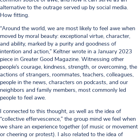
alternative to the outrage served up by social media.
How fitting.
“Around the world, we are most likely to feel awe when
moved by moral beauty: exceptional virtue, character,
and ability, marked by a purity and goodness of
intention and action,” Keltner wrote in a January 2023
piece in Greater Good Magazine. Witnessing other
people’s courage, kindness, strength, or overcoming, the
actions of strangers, roommates, teachers, colleagues,
people in the news, characters on podcasts, and our
neighbors and family members, most commonly led
people to feel awe.
I connected to this thought, as well as the idea of
“collective effervescence,” the group mind we feel when
we share an experience together (of music or movement
or cheering or protest). I also related to the idea of