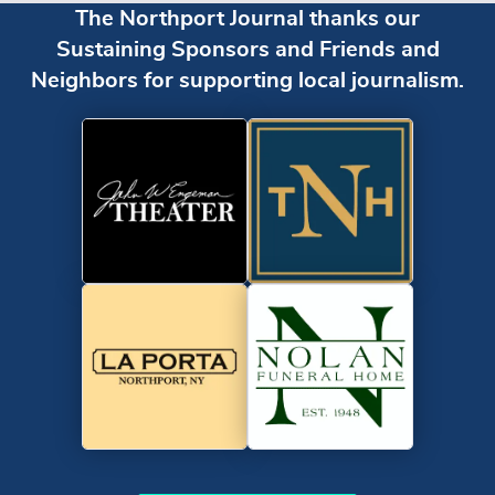
The Northport Journal thanks our
Sustaining Sponsors and Friends and
Neighbors for supporting local journalism.