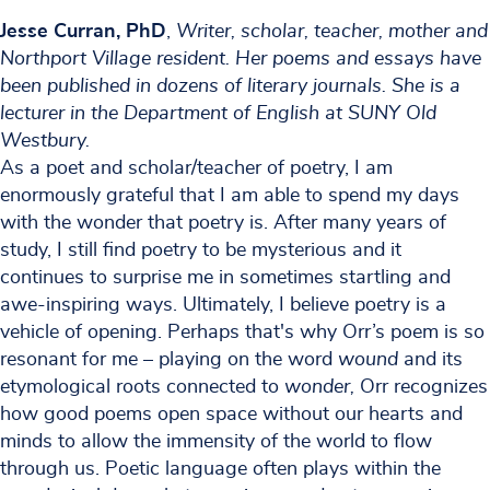
Jesse Curran, PhD
,
Writer, scholar, teacher, mother and
Northport Village resident. Her poems and essays have
been published in dozens of literary journals. She is a
lecturer in the Department of English at SUNY Old
Westbury.
As a poet and scholar/teacher of poetry, I am
enormously grateful that I am able to spend my days
with the wonder that poetry is. After many years of
study, I still find poetry to be mysterious and it
continues to surprise me in sometimes startling and
awe-inspiring ways. Ultimately, I believe poetry is a
vehicle of opening. Perhaps that's why Orr’s poem is so
resonant for me – playing on the word
wound
and its
etymological roots connected to
wonder,
Orr recognizes
how good poems open space without our hearts and
minds to allow the immensity of the world to flow
through us. Poetic language often plays within the