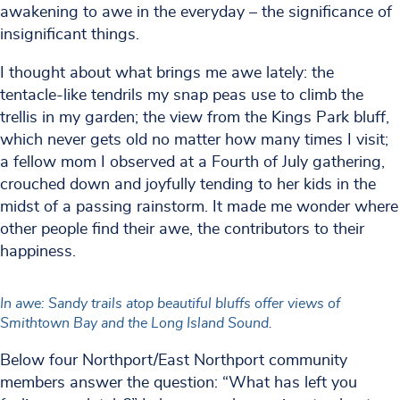
awakening to awe in the everyday – the significance of
insignificant things.
I thought about what brings me awe lately: the
tentacle-like tendrils my snap peas use to climb the
trellis in my garden; the view from the Kings Park bluff,
which never gets old no matter how many times I visit;
a fellow mom I observed at a Fourth of July gathering,
crouched down and joyfully tending to her kids in the
midst of a passing rainstorm. It made me wonder where
other people find their awe, the contributors to their
happiness.
In awe: Sandy trails atop beautiful bluffs offer views of
Smithtown Bay and the Long Island Sound.
Below four Northport/East Northport community
members answer the question: “What has left you