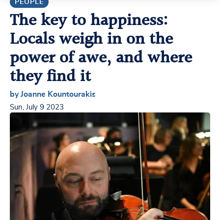
PEOPLE
The key to happiness:
Locals weigh in on the
power of awe, and where
they find it
by Joanne Kountourakis
Sun, July 9 2023