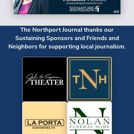
The Northport Journal thanks our
Sustaining Sponsors and Friends and
Neighbors for supporting local journalism.