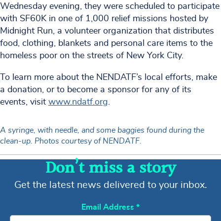
Wednesday evening, they were scheduled to participate
with SF60K in one of 1,000 relief missions hosted by
Midnight Run, a volunteer organization that distributes
food, clothing, blankets and personal care items to the
homeless poor on the streets of New York City.
To learn more about the NENDATF’s local efforts, make
a donation, or to become a sponsor for any of its
events, visit
www.ndatf.org
.
A syringe, with needle, and some baggies found during the
clean-up. Photos courtesy of NENDATF.
Don’t miss a story
Get the latest news delivered to your inbox.
Email Address
*