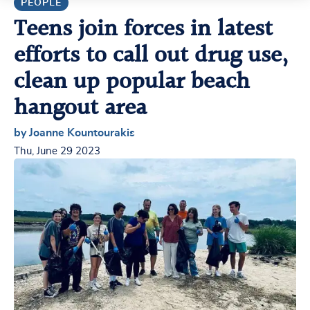
PEOPLE
Teens join forces in latest
efforts to call out drug use,
clean up popular beach
hangout area
by Joanne Kountourakis
Thu, June 29 2023