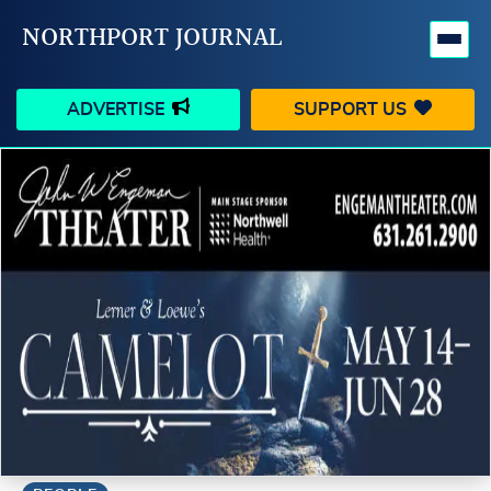
NORTHPORT JOURNAL
ADVERTISE
SUPPORT US
HAPPENINGS
VILLAGE
BUSINESS
PEOPLE
SCHOOLS
OUTDOORS
VOICES
SEARCH
CONTACT US
MY ACCOUNT