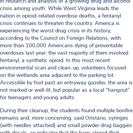
in research and analysis of a growing drug and alcohol
crisis among youth. While West Virginia leads the
nation in opioid-related overdose deaths, a fentanyl
crisis continues to threaten the country. America is
experiencing the worst drug crisis in its history,
according to the Council on Foreign Relations, with
more than 100,000 Americans dying of preventable
overdoses last year; the vast majority of them involved
fentanyl, a synthetic opioid. In this most recent
environmental scan and clean-up, volunteers focused
on the wetlands area adjacent to the parking lot.
Accessible by foot past an entryway gazebo, the area is
not marked or well-lit, but popular as a local “hangout”
for teenagers and young adults.
During their cleanup, the students found multiple bonfire
remains and, more concerning, said Oristano, syringes
(with needles attached) and small powder drug baggies
with decals, an indicator that the bags stored illicit