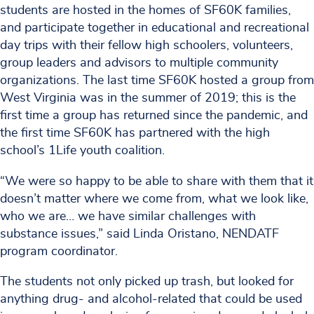
students are hosted in the homes of SF60K families,
and participate together in educational and recreational
day trips with their fellow high schoolers, volunteers,
group leaders and advisors to multiple community
organizations. The last time SF60K hosted a group from
West Virginia was in the summer of 2019; this is the
first time a group has returned since the pandemic, and
the first time SF60K has partnered with the high
school’s 1Life youth coalition.
“We were so happy to be able to share with them that it
doesn’t matter where we come from, what we look like,
who we are… we have similar challenges with
substance issues,” said Linda Oristano, NENDATF
program coordinator.
The students not only picked up trash, but looked for
anything drug- and alcohol-related that could be used