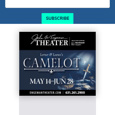
SUBSCRIBE