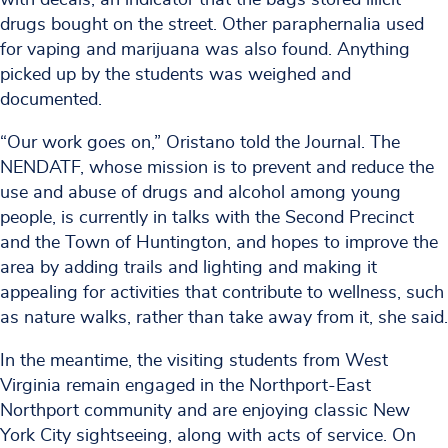
drugs bought on the street. Other paraphernalia used
for vaping and marijuana was also found. Anything
picked up by the students was weighed and
documented.
“Our work goes on,” Oristano told the Journal. The
NENDATF, whose mission is to prevent and reduce the
use and abuse of drugs and alcohol among young
people, is currently in talks with the Second Precinct
and the Town of Huntington, and hopes to improve the
area by adding trails and lighting and making it
appealing for activities that contribute to wellness, such
as nature walks, rather than take away from it, she said.
In the meantime, the visiting students from West
Virginia remain engaged in the Northport-East
Northport community and are enjoying classic New
York City sightseeing, along with acts of service. On