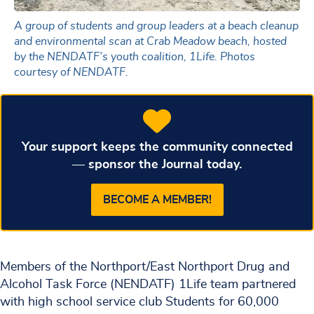
A group of students and group leaders at a beach cleanup
and environmental scan at Crab Meadow beach, hosted
by the NENDATF’s youth coalition, 1Life. Photos
courtesy of NENDATF.
Your support keeps the community connected
— sponsor the Journal today.
BECOME A MEMBER!
Members of the Northport/East Northport Drug and
Alcohol Task Force (NENDATF) 1Life team partnered
with high school service club Students for 60,000