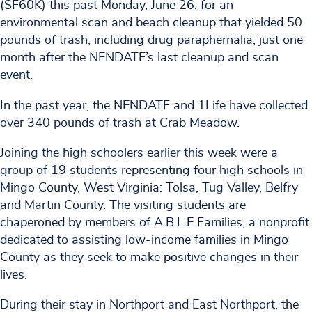
(SF60K) this past Monday, June 26, for an
environmental scan and beach cleanup that yielded 50
pounds of trash, including drug paraphernalia, just one
month after the NENDATF’s last cleanup and scan
event.
In the past year, the NENDATF and 1Life have collected
over 340 pounds of trash at Crab Meadow.
Joining the high schoolers earlier this week were a
group of 19 students representing four high schools in
Mingo County, West Virginia: Tolsa, Tug Valley, Belfry
and Martin County. The visiting students are
chaperoned by members of A.B.L.E Families, a nonprofit
dedicated to assisting low-income families in Mingo
County as they seek to make positive changes in their
lives.
During their stay in Northport and East Northport, the