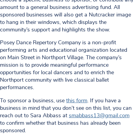
amount to a general business advertising fund. All
sponsored businesses will also get a Nutcracker image
to hang in their windows, which displays the
community’s support and highlights the show.
Posey Dance Repertory Company is a non-profit
performing arts and educational organization located
on Main Street in Northport Village. The company’s
mission is to provide meaningful performance
opportunities for local dancers and to enrich the
Northport community with live classical ballet
performances.
To sponsor a business, use
this form
. If you have a
business in mind that you don’t see on this list, you can
reach out to Sara Abbass at
smabbass13@gmail.com
to confirm whether that business has already been
sponsored.