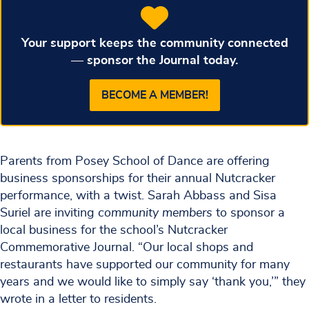
Your support keeps the community connected
— sponsor the Journal today.
BECOME A MEMBER!
Parents from Posey School of Dance are offering
business sponsorships for their annual Nutcracker
performance, with a twist. Sarah Abbass and Sisa
Suriel are inviting
community members
to sponsor a
local business for the school’s Nutcracker
Commemorative Journal. “Our local shops and
restaurants have supported our community for many
years and we would like to simply say ‘thank you,’” they
wrote in a letter to residents.