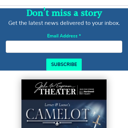
Don’t miss a story
Get the latest news delivered to your inbox.
Email Address
*
SUBSCRIBE