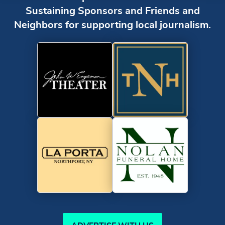
Sustaining Sponsors and Friends and
Neighbors for supporting local journalism.