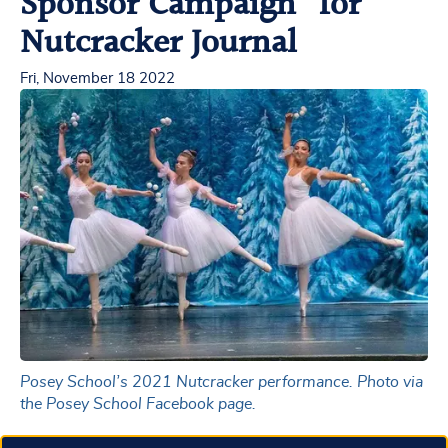
Sponsor Campaign” for
Nutcracker Journal
Fri, November 18 2022
Posey School’s 2021 Nutcracker performance. Photo via
the Posey School Facebook page.