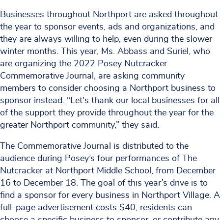
Businesses throughout Northport are asked throughout
the year to sponsor events, ads and organizations, and
they are always willing to help, even during the slower
winter months. This year, Ms. Abbass and Suriel, who
are organizing the 2022 Posey Nutcracker
Commemorative Journal, are asking community
members to consider choosing a Northport business to
sponsor instead. “Let's thank our local businesses for all
of the support they provide throughout the year for the
greater Northport community,” they said.
The Commemorative Journal is distributed to the
audience during Posey’s four performances of The
Nutcracker at Northport Middle School, from December
16 to December 18. The goal of this year’s drive is to
find a sponsor for every business in Northport Village. A
full-page advertisement costs $40; residents can
choose a specific business to sponsor, or contribute any