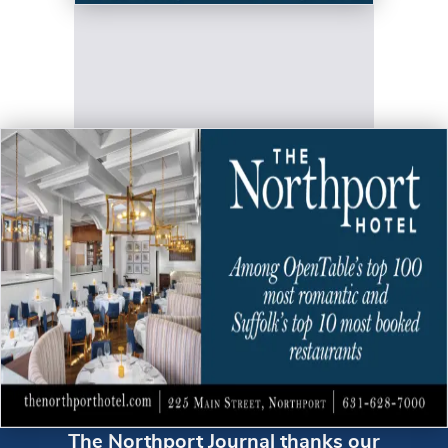
The Northport Journal thanks our