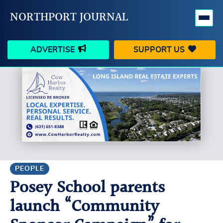
NORTHPORT JOURNAL
ADVERTISE
SUPPORT US
HAPPENINGS
VILLAGE
BUSINESS
PEOPLE
SCHOOLS
OUTDOORS
VOICES
SEARCH
PEOPLE
Posey School parents
CONTACT US
MY ACCOUNT
launch “Community