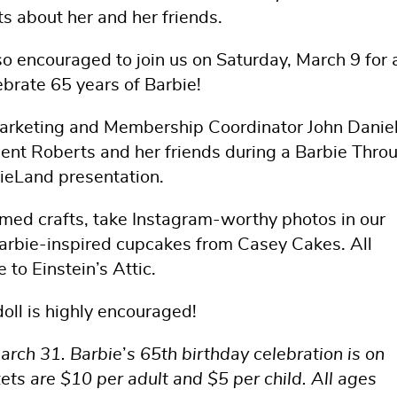
ts about her and her friends.
so encouraged to join us on Saturday, March 9 for 
ebrate 65 years of Barbie!
Marketing and Membership Coordinator John Daniel
licent Roberts and her friends during a Barbie Thro
bieLand presentation.
emed crafts, take Instagram-worthy photos in our
Barbie-inspired cupcakes from Casey Cakes. All
e to Einstein’s Attic.
doll is highly encouraged!
arch 31. Barbie
’
s 65th birthday celebration is on
ets are $10 per adult and $5 per child. All ages