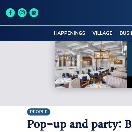
HAPPENINGS
VILLAGE
BUSI
PEOPLE
Pop-up and party: Ba