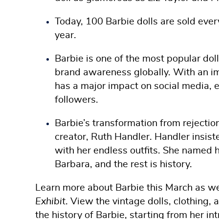
Today, 100 Barbie dolls are sold ever
year.
Barbie is one of the most popular do
brand awareness globally. With an im
has a major impact on social media, e
followers.
Barbie’s transformation from rejectio
creator, Ruth Handler. Handler insiste
with her endless outfits. She named h
Barbara, and the rest is history.
Learn more about Barbie this March as we 
Exhibit
. View the vintage dolls, clothing, 
the history of Barbie, starting from her i