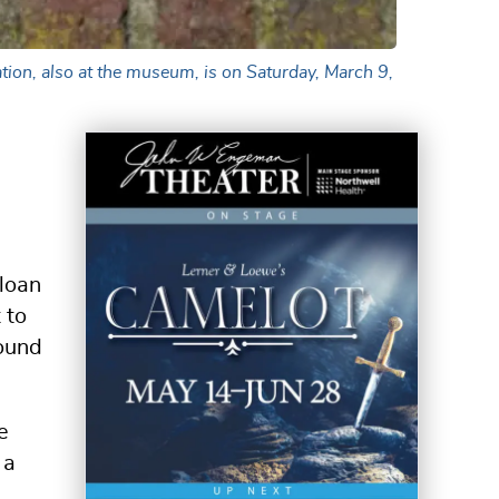
tion, also at the museum, is on Saturday, March 9,
 loan
 to
round
e
 a