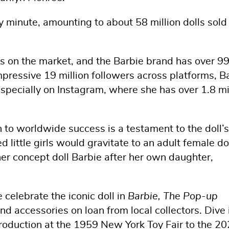
y minute, amounting to about 58 million dolls sold
lls on the market, and the Barbie brand has over 
pressive 19 million followers across platforms, B
specially on Instagram, where she has over 1.8 mi
n to worldwide success is a testament to the doll’s
d little girls would gravitate to an adult female do
er concept doll Barbie after her own daughter,
celebrate the iconic doll in
Barbie, The Pop-up
and accessories on loan from local collectors. Dive 
ntroduction at the 1959 New York Toy Fair to the 2