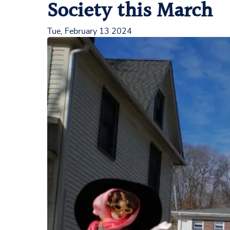
Society this March
Tue, February 13 2024