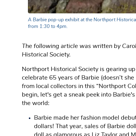
A Barbie pop-up exhibit at the Northport Historica
from 1:30 to 4pm.
The following article was written by Carol
Historical Society.
Northport Historical Society is gearing up
celebrate 65 years of Barbie (doesn’t she 
from local collectors in this “Northport Co
begin, let's get a sneak peek into Barbie
the world:
Barbie made her fashion model debut 
dollars! That year, sales of Barbie do
doll as glamorous as Liz Taylor and M