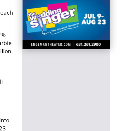
 each
99%
arbie
llion
ll
into
023