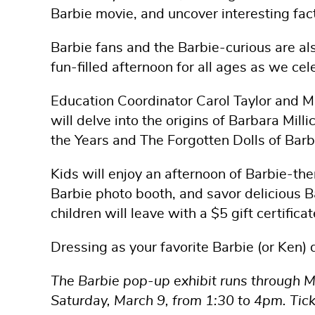
Barbie movie, and uncover interesting fac
Barbie fans and the Barbie-curious are al
fun-filled afternoon for all ages as we cel
Education Coordinator Carol Taylor and 
will delve into the origins of Barbara Mil
the Years and The Forgotten Dolls of Bar
Kids will enjoy an afternoon of Barbie-th
Barbie photo booth, and savor delicious 
children will leave with a $5 gift certificat
Dressing as your favorite Barbie (or Ken) 
The Barbie pop-up exhibit runs through M
Saturday, March 9, from 1:30 to 4pm. Tick