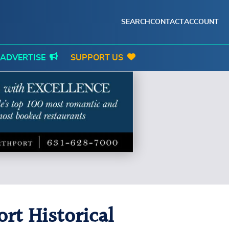
SEARCH
CONTACT
ACCOUNT
ADVERTISE
SUPPORT US
rt Historical