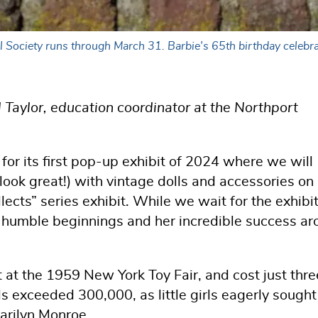
l Society runs through March 31. Barbie's 65th birthday celebra
 Taylor, education coordinator at the Northport
 for its first pop-up exhibit of 2024 where we will
look great!) with vintage dolls and accessories on
llects” series exhibit. While we wait for the exhibit
's humble beginnings and her incredible success a
at the 1959 New York Toy Fair, and cost just thre
lls exceeded 300,000, as little girls eagerly sought
arilyn Monroe.