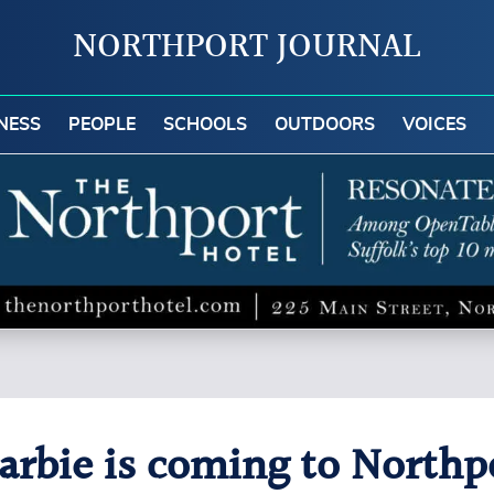
NORTHPORT JOURNAL
NESS
PEOPLE
SCHOOLS
OUTDOORS
VOICES
rbie is coming to Northpo