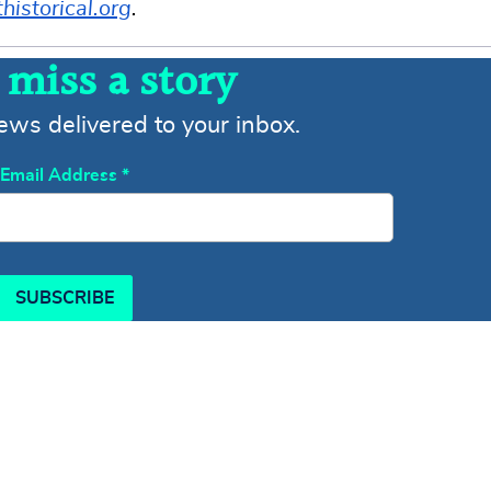
istorical.org
.
 miss a story
news delivered to your inbox.
Email Address
*
SUBSCRIBE