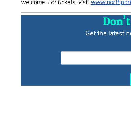
welcome. For tickets, visit
www.northporth
Don’t
Get the latest 