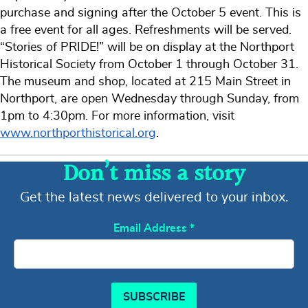
purchase and signing after the October 5 event. This is
a free event for all ages. Refreshments will be served.
“Stories of PRIDE!” will be on display at the Northport
Historical Society from October 1 through October 31.
The museum and shop, located at 215 Main Street in
Northport, are open Wednesday through Sunday, from
1pm to 4:30pm. For more information, visit
www.northporthistorical.org
.
Don’t miss a story
Get the latest news delivered to your inbox.
Email Address
*
SUBSCRIBE