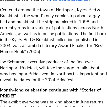
Centered around the town of Northport, Kyle’s Bed &
Breakfast is the world’s only comic strip about a gay
bed and breakfast. The strip premiered in 1998 and
currently runs in a variety of publications across North
America, as well as in online publications. The first book
in the Kyle’s Bed & Breakfast collection, published in
2004, was a Lambda Literary Award Finalist for “Best
Humor Book” (2005).
Joe Schramm, executive producer of the first ever
Northport Pridefest, will take the stage to talk about
why hosting a Pride event in Northport is important and
reveal the dates for the 2024 Pridefest.
Month-long celebration continues with “Stories of
PRIDE!”
The exhibit everyone was talking about in June returns