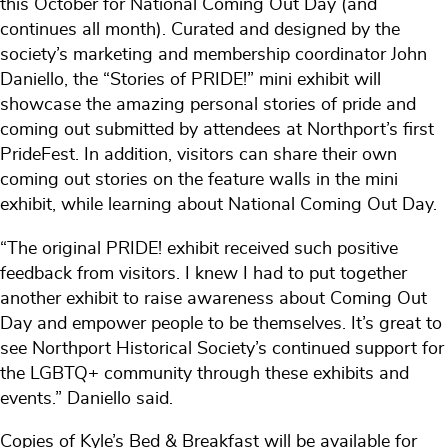
this October for National Coming Out Day (and
continues all month). Curated and designed by the
society’s marketing and membership coordinator John
Daniello, the “Stories of PRIDE!” mini exhibit will
showcase the amazing personal stories of pride and
coming out submitted by attendees at Northport’s first
PrideFest. In addition, visitors can share their own
coming out stories on the feature walls in the mini
exhibit, while learning about National Coming Out Day.
“The original PRIDE! exhibit received such positive
feedback from visitors. I knew I had to put together
another exhibit to raise awareness about Coming Out
Day and empower people to be themselves. It’s great to
see Northport Historical Society’s continued support for
the LGBTQ+ community through these exhibits and
events.” Daniello said.
Copies of Kyle’s Bed & Breakfast will be available for