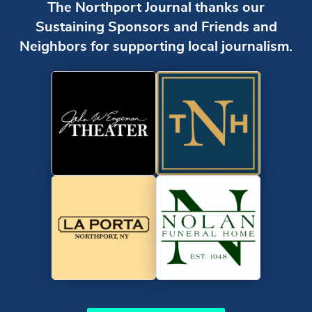
The Northport Journal thanks our
Sustaining Sponsors and Friends and
Neighbors for supporting local journalism.