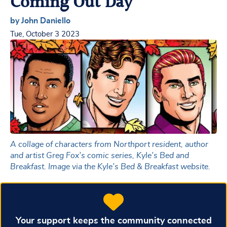
Coming Out Day
by John Daniello
Tue, October 3 2023
A collage of characters from Northport resident, author
and artist Greg Fox’s comic series, Kyle’s Bed and
Breakfast. Image via the Kyle’s Bed & Breakfast website.
Your support keeps the community connected