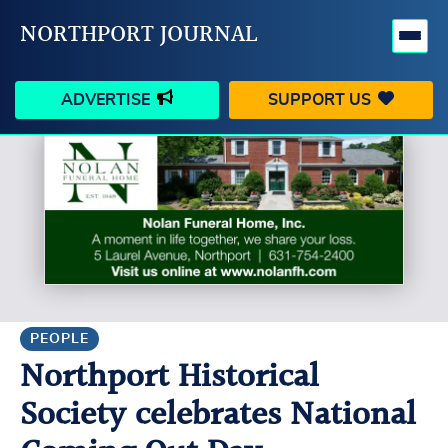
NORTHPORT JOURNAL
ADVERTISE
SUPPORT US
HAPPENINGS
VILLAGE
BUSINESS
PEOPLE
SCHOOLS
OUTDOORS
VOICES
SEARCH
PEOPLE
Northport Historical
CONTACT US
MY ACCOUNT
Society celebrates National