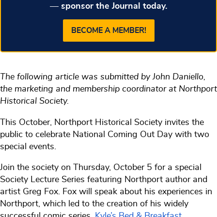
— sponsor the Journal today.
BECOME A MEMBER!
The following article was submitted by John Daniello,
the marketing and membership coordinator at Northport
Historical Society.
This October, Northport Historical Society invites the
public to celebrate National Coming Out Day with two
special events.
Join the society on Thursday, October 5 for a special
Society Lecture Series featuring Northport author and
artist Greg Fox. Fox will speak about his experiences in
Northport, which led to the creation of his widely
successful comic series,
Kyle’s Bed & Breakfast
.