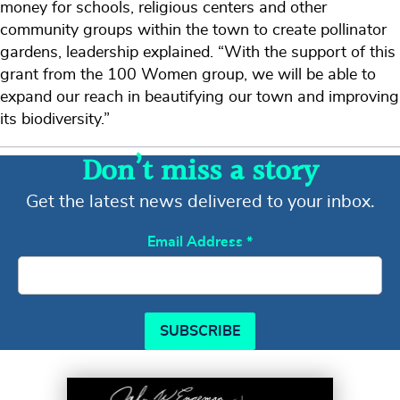
money for schools, religious centers and other
community groups within the town to create pollinator
gardens, leadership explained. “With the support of this
grant from the 100 Women group, we will be able to
expand our reach in beautifying our town and improving
its biodiversity.”
Don’t miss a story
Get the latest news delivered to your inbox.
Email Address
*
SUBSCRIBE