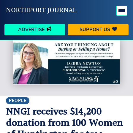
NORTHPORT JOURNAL
ADVERTISE
SUPPORT US
HAPPENINGS
VILLAGE
BUSINESS
PEOPLE
SCHOOLS
OUTDOORS
VOICES
SEARCH
PEOPLE
NNGI receives $14,200
CONTACT US
MY ACCOUNT
donation from 100 Women