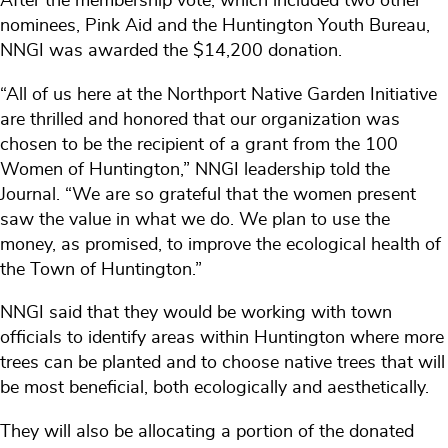
After the membership vote, which included two other
nominees, Pink Aid and the Huntington Youth Bureau,
NNGI was awarded the $14,200 donation.
“All of us here at the Northport Native Garden Initiative
are thrilled and honored that our organization was
chosen to be the recipient of a grant from the 100
Women of Huntington,” NNGI leadership told the
Journal. “We are so grateful that the women present
saw the value in what we do. We plan to use the
money, as promised, to improve the ecological health of
the Town of Huntington.”
NNGI said that they would be working with town
officials to identify areas within Huntington where more
trees can be planted and to choose native trees that will
be most beneficial, both ecologically and aesthetically.
They will also be allocating a portion of the donated