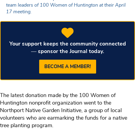
team leaders of 100 Women of Huntington at their April
17 meeting.
Your support keeps the community connected
— sponsor the Journal today.
BECOME A MEMBER!
The latest donation made by the 100 Women of
Huntington nonprofit organization went to the
Northport Native Garden Initiative, a group of local
volunteers who are earmarking the funds for a native
tree planting program.