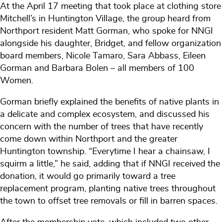
At the April 17 meeting that took place at clothing store
Mitchell’s in Huntington Village, the group heard from
Northport resident Matt Gorman, who spoke for NNGI
alongside his daughter, Bridget, and fellow organization
board members, Nicole Tamaro, Sara Abbass, Eileen
Gorman and Barbara Bolen – all members of 100
Women.
Gorman briefly explained the benefits of native plants in
a delicate and complex ecosystem, and discussed his
concern with the number of trees that have recently
come down within Northport and the greater
Huntington township. “Everytime I hear a chainsaw, I
squirm a little,” he said, adding that if NNGI received the
donation, it would go primarily toward a tree
replacement program, planting native trees throughout
the town to offset tree removals or fill in barren spaces.