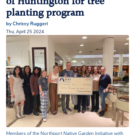
of Huntington for tree
planting program
by Chrissy Ruggeri
Thu, April 25 2024
Members of the Northport Native Garden Initiative with