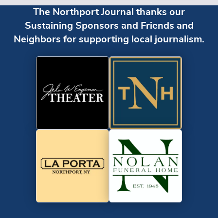
The Northport Journal thanks our
Sustaining Sponsors and Friends and
Neighbors for supporting local journalism.