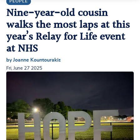
PEOPLE
Nine-year-old cousin
walks the most laps at this
year’s Relay for Life event
at NHS
by Joanne Kountourakis
Fri, June 27 2025