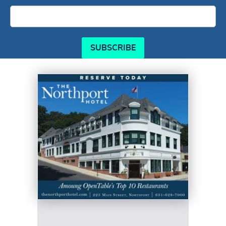
SUBSCRIBE