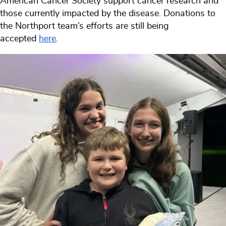
American Cancer Society support cancer research and
those currently impacted by the disease. Donations to
the Northport team’s efforts are still being
accepted
here
.