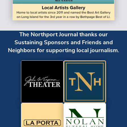
The Northport Journal thanks our
Sustaining Sponsors and Friends and
Neighbors for supporting local journalism.