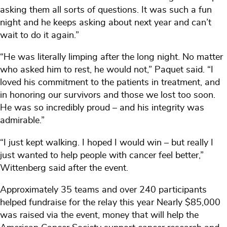
asking them all sorts of questions. It was such a fun
night and he keeps asking about next year and can’t
wait to do it again.”
“He was literally limping after the long night. No matter
who asked him to rest, he would not,” Paquet said. “I
loved his commitment to the patients in treatment, and
in honoring our survivors and those we lost too soon.
He was so incredibly proud – and his integrity was
admirable.”
“I just kept walking. I hoped I would win – but really I
just wanted to help people with cancer feel better,”
Wittenberg said after the event.
Approximately 35 teams and over 240 participants
helped fundraise for the relay this year Nearly $85,000
was raised via the event, money that will help the