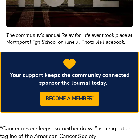
The community’s annual Relay for Life event took place at
Northport High School on June 7. Photo via Facebook.
Your support keeps the community connected
— sponsor the Journal today.
BECOME A MEMBER!
“Cancer never sleeps, so neither do we” is a signature
tagline of the American Cancer Society.