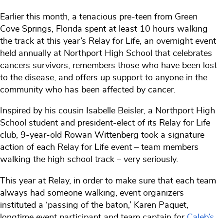
Earlier this month, a tenacious pre-teen from Green
Cove Springs, Florida spent at least 10 hours walking
the track at this year’s Relay for Life, an overnight event
held annually at Northport High School that celebrates
cancers survivors, remembers those who have been lost
to the disease, and offers up support to anyone in the
community who has been affected by cancer.
Inspired by his cousin Isabelle Beisler, a Northport High
School student and president-elect of its Relay for Life
club, 9-year-old Rowan Wittenberg took a signature
action of each Relay for Life event – team members
walking the high school track – very seriously.
This year at Relay, in order to make sure that each team
always had someone walking, event organizers
instituted a ‘passing of the baton,’ Karen Paquet,
longtime event participant and team captain for
Caleb’s