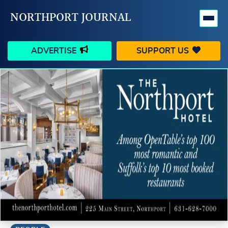
NORTHPORT JOURNAL
ADVERTISE
SUPPORT US
HAPPENINGS
VILLAGE
BUSINESS
PEOPLE
SCHOOLS
OUTDOORS
VOICES
SEARCH
CONTACT US
MY ACCOUNT