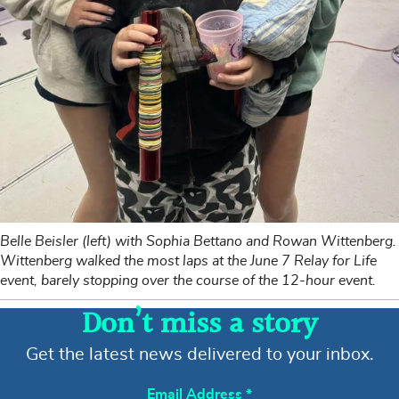
Belle Beisler (left) with Sophia Bettano and Rowan Wittenberg.
Wittenberg walked the most laps at the June 7 Relay for Life
event, barely stopping over the course of the 12-hour event.
Don’t miss a story
Get the latest news delivered to your inbox.
Email Address
*