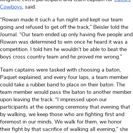
Cowboys
, said.
“Rowan made it such a fun night and kept our team
going and refused to get off the track,” Beisler told the
Journal. “Our team ended up only having five people and
Rowan was determined to win once he heard it was a
competition. I told him he wouldn’t be able to beat the
boys cross country team and he proved me wrong.”
Team captains were tasked with choosing a baton,
Paquet explained, and every four laps, a team member
could take a rubber band to place on their baton. The
team member would pass the baton to another member
upon leaving the track. “I impressed upon our
participants at the opening ceremony that evening that
by walking, we keep those who are fighting first and
foremost in our minds. We walk for them, we honor
their fight by that sacrifice of walking all evening,” she