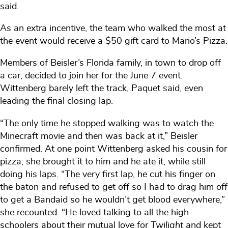
said.
As an extra incentive, the team who walked the most at
the event would receive a $50 gift card to Mario’s Pizza.
Members of Beisler’s Florida family, in town to drop off
a car, decided to join her for the June 7 event.
Wittenberg barely left the track, Paquet said, even
leading the final closing lap.
“The only time he stopped walking was to watch the
Minecraft movie and then was back at it,” Beisler
confirmed. At one point Wittenberg asked his cousin for
pizza; she brought it to him and he ate it, while still
doing his laps. “The very first lap, he cut his finger on
the baton and refused to get off so I had to drag him off
to get a Bandaid so he wouldn’t get blood everywhere,”
she recounted. “He loved talking to all the high
schoolers about their mutual love for
Twilight
and kept