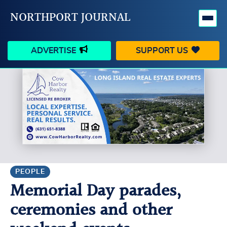
NORTHPORT JOURNAL
ADVERTISE
SUPPORT US
HAPPENINGS
VILLAGE
BUSINESS
PEOPLE
SCHOOLS
OUTDOORS
VOICES
SEARCH
PEOPLE
Memorial Day parades,
CONTACT US
MY ACCOUNT
ceremonies and other