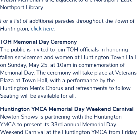
Northport Library.
For a list of additional parades throughout the Town of
Huntington,
click here
.
TOH Memorial Day Ceremony
The public is invited to join TOH officials in honoring
fallen servicemen and women at Huntington Town Hall
on Sunday, May 25, at 10am in commemoration of
Memorial Day. The ceremony will take place at Veterans
Plaza at Town Hall, with a performance by the
Huntington Men's Chorus and refreshments to follow.
Seating will be available for all.
Huntington YMCA Memorial Day Weekend Carnival
Newton Shows is partnering with the Huntington
YMCA to present its 33rd annual Memorial Day
Weekend Carnival at the Huntington YMCA from Friday