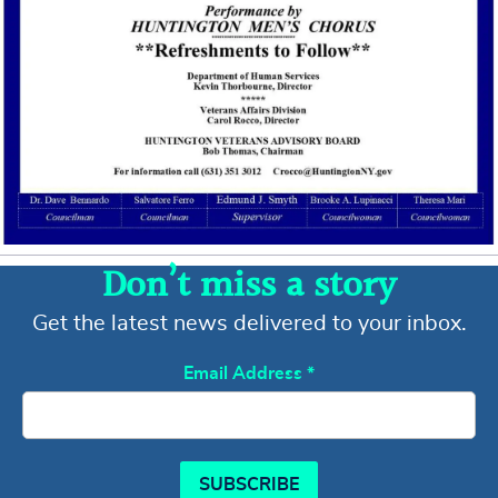
Don’t miss a story
Get the latest news delivered to your inbox.
Email Address
*
SUBSCRIBE