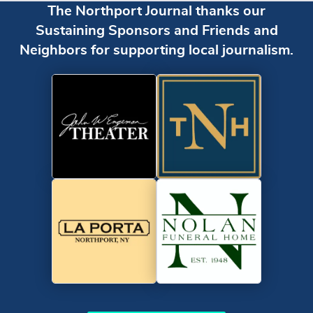
The Northport Journal thanks our
Sustaining Sponsors and Friends and
Neighbors for supporting local journalism.