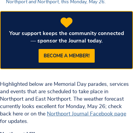
Northport and Northport, this Monday, May 26.
Your support keeps the community connected
— sponsor the Journal today.
BECOME A MEMBER!
Highlighted below are Memorial Day parades, services
and events that are scheduled to take place in
Northport and East Northport. The weather forecast
currently looks excellent for Monday, May 26; check
back here or on the
Northport Journal Facebook page
for updates.