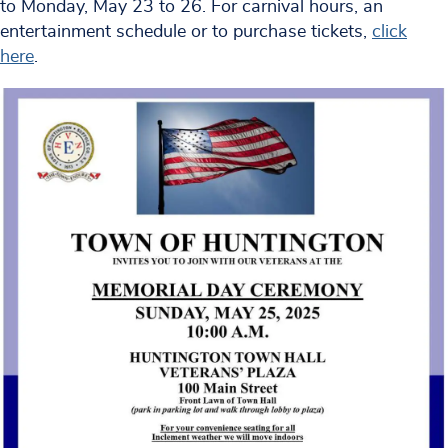
to Monday, May 23 to 26. For carnival hours, an
entertainment schedule or to purchase tickets,
click
here
.