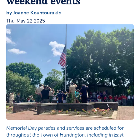
weekend events
by Joanne Kountourakis
Thu, May 22 2025
Memorial Day parades and services are scheduled for
throughout the Town of Huntington, including in East