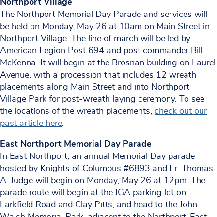
Northport Village
The Northport Memorial Day Parade and services will
be held on Monday, May 26 at 10am on Main Street in
Northport Village. The line of march will be led by
American Legion Post 694 and post commander Bill
McKenna. It will begin at the Brosnan building on Laurel
Avenue, with a procession that includes 12 wreath
placements along Main Street and into Northport
Village Park for post-wreath laying ceremony. To see
the locations of the wreath placements,
check out our
past article here
.
East Northport Memorial Day Parade
In East Northport, an annual Memorial Day parade
hosted by Knights of Columbus #6893 and Fr. Thomas
A. Judge will begin on Monday, May 26 at 12pm. The
parade route will begin at the IGA parking lot on
Larkfield Road and Clay Pitts, and head to the John
Walsh Memorial Park, adjacent to the Northport-East