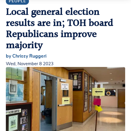
PEOPLE
Local general election
results are in; TOH board
Republicans improve
majority
by Chrissy Ruggeri
Wed, November 8 2023