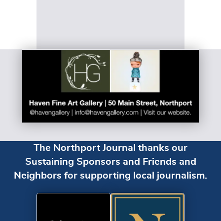
The Northport Journal thanks our
Sustaining Sponsors and Friends and
Neighbors for supporting local journalism.