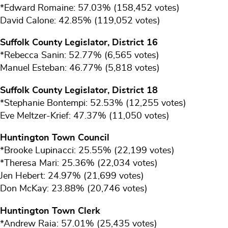
*Edward Romaine: 57.03% (158,452 votes)
David Calone: 42.85% (119,052 votes)
Suffolk County Legislator, District 16
*Rebecca Sanin: 52.77% (6,565 votes)
Manuel Esteban: 46.77% (5,818 votes)
Suffolk County Legislator, District 18
*Stephanie Bontempi: 52.53% (12,255 votes)
Eve Meltzer-Krief: 47.37% (11,050 votes)
Huntington Town Council
*Brooke Lupinacci: 25.55% (22,199 votes)
*Theresa Mari: 25.36% (22,034 votes)
Jen Hebert: 24.97% (21,699 votes)
Don McKay: 23.88% (20,746 votes)
Huntington Town Clerk
*Andrew Raia: 57.01% (25,435 votes)