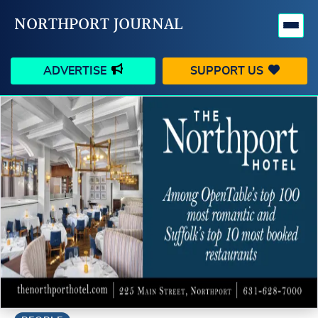
NORTHPORT JOURNAL
ADVERTISE
SUPPORT US
HAPPENINGS
VILLAGE
BUSINESS
PEOPLE
SCHOOLS
OUTDOORS
VOICES
SEARCH
CONTACT US
MY ACCOUNT