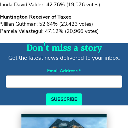
Linda David Valdez: 42.76% (19,076 votes)
Huntington Receiver of Taxes
*Jillian Guthman: 52.64% (23,423 votes)
Pamela Velastegui: 47.12% (20,966 votes)
Don’t miss a story
Get the latest news delivered to your inbox.
Email Address
*
SUBSCRIBE