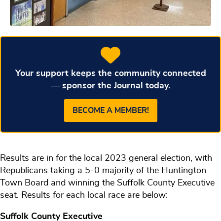
Your support keeps the community connected
— sponsor the Journal today.
BECOME A MEMBER!
Results are in for the local 2023 general election, with
Republicans taking a 5-0 majority of the Huntington
Town Board and winning the Suffolk County Executive
seat. Results for each local race are below:
Suffolk County Executive