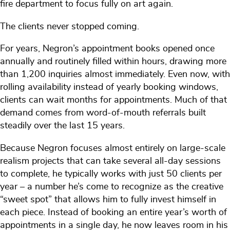
fire department to focus fully on art again.
The clients never stopped coming.
For years, Negron’s appointment books opened once
annually and routinely filled within hours, drawing more
than 1,200 inquiries almost immediately. Even now, with
rolling availability instead of yearly booking windows,
clients can wait months for appointments. Much of that
demand comes from word-of-mouth referrals built
steadily over the last 15 years.
Because Negron focuses almost entirely on large-scale
realism projects that can take several all-day sessions
to complete, he typically works with just 50 clients per
year – a number he’s come to recognize as the creative
“sweet spot” that allows him to fully invest himself in
each piece. Instead of booking an entire year’s worth of
appointments in a single day, he now leaves room in his