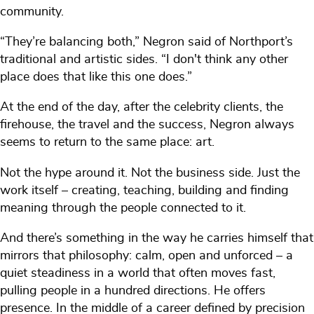
community.
“They’re balancing both,” Negron said of Northport’s
traditional and artistic sides. “I don't think any other
place does that like this one does.”
At the end of the day, after the celebrity clients, the
firehouse, the travel and the success, Negron always
seems to return to the same place: art.
Not the hype around it. Not the business side. Just the
work itself – creating, teaching, building and finding
meaning through the people connected to it.
And there’s something in the way he carries himself that
mirrors that philosophy: calm, open and unforced – a
quiet steadiness in a world that often moves fast,
pulling people in a hundred directions. He offers
presence. In the middle of a career defined by precision