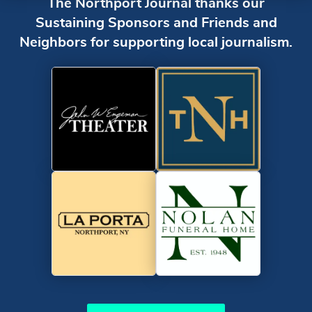
The Northport Journal thanks our
Sustaining Sponsors and Friends and
Neighbors for supporting local journalism.