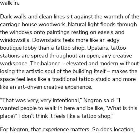
walk in.
Dark walls and clean lines sit against the warmth of the
carriage house woodwork. Natural light floods through
the windows onto paintings resting on easels and
windowsills. Downstairs feels more like an edgy
boutique lobby than a tattoo shop. Upstairs, tattoo
stations are spread throughout an open, airy creative
workspace. The balance – elevated and modern without
losing the artistic soul of the building itself – makes the
space feel less like a traditional tattoo studio and more
like an art-driven creative experience.
“That was very, very intentional,” Negron said. “I
wanted people to walk in here and be like, ‘What is this
place?’ I don’t think it feels like a tattoo shop.”
For Negron, that experience matters. So does location.