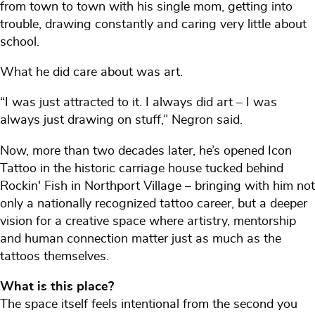
from town to town with his single mom, getting into
trouble, drawing constantly and caring very little about
school.
What he did care about was art.
“I was just attracted to it. I always did art – I was
always just drawing on stuff,” Negron said.
Now, more than two decades later, he’s opened Icon
Tattoo in the historic carriage house tucked behind
Rockin' Fish in Northport Village – bringing with him not
only a nationally recognized tattoo career, but a deeper
vision for a creative space where artistry, mentorship
and human connection matter just as much as the
tattoos themselves.
What is this place?
The space itself feels intentional from the second you