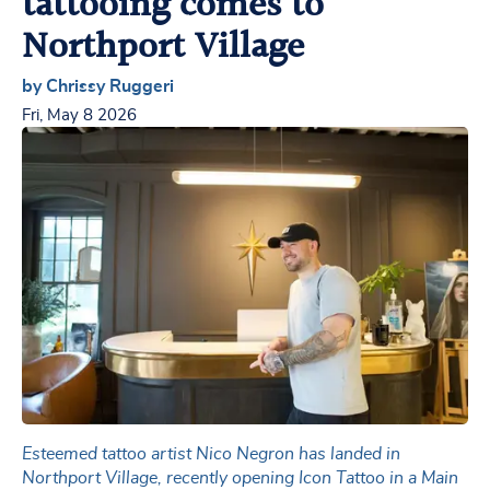
tattooing comes to
Northport Village
by Chrissy Ruggeri
Fri, May 8 2026
Esteemed tattoo artist Nico Negron has landed in
Northport Village, recently opening Icon Tattoo in a Main