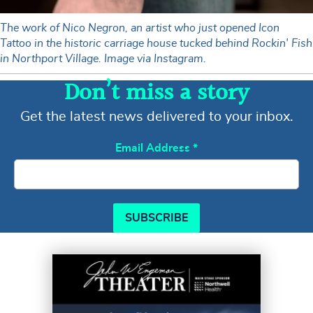
The work of Nico Negron, an artist who just opened Icon
Tattoo in the historic carriage house tucked behind Rockin' Fish
in Northport Village. Image via Instagram.
Don’t miss a story
Get the latest news delivered to your inbox.
Email Address
*
SUBSCRIBE