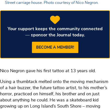
Street carriage house. Photo courtesy of Nico Negron.
Your support keeps the community connected
— sponsor the Journal today.
BECOME A MEMBER!
Nico Negron gave his first tattoo at 13 years old.
Using a thumbtack melted onto the moving mechanism
of a hair buzzer, the future tattoo artist, to his mother’s
horror, practiced on himself, his brother and on just
about anything he could. He was a skateboard kid
growing up on Long Island’s South Shore – moving