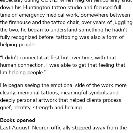
especially during COVID, when Negron temporarily shut
down his Huntington tattoo studio and focused full-
time on emergency medical work. Somewhere between
the firehouse and the tattoo chair, over years of juggling
the two, he began to understand something he hadn’t
fully recognized before: tattooing was also a form of
helping people.
“I didn't connect it at first but over time, with that
human connection, I was able to get that feeling that
I’m helping people.”
He began seeing the emotional side of the work more
clearly: memorial tattoos, meaningful symbols and
deeply personal artwork that helped clients process
grief, identity, strength and healing.
Books opened
Last August, Negron officially stepped away from the