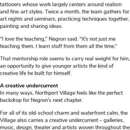
tattooers whose work largely centers around realism
and fine-art styles. Twice a month, the team gathers for
art nights and seminars, practicing techniques together,
painting and sharing ideas.
“I love the teaching,” Negron said. “It’s not just me
teaching them. I learn stuff from them all the time.”
That mentorship role seems to carry real weight for him,
an opportunity to give younger artists the kind of
creative life he built for himself.
A creative undercurrent
In many ways, Northport Village feels like the perfect
backdrop for Negron’s next chapter.
For all of its old-school charm and waterfront calm, the
Village also carries a creative undercurrent – galleries,
music, design, theater and artists woven throughout the