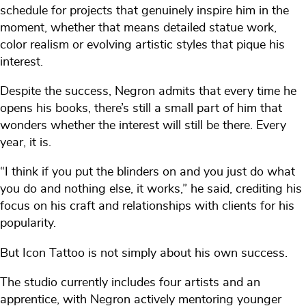
schedule for projects that genuinely inspire him in the
moment, whether that means detailed statue work,
color realism or evolving artistic styles that pique his
interest.
Despite the success, Negron admits that every time he
opens his books, there’s still a small part of him that
wonders whether the interest will still be there. Every
year, it is.
“I think if you put the blinders on and you just do what
you do and nothing else, it works,” he said, crediting his
focus on his craft and relationships with clients for his
popularity.
But Icon Tattoo is not simply about his own success.
The studio currently includes four artists and an
apprentice, with Negron actively mentoring younger