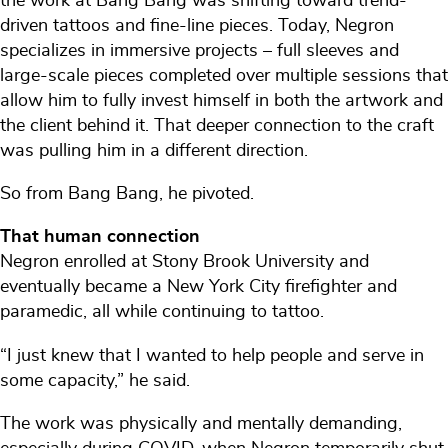
the work at Bang Bang was shifting toward trend-
driven tattoos and fine-line pieces. Today, Negron
specializes in immersive projects – full sleeves and
large-scale pieces completed over multiple sessions that
allow him to fully invest himself in both the artwork and
the client behind it. That deeper connection to the craft
was pulling him in a different direction.
So from Bang Bang, he pivoted.
That human connection
Negron enrolled at Stony Brook University and
eventually became a New York City firefighter and
paramedic, all while continuing to tattoo.
“I just knew that I wanted to help people and serve in
some capacity,” he said.
The work was physically and mentally demanding,