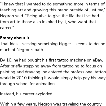
“I knew that I wanted to do something more in terms of
teaching art and growing this brand outside of just me,”
Negron said. “Being able to give the life that I’ve had
from art to those also inspired by it, who want that
career.”
Empty about it
That idea – seeking something bigger – seems to define
much of Negron’s path.
By 16, he had bought his first tattoo machine on eBay.
After briefly stepping away from tattooing to focus on
painting and drawing, he entered the professional tattoo
world in 2010 thinking it would simply help pay his way
through school for animation.
Instead, his career exploded.
Within a few years, Negron was traveling the country