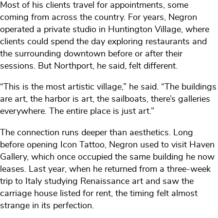
Most of his clients travel for appointments, some
coming from across the country. For years, Negron
operated a private studio in Huntington Village, where
clients could spend the day exploring restaurants and
the surrounding downtown before or after their
sessions. But Northport, he said, felt different.
“This is the most artistic village,” he said. “The buildings
are art, the harbor is art, the sailboats, there’s galleries
everywhere. The entire place is just art.”
The connection runs deeper than aesthetics. Long
before opening Icon Tattoo, Negron used to visit Haven
Gallery, which once occupied the same building he now
leases. Last year, when he returned from a three-week
trip to Italy studying Renaissance art and saw the
carriage house listed for rent, the timing felt almost
strange in its perfection.