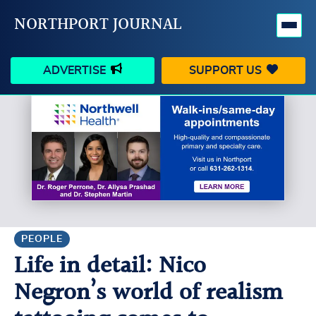
NORTHPORT JOURNAL
ADVERTISE
SUPPORT US
HAPPENINGS
VILLAGE
BUSINESS
PEOPLE
SCHOOLS
OUTDOORS
VOICES
SEARCH
PEOPLE
Life in detail: Nico
CONTACT US
MY ACCOUNT
Negron’s world of realism