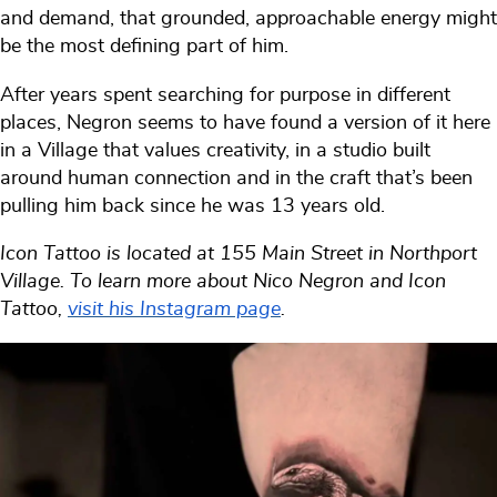
and demand, that grounded, approachable energy might
be the most defining part of him.
After years spent searching for purpose in different
places, Negron seems to have found a version of it here
in a Village that values creativity, in a studio built
around human connection and in the craft that’s been
pulling him back since he was 13 years old.
Icon Tattoo is located at 155 Main Street in Northport
Village. To learn more about Nico Negron and Icon
Tattoo,
visit his Instagram page
.