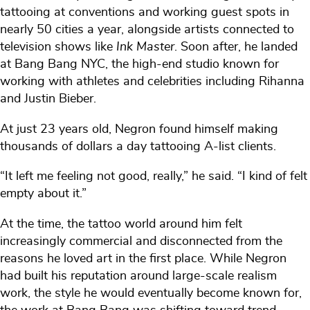
tattooing at conventions and working guest spots in
nearly 50 cities a year, alongside artists connected to
television shows like
Ink Master
. Soon after, he landed
at Bang Bang NYC, the high-end studio known for
working with athletes and celebrities including Rihanna
and Justin Bieber.
At just 23 years old, Negron found himself making
thousands of dollars a day tattooing A-list clients.
“It left me feeling not good, really,” he said. “I kind of felt
empty about it.”
At the time, the tattoo world around him felt
increasingly commercial and disconnected from the
reasons he loved art in the first place. While Negron
had built his reputation around large-scale realism
work, the style he would eventually become known for,