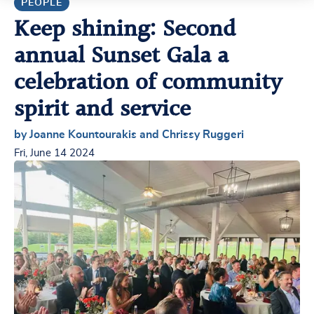
PEOPLE
Keep shining: Second
annual Sunset Gala a
celebration of community
spirit and service
by Joanne Kountourakis and Chrissy Ruggeri
Fri, June 14 2024