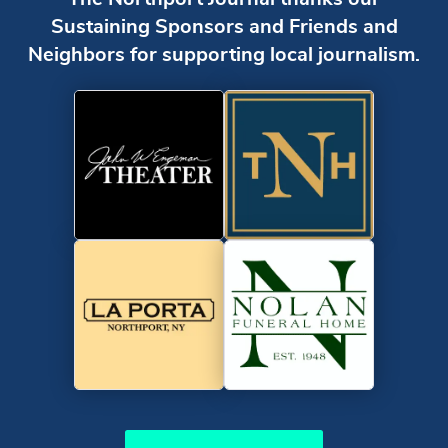
Sustaining Sponsors and Friends and
Neighbors for supporting local journalism.