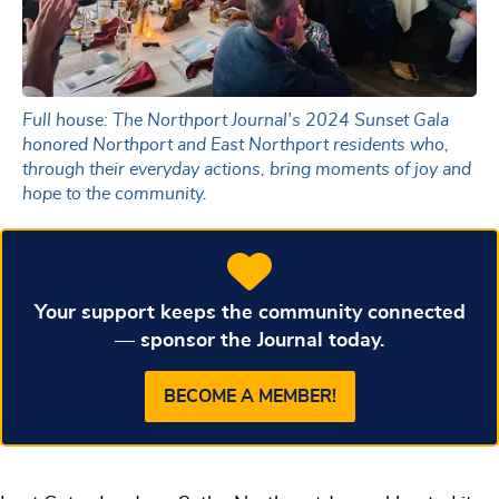
Full house: The Northport Journal's 2024 Sunset Gala
honored Northport and East Northport residents who,
through their everyday actions, bring moments of joy and
hope to the community.
Your support keeps the community connected
— sponsor the Journal today.
BECOME A MEMBER!