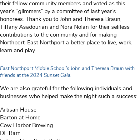
their fellow community members and voted as this
year’s “glimmers” by a committee of last year’s
honorees. Thank you to John and Theresa Braun,
Tiffany Asadourian and Nora Nolan for their selfless
contributions to the community and for making
Northport-East Northport a better place to live, work,
learn and play.
East Northport Middle School’s John and Theresa Braun with
friends at the 2024 Sunset Gala.
We are also grateful for the following individuals and
businesses who helped make the night such a success:
Artisan House
Barton at Home
Cow Harbor Brewing
DL Barn