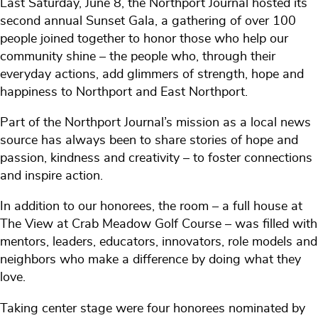
Last Saturday, June 8, the Northport Journal hosted its
second annual Sunset Gala, a gathering of over 100
people joined together to honor those who help our
community shine – the people who, through their
everyday actions, add glimmers of strength, hope and
happiness to Northport and East Northport.
Part of the Northport Journal’s mission as a local news
source has always been to share stories of hope and
passion, kindness and creativity – to foster connections
and inspire action.
In addition to our honorees, the room – a full house at
The View at Crab Meadow Golf Course – was filled with
mentors, leaders, educators, innovators, role models and
neighbors who make a difference by doing what they
love.
Taking center stage were four honorees nominated by