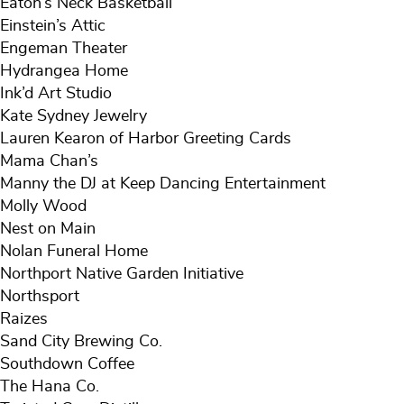
Eaton’s Neck Basketball
Einstein’s Attic
Engeman Theater
Hydrangea Home
Ink’d Art Studio
Kate Sydney Jewelry
Lauren Kearon of Harbor Greeting Cards
Mama Chan’s
Manny the DJ at Keep Dancing Entertainment
Molly Wood
Nest on Main
Nolan Funeral Home
Northport Native Garden Initiative
Northsport
Raizes
Sand City Brewing Co.
Southdown Coffee
The Hana Co.