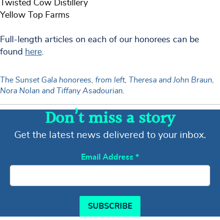
Twisted Cow Distillery
Yellow Top Farms
Full-length articles on each of our honorees can be
found
here
.
The Sunset Gala honorees, from left, Theresa and John Braun,
Nora Nolan and Tiffany Asadourian.
Don’t miss a story
Get the latest news delivered to your inbox.
Email Address
*
SUBSCRIBE