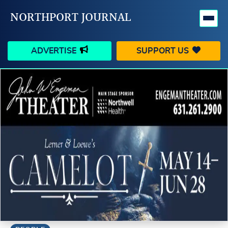
NORTHPORT JOURNAL
ADVERTISE
SUPPORT US
HAPPENINGS
VILLAGE
BUSINESS
PEOPLE
SCHOOLS
OUTDOORS
VOICES
SEARCH
CONTACT US
MY ACCOUNT