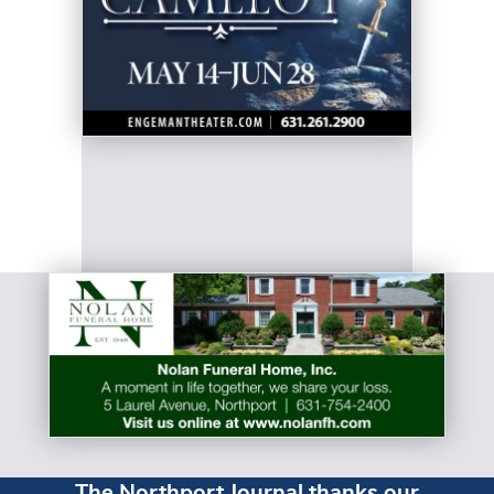
The Northport Journal thanks our