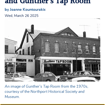
and Gunther’s Tap Room
by Joanne Kountourakis
Wed, March 26 2025
An image of Gunther’s Tap Room from the 1970s,
courtesy of the Northport Historical Society and
Museum.