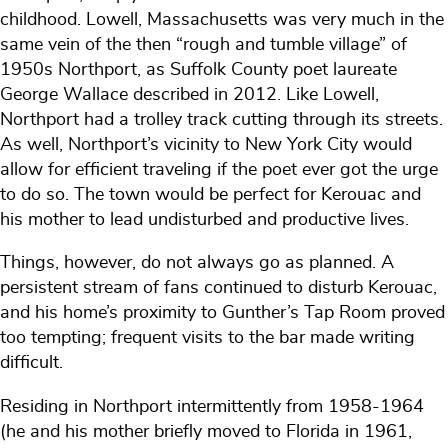
childhood. Lowell, Massachusetts was very much in the
same vein of the then “rough and tumble village” of
1950s Northport, as Suffolk County poet laureate
George Wallace described in 2012. Like Lowell,
Northport had a trolley track cutting through its streets.
As well, Northport’s vicinity to New York City would
allow for efficient traveling if the poet ever got the urge
to do so. The town would be perfect for Kerouac and
his mother to lead undisturbed and productive lives.
Things, however, do not always go as planned. A
persistent stream of fans continued to disturb Kerouac,
and his home’s proximity to Gunther’s Tap Room proved
too tempting; frequent visits to the bar made writing
difficult.
Residing in Northport intermittently from 1958-1964
(he and his mother briefly moved to Florida in 1961,