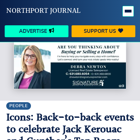
NORTHPORT JOURNAL
ADVERTISE
SUPPORT US
HAPPENINGS
VILLAGE
BUSINESS
PEOPLE
SCHOOLS
OUTDOORS
VOICES
SEARCH
PEOPLE
Icons: Back-to-back events
CONTACT US
MY ACCOUNT
to celebrate Jack Kerouac