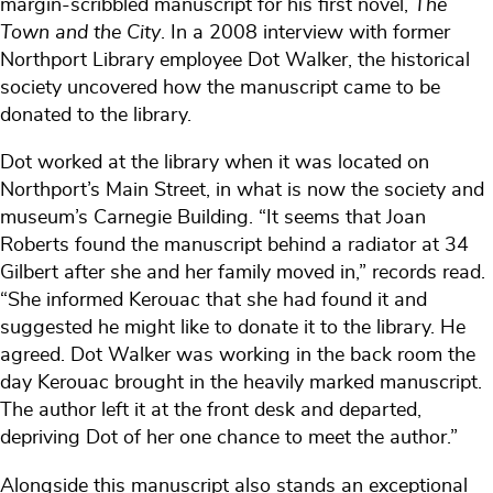
margin-scribbled manuscript for his first novel,
The
Town and the City
. In a 2008 interview with former
Northport Library employee Dot Walker, the historical
society uncovered how the manuscript came to be
donated to the library.
Dot worked at the library when it was located on
Northport’s Main Street, in what is now the society and
museum’s Carnegie Building. “It seems that Joan
Roberts found the manuscript behind a radiator at 34
Gilbert after she and her family moved in,” records read.
“She informed Kerouac that she had found it and
suggested he might like to donate it to the library. He
agreed. Dot Walker was working in the back room the
day Kerouac brought in the heavily marked manuscript.
The author left it at the front desk and departed,
depriving Dot of her one chance to meet the author.”
Alongside this manuscript also stands an exceptional