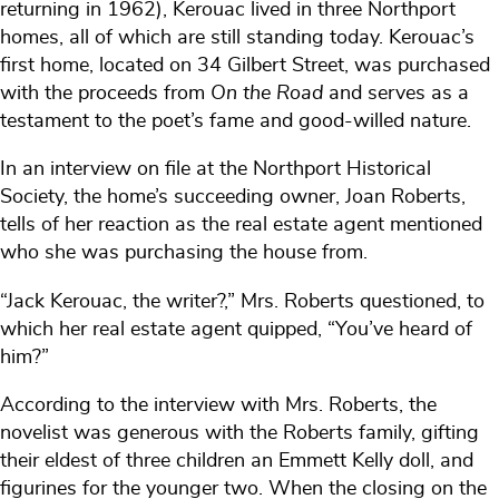
returning in 1962), Kerouac lived in three Northport
homes, all of which are still standing today. Kerouac’s
first home, located on 34 Gilbert Street, was purchased
with the proceeds from
On the Road
and serves as a
testament to the poet’s fame and good-willed nature.
In an interview on file at the Northport Historical
Society, the home’s succeeding owner, Joan Roberts,
tells of her reaction as the real estate agent mentioned
who she was purchasing the house from.
“Jack Kerouac, the writer?,” Mrs. Roberts questioned, to
which her real estate agent quipped, “You’ve heard of
him?”
According to the interview with Mrs. Roberts, the
novelist was generous with the Roberts family, gifting
their eldest of three children an Emmett Kelly doll, and
figurines for the younger two. When the closing on the