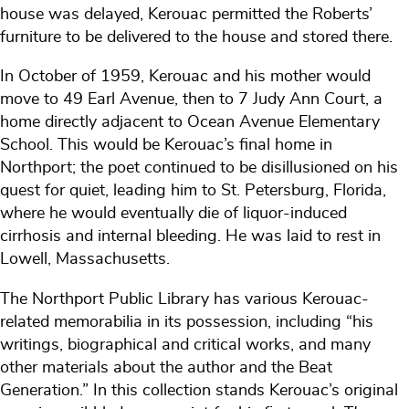
house was delayed, Kerouac permitted the Roberts’
furniture to be delivered to the house and stored there.
In October of 1959, Kerouac and his mother would
move to 49 Earl Avenue, then to 7 Judy Ann Court, a
home directly adjacent to Ocean Avenue Elementary
School. This would be Kerouac’s final home in
Northport; the poet continued to be disillusioned on his
quest for quiet, leading him to St. Petersburg, Florida,
where he would eventually die of liquor-induced
cirrhosis and internal bleeding. He was laid to rest in
Lowell, Massachusetts.
The Northport Public Library has various Kerouac-
related memorabilia in its possession, including “his
writings, biographical and critical works, and many
other materials about the author and the Beat
Generation.” In this collection stands Kerouac’s original