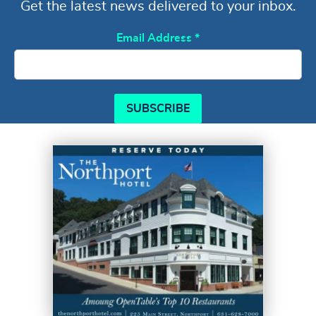
Get the latest news delivered to your inbox.
Email Address
*
SUBSCRIBE