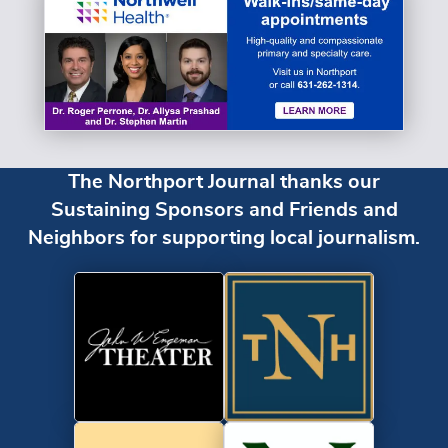
The Northport Journal thanks our
Sustaining Sponsors and Friends and
Neighbors for supporting local journalism.