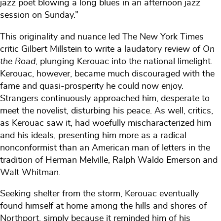
jazz poet blowing a long blues in an afternoon jazz
session on Sunday.”
This originality and nuance led The New York Times
critic Gilbert Millstein to write a laudatory review of
On
the Road
, plunging Kerouac into the national limelight.
Kerouac, however, became much discouraged with the
fame and quasi-prosperity he could now enjoy.
Strangers continuously approached him, desperate to
meet the novelist, disturbing his peace. As well, critics,
as Kerouac saw it, had woefully mischaracterized him
and his ideals, presenting him more as a radical
nonconformist than an American man of letters in the
tradition of Herman Melville, Ralph Waldo Emerson and
Walt Whitman.
Seeking shelter from the storm, Kerouac eventually
found himself at home among the hills and shores of
Northport, simply because it reminded him of his