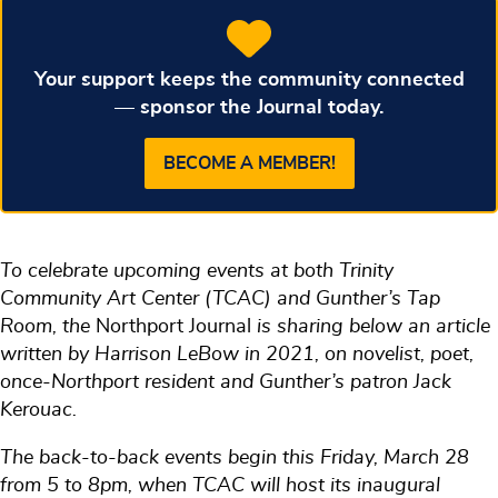
Your support keeps the community connected
— sponsor the Journal today.
BECOME A MEMBER!
To celebrate upcoming events at both Trinity
Community Art Center (TCAC) and Gunther’s Tap
Room, the
Northport Journal
is sharing below an article
written by Harrison LeBow in 2021, on novelist, poet,
once-Northport resident and Gunther’s patron Jack
Kerouac.
The back-to-back events begin this Friday, March 28
from 5 to 8pm, when TCAC will host its inaugural