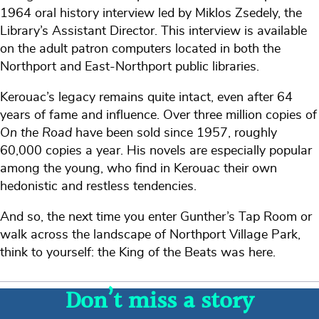
1964 oral history interview led by Miklos Zsedely, the
Library’s Assistant Director. This interview is available
on the adult patron computers located in both the
Northport and East-Northport public libraries.
Kerouac’s legacy remains quite intact, even after 64
years of fame and influence. Over three million copies of
On the Road
have been sold since 1957, roughly
60,000 copies a year. His novels are especially popular
among the young, who find in Kerouac their own
hedonistic and restless tendencies.
And so, the next time you enter Gunther’s Tap Room or
walk across the landscape of Northport Village Park,
think to yourself: the King of the Beats was here.
Don’t miss a story