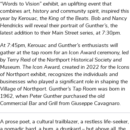
“Words to Vision” exhibit, an uplifting event that
combines art, history and community spirit, inspired this
year by Kerouac, the King of the Beats. Bob and Nancy
Hendricks will reveal their portrait of Gunther’s, the
latest addition to their Main Street series, at 7:30pm.
At 7:45pm, Kerouac and Gunther’s enthusiasts will
gather at the tap room for an Icon Award ceremony, led
by Terry Reid of the Northport Historical Society and
Museum. The Icon Award, created in 2022 for the Icons
of Northport exhibit, recognizes the individuals and
businesses who played a significant role in shaping the
Village of Northport. Gunther’s Tap Room was born in
1962, when Peter Gunther purchased the old
Commercial Bar and Grill from Giuseppe Cavagnaro.
A prose poet, a cultural trailblazer, a restless life-seeker,
a nomadic bard, a bum, a drunkard – but above all, the