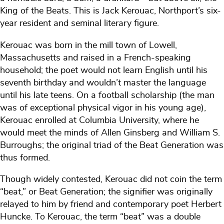
King of the Beats. This is Jack Kerouac, Northport’s six-
year resident and seminal literary figure.
Kerouac was born in the mill town of Lowell,
Massachusetts and raised in a French-speaking
household; the poet would not learn English until his
seventh birthday and wouldn’t master the language
until his late teens. On a football scholarship (the man
was of exceptional physical vigor in his young age),
Kerouac enrolled at Columbia University, where he
would meet the minds of Allen Ginsberg and William S.
Burroughs; the original triad of the Beat Generation was
thus formed.
Though widely contested, Kerouac did not coin the term
“beat,” or Beat Generation; the signifier was originally
relayed to him by friend and contemporary poet Herbert
Huncke. To Kerouac, the term “beat” was a double