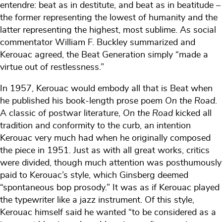
entendre: beat as in destitute, and beat as in beatitude –
the former representing the lowest of humanity and the
latter representing the highest, most sublime. As social
commentator William F. Buckley summarized and
Kerouac agreed, the Beat Generation simply “made a
virtue out of restlessness.”
In 1957, Kerouac would embody all that is Beat when
he published his book-length prose poem
On the Road
.
A classic of postwar literature,
On the Road
kicked all
tradition and conformity to the curb, an intention
Kerouac very much had when he originally composed
the piece in 1951. Just as with all great works, critics
were divided, though much attention was posthumously
paid to Kerouac’s style, which Ginsberg deemed
“spontaneous bop prosody.” It was as if Kerouac played
the typewriter like a jazz instrument. Of this style,
Kerouac himself said he wanted “to be considered as a