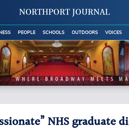
NORTHPORT JOURNAL
NESS
PEOPLE
SCHOOLS
OUTDOORS
VOICES
ionate” NHS graduate dies