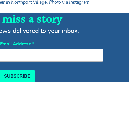
r in Northport Village. Photo via Instagram.
 miss a story
news delivered to your inbox.
Email Address
*
SUBSCRIBE