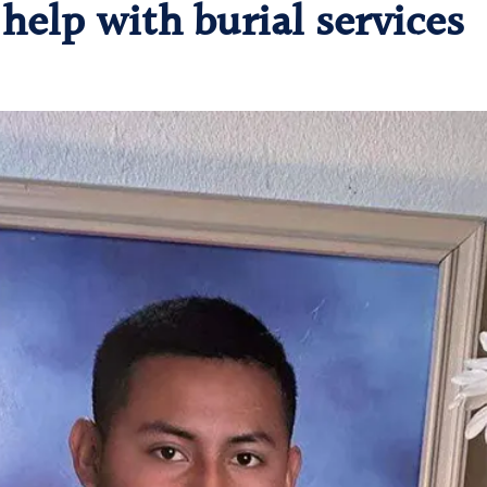
help with burial services