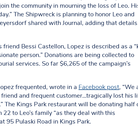
in the community in mourning the loss of Leo. Hi
day.” The Shipwreck is planning to honor Leo and
eyersdorf shared with Journal, adding that details
 friend Bessi Castellon, Lopez is described as a “
onate person.” Donations are being collected to
burial services. So far $6,265 of the campaign’s
opez frequented, wrote in a
Facebook post
, “We 
friend and frequent customer…tragically lost his li
” The Kings Park restaurant will be donating half 
2 to Leo’s family “as they deal with this
at 95 Pulaski Road in Kings Park.