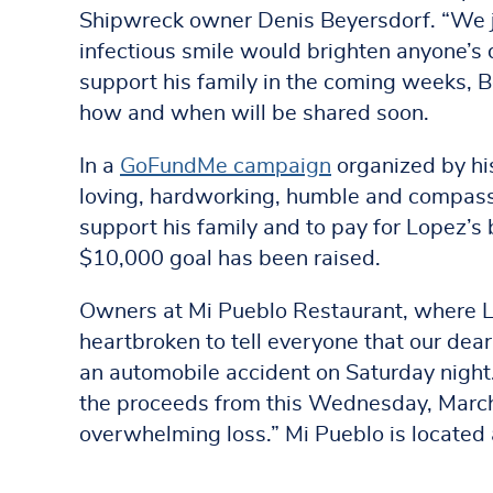
Shipwreck owner Denis Beyersdorf. “We jo
infectious smile would brighten anyone’s 
support his family in the coming weeks, B
how and when will be shared soon.
In a
GoFundMe campaign
organized by his
loving, hardworking, humble and compassi
support his family and to pay for Lopez’s 
$10,000 goal has been raised.
Owners at Mi Pueblo Restaurant, where L
heartbroken to tell everyone that our dear 
an automobile accident on Saturday night.
the proceeds from this Wednesday, March 2
overwhelming loss.” Mi Pueblo is located 