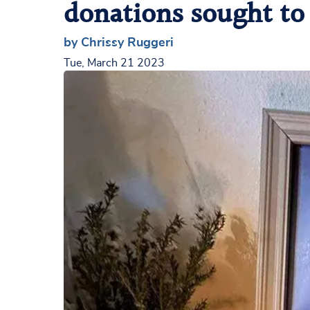
donations sought to 
by Chrissy Ruggeri
Tue, March 21 2023