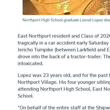
Northport High School graduate Leonel Lopez died t
East Northport resident and Class of 20
tragically in a car accident early Saturda
Jericho Turnpike (between Larkfield and 
drove into the back of a tractor-trailer. T
intoxicated.
Lopez was 23 years old, and for the past 
Northport Village. His four younger sibling
attending Northport High School, East N
School.
“On behalf of the entire staff at the Shipw