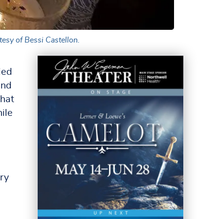
esy of Bessi Castellon.
ied
and
that
hile
ry