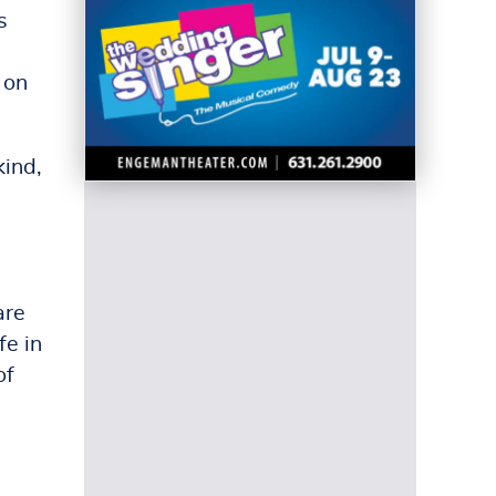
s
 on
kind,
are
fe in
of