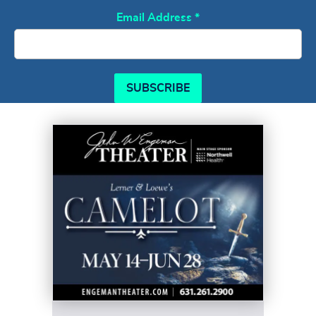
Email Address
*
SUBSCRIBE