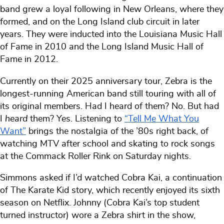
band grew a loyal following in New Orleans, where they
formed, and on the Long Island club circuit in later
years. They were inducted into the Louisiana Music Hall
of Fame in 2010 and the Long Island Music Hall of
Fame in 2012.
Currently on their 2025 anniversary tour, Zebra is the
longest-running American band still touring with all of
its original members. Had I heard of them? No. But had
I
heard
them? Yes. Listening to
“Tell Me What You
Want”
brings the nostalgia of the ’80s right back, of
watching MTV after school and skating to rock songs
at the Commack Roller Rink on Saturday nights.
Simmons asked if I’d watched Cobra Kai, a continuation
of The Karate Kid story, which recently enjoyed its sixth
season on Netflix. Johnny (Cobra Kai’s top student
turned instructor) wore a Zebra shirt in the show,