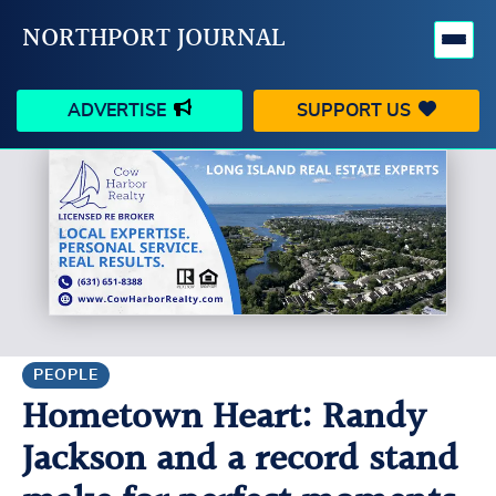
NORTHPORT JOURNAL
ADVERTISE
SUPPORT US
HAPPENINGS
VILLAGE
BUSINESS
PEOPLE
SCHOOLS
OUTDOORS
VOICES
SEARCH
PEOPLE
Hometown Heart: Randy
CONTACT US
MY ACCOUNT
Jackson and a record stand