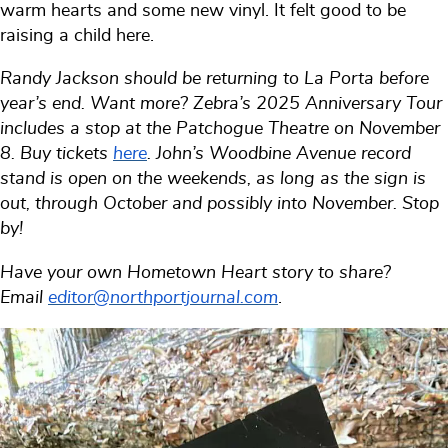
warm hearts and some new vinyl. It felt good to be
raising a child here.
Randy Jackson should be returning to La Porta before
year’s end. Want more? Zebra’s 2025 Anniversary Tour
includes a stop at the Patchogue Theatre on November
8. Buy tickets
here
. John’s Woodbine Avenue record
stand is open on the weekends, as long as the sign is
out, through October and possibly into November. Stop
by!
Have your own Hometown Heart story to share?
Email
editor@northportjournal.com
.