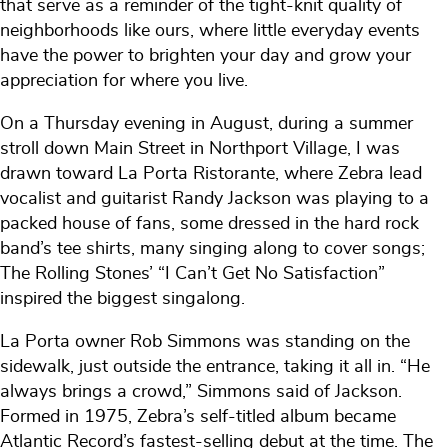
that serve as a reminder of the tight-knit quality of
neighborhoods like ours, where little everyday events
have the power to brighten your day and grow your
appreciation for where you live.
On a Thursday evening in August, during a summer
stroll down Main Street in Northport Village, I was
drawn toward La Porta Ristorante, where Zebra lead
vocalist and guitarist Randy Jackson was playing to a
packed house of fans, some dressed in the hard rock
band’s tee shirts, many singing along to cover songs;
The Rolling Stones’ “I Can’t Get No Satisfaction”
inspired the biggest singalong.
La Porta owner Rob Simmons was standing on the
sidewalk, just outside the entrance, taking it all in. “He
always brings a crowd,” Simmons said of Jackson.
Formed in 1975, Zebra’s self-titled album became
Atlantic Record’s fastest-selling debut at the time. The