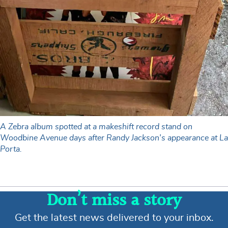
A Zebra album spotted at a makeshift record stand on
Woodbine Avenue days after Randy Jackson's appearance at La
Porta.
Don’t miss a story
Get the latest news delivered to your inbox.