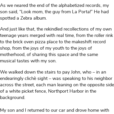
As we neared the end of the alphabetized records, my
son said, “Look mom, the guy from La Porta!” He had
spotted a Zebra album.
And just like that, the rekindled recollections of my own
teenage years merged with real time, from the roller rink
to the brick oven pizza place to the makeshift record
shop, from the joys of my youth to the joys of
motherhood, of sharing this space and the same
musical tastes with my son.
We walked down the stairs to pay John, who – in an
endearingly clichè sight – was speaking to his neighbor
across the street, each man leaning on the opposite side
of a white picket fence, Northport Harbor in the
background.
My son and I returned to our car and drove home with