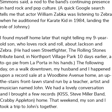
Simmons said, a nod to the band’s continuing presence
in hard rock
and
pop culture. (A quick Google search
tells me that actor William Zabka was listening to Zebra
when he auditioned for Karate Kid in 1984, landing the
role of Johnny.)
I found myself home later that night telling my 9-year-
old son, who loves rock and roll, about Jackson and
Zebra. (He had seen Streetfighter, The Rolling Stones
tribute band, in Northport Village Park 10 days earlier, a
to-go pie from La Porta in his hands.) The following
day, on a walk downtown, my husband and I happened
upon a record sale at a Woodbine Avenue home, an up-
the-stairs front-lawn stand run by a teacher, artist and
musician named John. We had a lovely conversation
and I brought a few records (KISS, Steve Miller Band,
Crabby Appleton) home. That weekend, my son and I
took a trip to John’s together.