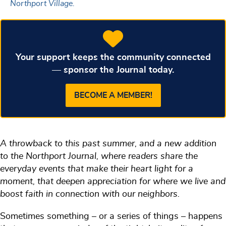
Northport Village.
Your support keeps the community connected
— sponsor the Journal today.
BECOME A MEMBER!
A throwback to this past summer, and a new addition
to the Northport Journal, where readers share the
everyday events that make their heart light for a
moment, that deepen appreciation for where we live and
boost faith in connection with our neighbors.
Sometimes something – or a series of things – happens