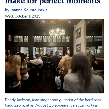
make for perfect moments
by Joanne Kountourakis
Wed, October 1 2025
Randy Jackson, lead singer and guitarist of the hard rock
band Zebra, at an August 15 appearance at La Porta in