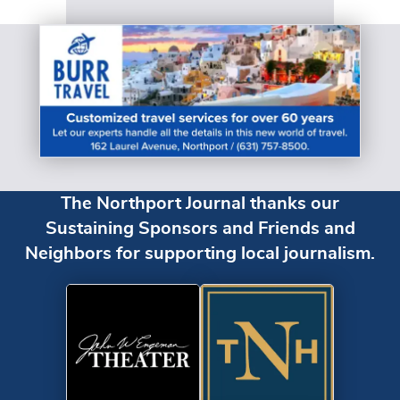
The Northport Journal thanks our
Sustaining Sponsors and Friends and
Neighbors for supporting local journalism.