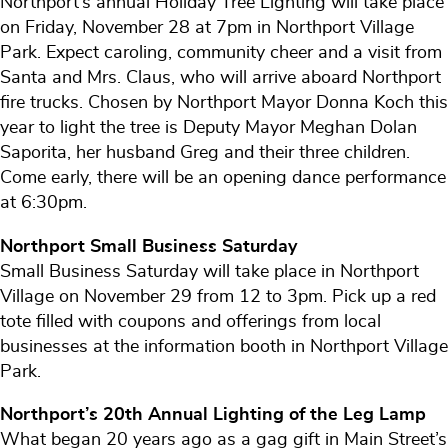
Northport’s annual Holiday Tree Lighting will take place
on Friday, November 28 at 7pm in Northport Village
Park. Expect caroling, community cheer and a visit from
Santa and Mrs. Claus, who will arrive aboard Northport
fire trucks. Chosen by Northport Mayor Donna Koch this
year to light the tree is Deputy Mayor Meghan Dolan
Saporita, her husband Greg and their three children.
Come early, there will be an opening dance performance
at 6:30pm.
Northport Small Business Saturday
Small Business Saturday will take place in Northport
Village on November 29 from 12 to 3pm. Pick up a red
tote filled with coupons and offerings from local
businesses at the information booth in Northport Village
Park.
Northport’s 20th Annual Lighting of the Leg Lamp
What began 20 years ago as a gag gift in Main Street’s