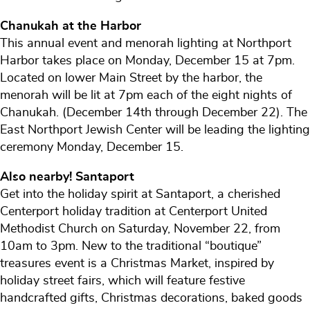
Chanukah at the Harbor
This annual event and menorah lighting at Northport
Harbor takes place on Monday, December 15 at 7pm.
Located on lower Main Street by the harbor, the
menorah will be lit at 7pm each of the eight nights of
Chanukah. (December 14th through December 22). The
East Northport Jewish Center will be leading the lighting
ceremony Monday, December 15.
Also nearby! Santaport
Get into the holiday spirit at Santaport, a cherished
Centerport holiday tradition at Centerport United
Methodist Church on Saturday, November 22, from
10am to 3pm. New to the traditional “boutique”
treasures event is a Christmas Market, inspired by
holiday street fairs, which will feature festive
handcrafted gifts, Christmas decorations, baked goods