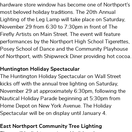
hardware store window has become one of Northport’s
most beloved holiday traditions. The 20th Annual
Lighting of the Leg Lamp will take place on Saturday,
November 29 from 6:30 to 7:30pm in front of The
Firefly Artists on Main Street. The event will feature
performances by the Northport High School Tigerettes,
Posey School of Dance and the Community Playhouse
of Northport, with Shipwreck Diner providing hot cocoa.
Huntington Holiday Spectacular
The Huntington Holiday Spectacular on Wall Street
kicks off with the annual tree lighting on Saturday,
November 29 at approximately 6:30pm, following the
Nautical Holiday Parade beginning at 5:30pm from
Home Depot on New York Avenue. The Holiday
Spectacular will be on display until January 4.
East Northport Community Tree Lighting