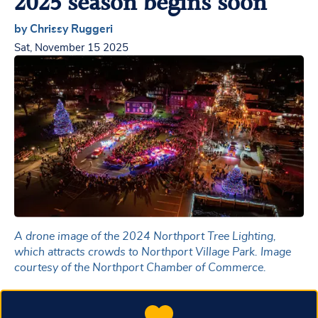
2025 season begins soon
by Chrissy Ruggeri
Sat, November 15 2025
A drone image of the 2024 Northport Tree Lighting,
which attracts crowds to Northport Village Park. Image
courtesy of the Northport Chamber of Commerce.