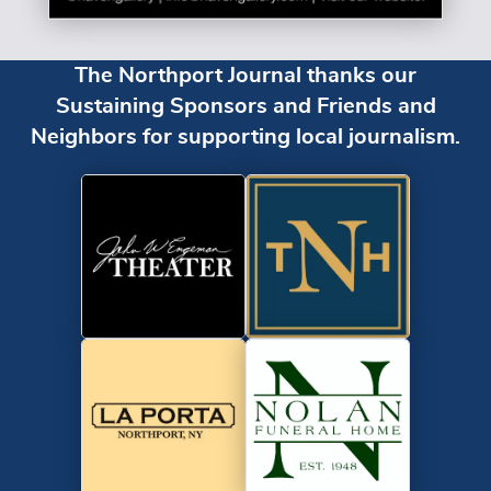
The Northport Journal thanks our
Sustaining Sponsors and Friends and
Neighbors for supporting local journalism.