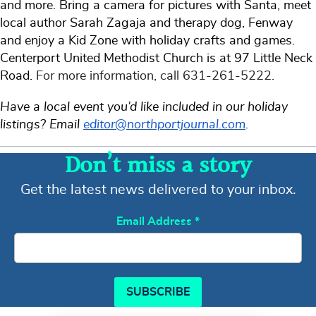
and more. Bring a camera for pictures with Santa, meet
local author Sarah Zagaja and therapy dog, Fenway
and enjoy a Kid Zone with holiday crafts and games.
Centerport United Methodist Church is at 97 Little Neck
Road.
For more information, call 631-261-5222.
Have a local event you’d like included in our holiday
listings? Email
editor@northportjournal.com
.
Don’t miss a story
Get the latest news delivered to your inbox.
Email Address
*
SUBSCRIBE