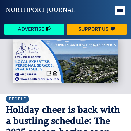
NORTHPORT JOURNAL
ADVERTISE
SUPPORT US
HAPPENINGS
VILLAGE
BUSINESS
PEOPLE
SCHOOLS
OUTDOORS
VOICES
SEARCH
PEOPLE
Holiday cheer is back with
CONTACT US
MY ACCOUNT
a bustling schedule: The