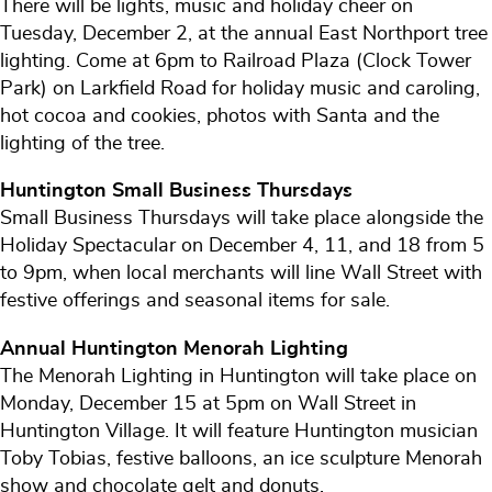
There will be lights, music and holiday cheer on
Tuesday, December 2, at the annual East Northport tree
lighting. Come at 6pm to Railroad Plaza (Clock Tower
Park) on Larkfield Road for holiday music and caroling,
hot cocoa and cookies, photos with Santa and the
lighting of the tree.
Huntington Small Business Thursdays
Small Business Thursdays will take place alongside the
Holiday Spectacular on December 4, 11, and 18 from 5
to 9pm, when local merchants will line Wall Street with
festive offerings and seasonal items for sale.
Annual Huntington Menorah Lighting
The Menorah Lighting in Huntington will take place on
Monday, December 15 at 5pm on Wall Street in
Huntington Village. It will feature Huntington musician
Toby Tobias, festive balloons, an ice sculpture Menorah
show and chocolate gelt and donuts.