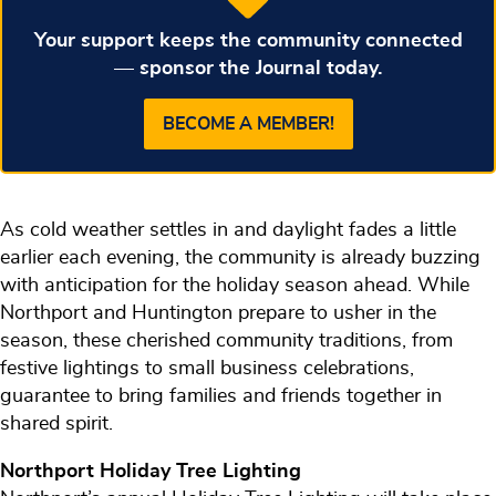
Your support keeps the community connected
— sponsor the Journal today.
BECOME A MEMBER!
As cold weather settles in and daylight fades a little
earlier each evening, the community is already buzzing
with anticipation for the holiday season ahead. While
Northport and Huntington prepare to usher in the
season, these cherished community traditions, from
festive lightings to small business celebrations,
guarantee to bring families and friends together in
shared spirit.
Northport Holiday Tree Lighting