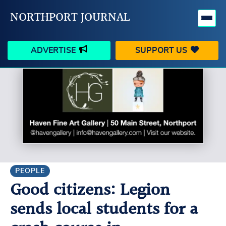
NORTHPORT JOURNAL
ADVERTISE
SUPPORT US
HAPPENINGS
VILLAGE
BUSINESS
PEOPLE
SCHOOLS
OUTDOORS
VOICES
SEARCH
PEOPLE
Good citizens: Legion
CONTACT US
MY ACCOUNT
sends local students for a