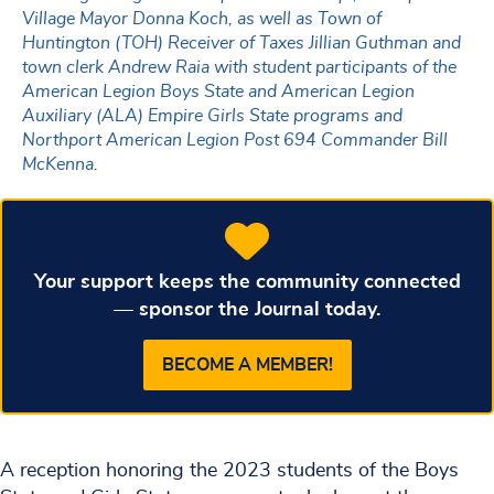
Village Mayor Donna Koch, as well as Town of
Huntington (TOH) Receiver of Taxes Jillian Guthman and
town clerk Andrew Raia with student participants of the
American Legion Boys State and American Legion
Auxiliary (ALA) Empire Girls State programs and
Northport American Legion Post 694 Commander Bill
McKenna.
Your support keeps the community connected
— sponsor the Journal today.
BECOME A MEMBER!
A reception honoring the 2023 students of the Boys