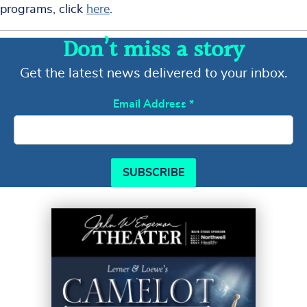
programs, click
here
.
Don’t miss a story
Get the latest news delivered to your inbox.
Email Address
*
SUBSCRIBE