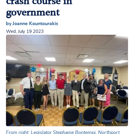
crash course in
government
by Joanne Kountourakis
Wed, July 19 2023
From right: Legislator Stephanie Bontempi, Northport