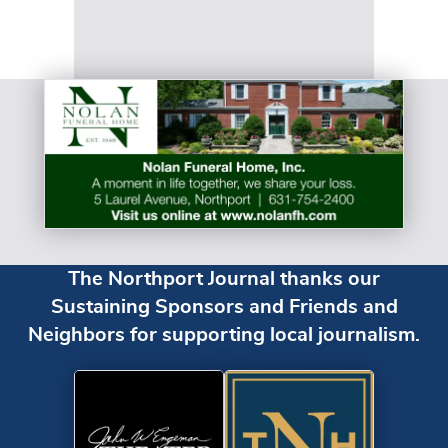
The Northport Journal thanks our
Sustaining Sponsors and Friends and
Neighbors for supporting local journalism.