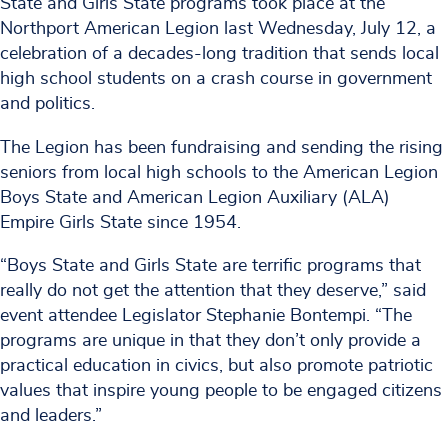
State and Girls State programs took place at the
Northport American Legion last Wednesday, July 12, a
celebration of a decades-long tradition that sends local
high school students on a crash course in government
and politics.
The Legion has been fundraising and sending the rising
seniors from local high schools to the American Legion
Boys State and American Legion Auxiliary (ALA)
Empire Girls State since 1954.
“Boys State and Girls State are terrific programs that
really do not get the attention that they deserve,” said
event attendee Legislator Stephanie Bontempi. “The
programs are unique in that they don’t only provide a
practical education in civics, but also promote patriotic
values that inspire young people to be engaged citizens
and leaders.”