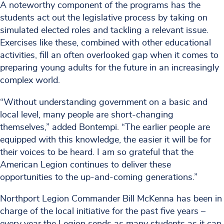
A noteworthy component of the programs has the
students act out the legislative process by taking on
simulated elected roles and tackling a relevant issue.
Exercises like these, combined with other educational
activities, fill an often overlooked gap when it comes to
preparing young adults for the future in an increasingly
complex world.
“Without understanding government on a basic and
local level, many people are short-changing
themselves,” added Bontempi. “The earlier people are
equipped with this knowledge, the easier it will be for
their voices to be heard. I am so grateful that the
American Legion continues to deliver these
opportunities to the up-and-coming generations.”
Northport Legion Commander Bill McKenna has been in
charge of the local initiative for the past five years –
every year the Legion sends as many students as it can