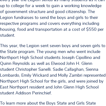
up to college for a week to gain a working knowledge
of government structure and good citizenship. The
Legion fundraises to send the boys and girls to their
respective programs and covers everything including
housing, food and transportation at a cost of $550 per
student.
This year, the Legion sent seven boys and seven girls to
the State program. The young men who went include
Northport High School students Joseph Cipollino and
Quinn Reynolds as well as Elwood John H. Glenn
student Christopher Sanelli. Sadie Callaghan, Sienna
Lombardo, Emily Wickard and Molly Zambri represented
Northport High School for the girls, and were joined by
East Northport resident and John Glenn High School
student Addison Perinchief.
To learn more about the Boys State and Girls State