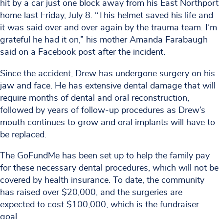
hit by a car just one block away from his East Northport
home last Friday, July 8. “This helmet saved his life and
it was said over and over again by the trauma team. I’m
grateful he had it on,” his mother Amanda Farabaugh
said on a Facebook post after the incident.
Since the accident, Drew has undergone surgery on his
jaw and face. He has extensive dental damage that will
require months of dental and oral reconstruction,
followed by years of follow-up procedures as Drew’s
mouth continues to grow and oral implants will have to
be replaced.
The GoFundMe has been set up to help the family pay
for these necessary dental procedures, which will not be
covered by health insurance. To date, the community
has raised over $20,000, and the surgeries are
expected to cost $100,000, which is the fundraiser
goal.