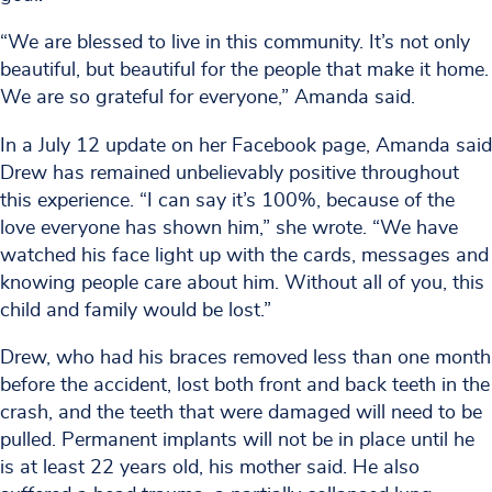
“We are blessed to live in this community. It’s not only
beautiful, but beautiful for the people that make it home.
We are so grateful for everyone,” Amanda said.
In a July 12 update on her Facebook page, Amanda said
Drew has remained unbelievably positive throughout
this experience. “I can say it’s 100%, because of the
love everyone has shown him,” she wrote. “We have
watched his face light up with the cards, messages and
knowing people care about him. Without all of you, this
child and family would be lost.”
Drew, who had his braces removed less than one month
before the accident, lost both front and back teeth in the
crash, and the teeth that were damaged will need to be
pulled. Permanent implants will not be in place until he
is at least 22 years old, his mother said. He also