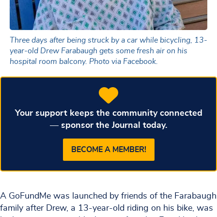
Three days after being struck by a car while bicycling, 13-
year-old Drew Farabaugh gets some fresh air on his
hospital room balcony. Photo via Facebook.
Your support keeps the community connected
— sponsor the Journal today.
BECOME A MEMBER!
A GoFundMe was launched by friends of the Farabaugh
family after Drew, a 13-year-old riding on his bike, was