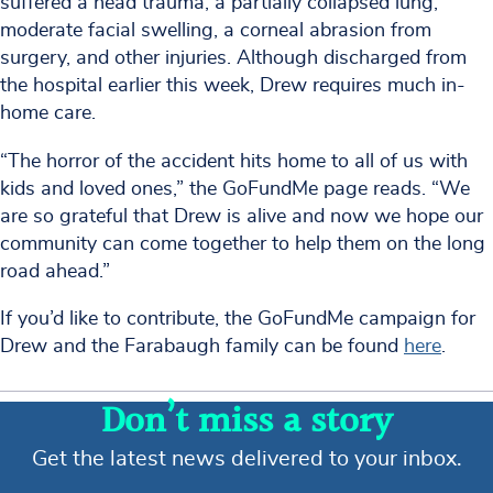
suffered a head trauma, a partially collapsed lung,
moderate facial swelling, a corneal abrasion from
surgery, and other injuries. Although discharged from
the hospital earlier this week, Drew requires much in-
home care.
“The horror of the accident hits home to all of us with
kids and loved ones,” the GoFundMe page reads. “We
are so grateful that Drew is alive and now we hope our
community can come together to help them on the long
road ahead.”
If you’d like to contribute, the GoFundMe campaign for
Drew and the Farabaugh family can be found
here
.
Don’t miss a story
Get the latest news delivered to your inbox.