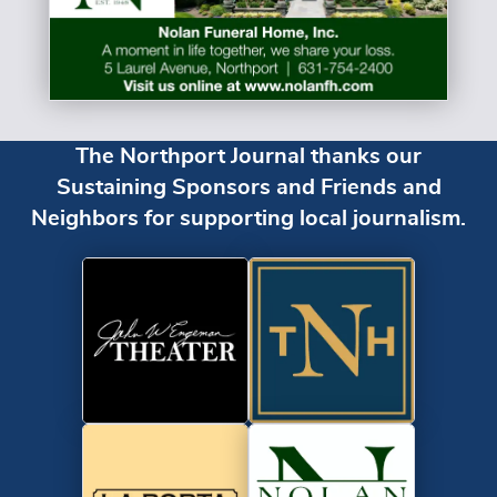
The Northport Journal thanks our
Sustaining Sponsors and Friends and
Neighbors for supporting local journalism.