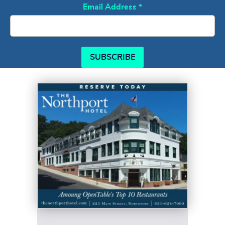
Email Address
*
SUBSCRIBE