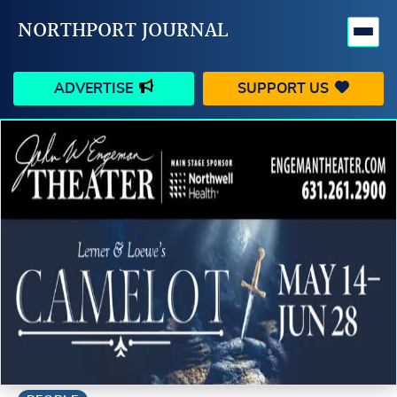
NORTHPORT JOURNAL
ADVERTISE
SUPPORT US
HAPPENINGS
VILLAGE
BUSINESS
PEOPLE
SCHOOLS
OUTDOORS
VOICES
SEARCH
CONTACT US
MY ACCOUNT