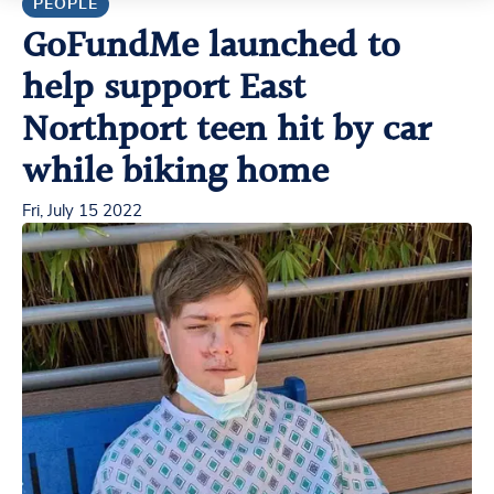
PEOPLE
GoFundMe launched to
help support East
Northport teen hit by car
while biking home
Fri, July 15 2022