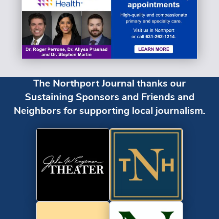
The Northport Journal thanks our
Sustaining Sponsors and Friends and
Neighbors for supporting local journalism.