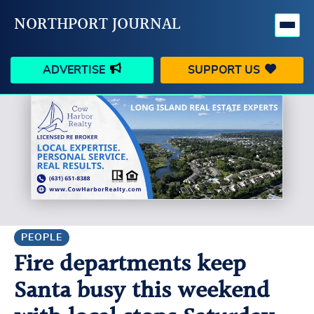
NORTHPORT JOURNAL
ADVERTISE
SUPPORT US
HAPPENINGS
VILLAGE
BUSINESS
PEOPLE
SCHOOLS
OUTDOORS
VOICES
SEARCH
PEOPLE
Fire departments keep
CONTACT US
MY ACCOUNT
Santa busy this weekend