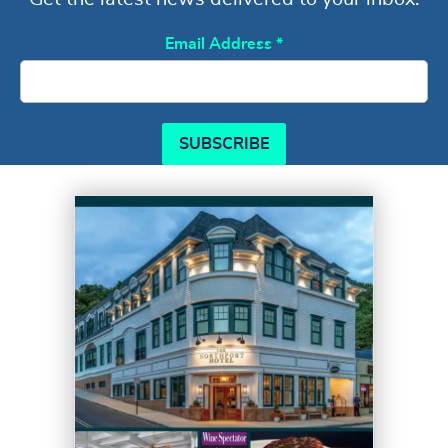
Email Address
*
SUBSCRIBE