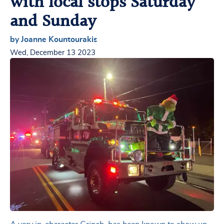
with local stops Saturday
and Sunday
by Joanne Kountourakis
Wed, December 13 2023