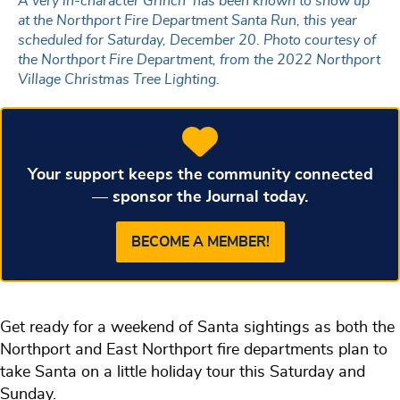
A very in-character Grinch has been known to show up
at the Northport Fire Department Santa Run, this year
scheduled for Saturday, December 20. Photo courtesy of
the Northport Fire Department, from the 2022 Northport
Village Christmas Tree Lighting.
Your support keeps the community connected
— sponsor the Journal today.
BECOME A MEMBER!
Get ready for a weekend of Santa sightings as both the
Northport and East Northport fire departments plan to
take Santa on a little holiday tour this Saturday and
Sunday.