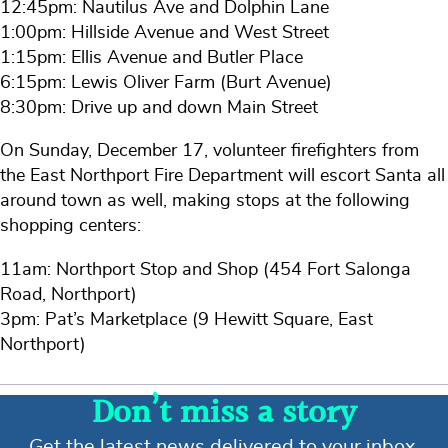
12:45pm: Nautilus Ave and Dolphin Lane
1:00pm: Hillside Avenue and West Street
1:15pm: Ellis Avenue and Butler Place
6:15pm: Lewis Oliver Farm (Burt Avenue)
8:30pm: Drive up and down Main Street
On Sunday, December 17, volunteer firefighters from
the East Northport Fire Department will escort Santa all
around town as well, making stops at the following
shopping centers:
11am: Northport Stop and Shop (454 Fort Salonga
Road, Northport)
3pm: Pat’s Marketplace (9 Hewitt Square, East
Northport)
Don’t miss a story
Get the latest news delivered to your inbox.