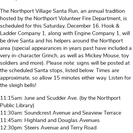
The Northport Village Santa Run, an annual tradition
hosted by the Northport Volunteer Fire Department, is
scheduled for this Saturday, December 16. Hook &
Ladder Company 1, along with Engine Company 1, will
be drive Santa and his helpers around the Northport
area (special appearances in years past have included a
very in-character Grinch, as well as Mickey Mouse, toy
soldiers and more). Please note: signs will be posted at
the scheduled Santa stops, listed below. Times are
approximate, so allow 15 minutes either way. Listen for
the sleigh bells!
11:15am: June and Scudder Ave. (by the Northport
Public Library)
11:30am: Soundcrest Avenue and Seaview Terrace
11:45am: Highland and Douglas Avenues
12:30pm: Steers Avenue and Terry Road