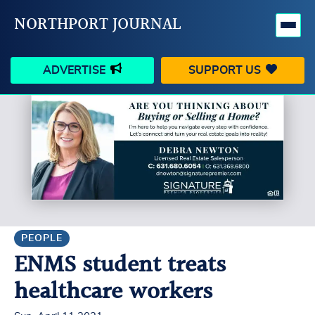
NORTHPORT JOURNAL
ADVERTISE
SUPPORT US
HAPPENINGS
VILLAGE
BUSINESS
PEOPLE
SCHOOLS
OUTDOORS
VOICES
SEARCH
PEOPLE
ENMS student treats
CONTACT US
MY ACCOUNT
healthcare workers