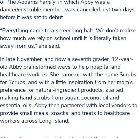
of
The Addams Family
, in which Abby was a
dancer/ensemble member, was cancelled just two days
before it was set to debut.
“Everything came to a screeching halt. We don’t realize
how much we rely on school until it is literally taken
away from us,” she said.
In late November, and now a seventh grader, 12-year-
old Abby brainstormed ways to help hospital and
healthcare workers. She came up with the name Scrubs
for Scrubs, and with a little inspiration from her mom’s
preference for natural-ingredient products, started
making hand scrubs from sugar, coconut oil and
essential oils. Abby then partnered with local vendors to
provide small meals, snacks, and treats to healthcare
workers across Long Island.