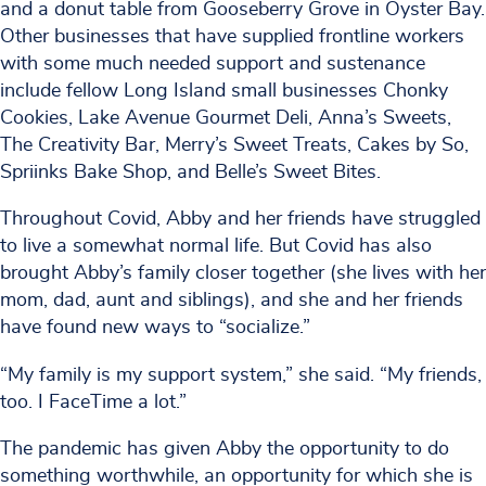
and a donut table from Gooseberry Grove in Oyster Bay.
Other businesses that have supplied frontline workers
with some much needed support and sustenance
include fellow Long Island small businesses Chonky
Cookies, Lake Avenue Gourmet Deli, Anna’s Sweets,
The Creativity Bar, Merry’s Sweet Treats, Cakes by So,
Spriinks Bake Shop, and Belle’s Sweet Bites.
Throughout Covid, Abby and her friends have struggled
to live a somewhat normal life. But Covid has also
brought Abby’s family closer together (she lives with her
mom, dad, aunt and siblings), and she and her friends
have found new ways to “socialize.”
“My family is my support system,” she said. “My friends,
too. I FaceTime a lot.”
The pandemic has given Abby the opportunity to do
something worthwhile, an opportunity for which she is