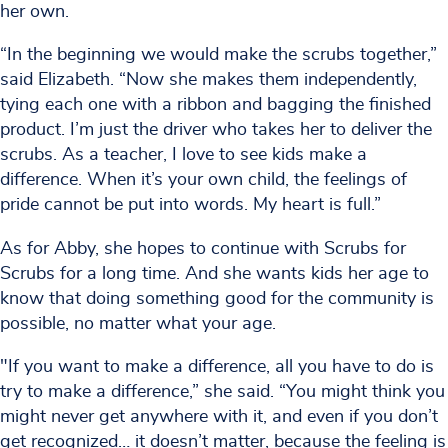
her own.
“In the beginning we would make the scrubs together,”
said Elizabeth. “Now she makes them independently,
tying each one with a ribbon and bagging the finished
product. I’m just the driver who takes her to deliver the
scrubs. As a teacher, I love to see kids make a
difference. When it’s your own child, the feelings of
pride cannot be put into words. My heart is full.”
As for Abby, she hopes to continue with Scrubs for
Scrubs for a long time. And she wants kids her age to
know that doing something good for the community is
possible, no matter what your age.
"If you want to make a difference, all you have to do is
try to make a difference,” she said. “You might think you
might never get anywhere with it, and even if you don’t
get recognized… it doesn’t matter, because the feeling is