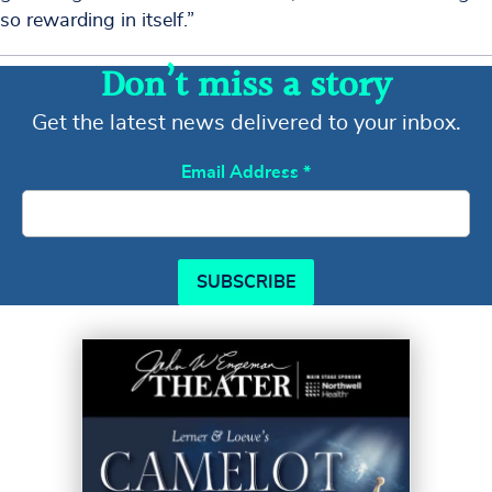
so rewarding in itself.”
Don’t miss a story
Get the latest news delivered to your inbox.
Email Address
*
SUBSCRIBE