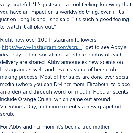
very grateful. “It’s just such a cool feeling, knowing that
you have an impact on a worldwide thing, even if it’s
just on Long Island,” she said. “It’s such a good feeling
to watch it all play out.”
Right now over 100 Instagram followers
(
https://www.instagram.com/scru
...
) get to see Abby’s
idea play out on social media, where photos of each
delivery are shared. Abby announces new scents on
Instagram as well, and reveals some of her scrub-
making process. Most of her sales are done over social
media (where you can DM her mom, Elizabeth, to place
an order) and through word-of-mouth. Popular scents
include Orange Crush, which came out around
Valentine’s Day, and more recently a new grapefruit
scrub.
For Abby and her mom, it’s been a true mother-