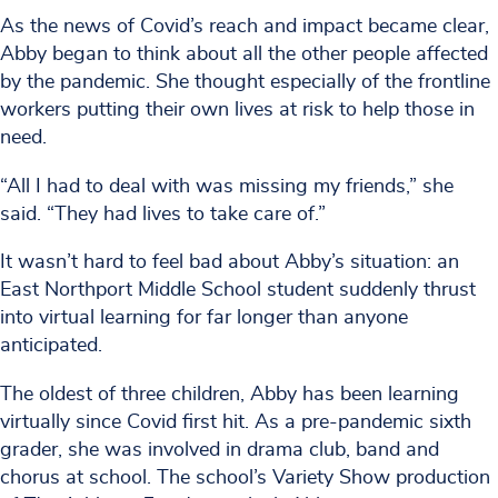
As the news of Covid’s reach and impact became clear,
Abby began to think about all the other people affected
by the pandemic. She thought especially of the frontline
workers putting their own lives at risk to help those in
need.
“All I had to deal with was missing my friends,” she
said. “They had lives to take care of.”
It wasn’t hard to feel bad about Abby’s situation: an
East Northport Middle School student suddenly thrust
into virtual learning for far longer than anyone
anticipated.
The oldest of three children, Abby has been learning
virtually since Covid first hit. As a pre-pandemic sixth
grader, she was involved in drama club, band and
chorus at school. The school’s Variety Show production