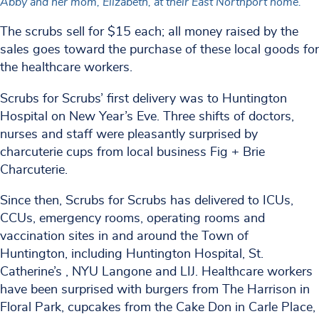
Abby and her mom, Elizabeth, at their East Northport home.
The scrubs sell for $15 each; all money raised by the
sales goes toward the purchase of these local goods for
the healthcare workers.
Scrubs for Scrubs’ first delivery was to Huntington
Hospital on New Year’s Eve. Three shifts of doctors,
nurses and staff were pleasantly surprised by
charcuterie cups from local business Fig + Brie
Charcuterie.
Since then, Scrubs for Scrubs has delivered to ICUs,
CCUs, emergency rooms, operating rooms and
vaccination sites in and around the Town of
Huntington, including Huntington Hospital, St.
Catherine’s , NYU Langone and LIJ. Healthcare workers
have been surprised with burgers from The Harrison in
Floral Park, cupcakes from the Cake Don in Carle Place,