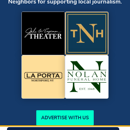
Neighbors for supporting local journalism.
ADVERTISE WITH US