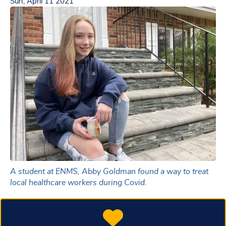
Sun, April 11 2021
A student at ENMS, Abby Goldman found a way to treat
local healthcare workers during Covid.