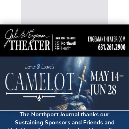
The Northport Journal thanks our
Sustaining Sponsors and Friends and