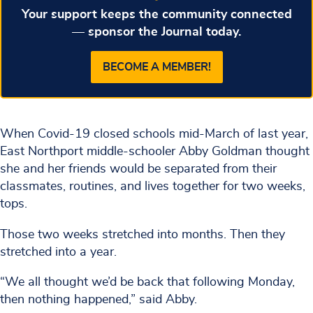
Your support keeps the community connected
— sponsor the Journal today.
BECOME A MEMBER!
When Covid-19 closed schools mid-March of last year,
East Northport middle-schooler Abby Goldman thought
she and her friends would be separated from their
classmates, routines, and lives together for two weeks,
tops.
Those two weeks stretched into months. Then they
stretched into a year.
“We all thought we’d be back that following Monday,
then nothing happened,” said Abby.