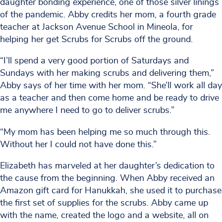
daughter bonding experience, one of those silver linings
of the pandemic. Abby credits her mom, a fourth grade
teacher at Jackson Avenue School in Mineola, for
helping her get Scrubs for Scrubs off the ground.
“I’ll spend a very good portion of Saturdays and
Sundays with her making scrubs and delivering them,”
Abby says of her time with her mom. “She’ll work all day
as a teacher and then come home and be ready to drive
me anywhere I need to go to deliver scrubs.”
“My mom has been helping me so much through this.
Without her I could not have done this.”
Elizabeth has marveled at her daughter’s dedication to
the cause from the beginning. When Abby received an
Amazon gift card for Hanukkah, she used it to purchase
the first set of supplies for the scrubs. Abby came up
with the name, created the logo and a website, all on