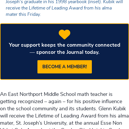
Joseph's graduate in his 1998 yearbook (inset). Kubik will
receive the Lifetime of Leading Award from his alma
mater this Friday.
Your support keeps the community connected
— sponsor the Journal today.
BECOME A MEMBER!
An East Northport Middle School math teacher is
getting recognized – again – for his positive influence
on the school community and its students. Glenn Kubik
will receive the Lifetime of Leading Award from his alma
mater, St. Joseph’s University, at the annual Esse Non