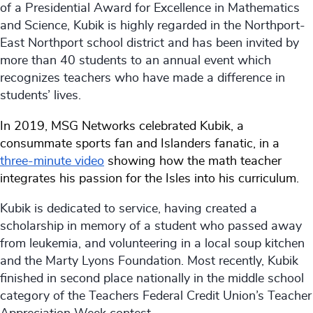
of a Presidential Award for Excellence in Mathematics
and Science, Kubik is highly regarded in the Northport-
East Northport school district and has been invited by
more than 40 students to an annual event which
recognizes teachers who have made a difference in
students’ lives.
In 2019, MSG Networks celebrated Kubik, a
consummate sports fan and Islanders fanatic, in a
three-minute video
showing how the math teacher
integrates his passion for the Isles into his curriculum.
Kubik is dedicated to service, having created a
scholarship in memory of a student who passed away
from leukemia, and volunteering in a local soup kitchen
and the Marty Lyons Foundation. Most recently, Kubik
finished in second place nationally in the middle school
category of the Teachers Federal Credit Union’s Teacher