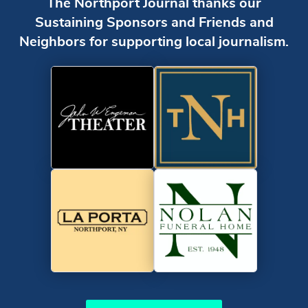
The Northport Journal thanks our
Sustaining Sponsors and Friends and
Neighbors for supporting local journalism.