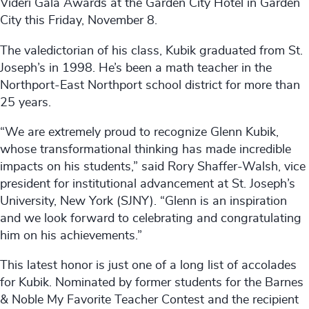
Videri Gala Awards at the Garden City Hotel in Garden
City this Friday, November 8.
The valedictorian of his class, Kubik graduated from St.
Joseph’s in 1998. He’s been a math teacher in the
Northport-East Northport school district for more than
25 years.
“We are extremely proud to recognize Glenn Kubik,
whose transformational thinking has made incredible
impacts on his students,” said Rory Shaffer-Walsh, vice
president for institutional advancement at St. Joseph’s
University, New York (SJNY). “Glenn is an inspiration
and we look forward to celebrating and congratulating
him on his achievements.”
This latest honor is just one of a long list of accolades
for Kubik. Nominated by former students for the Barnes
& Noble My Favorite Teacher Contest and the recipient