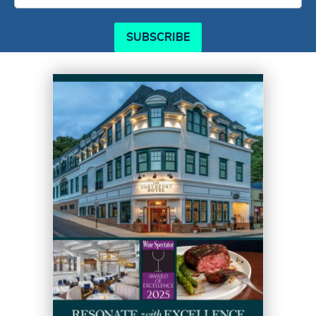
SUBSCRIBE