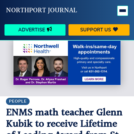
NORTHPORT JOURNAL
ADVERTISE
SUPPORT US
HAPPENINGS
VILLAGE
BUSINESS
PEOPLE
SCHOOLS
OUTDOORS
VOICES
SEARCH
PEOPLE
ENMS math teacher Glenn
CONTACT US
MY ACCOUNT
Kubik to receive Lifetime