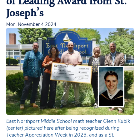
of Leading Award from St.
Joseph’s
Mon, November 4 2024
East Northport Middle School math teacher Glenn Kubik
(center) pictured here after being recognized during
Teacher Appreciation Week in 2023, and as a St.