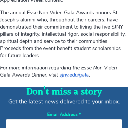
Appreciation Week contest.
The annual Esse Non Videri Gala Awards honors St.
Joseph’s alumni who, throughout their careers, have
demonstrated their commitment to living the five SJNY
pillars of integrity, intellectual rigor, social responsibility,
spiritual depth and service to their communities.
Proceeds from the event benefit student scholarships
for future leaders.
For more information regarding the Esse Non Videri
Gala Awards Dinner, visit
sjny.edu/gal
a
.
Don’t miss a story
Get the latest news delivered to your inbox.
Email Address
*