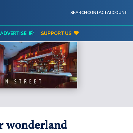
SEARCH
CONTACT
ACCOUNT
ADVERTISE
SUPPORT US
er wonderland