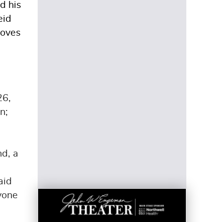
d his
eid
loves
26,
n;
nd, a
aid
nyone