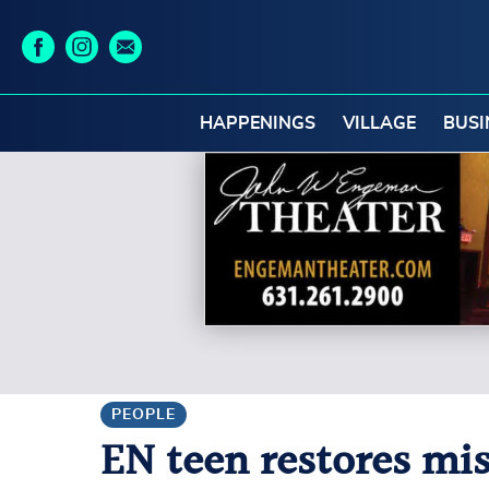
HAPPENINGS
VILLAGE
BUSI
PEOPLE
EN teen restores mis