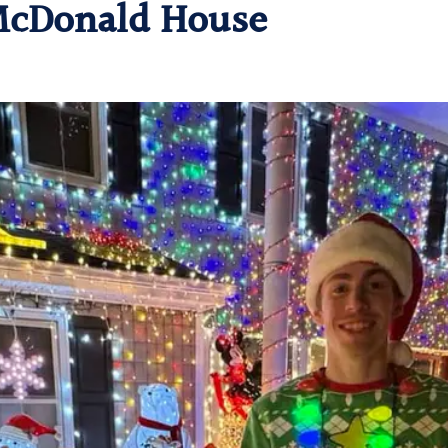
 McDonald House