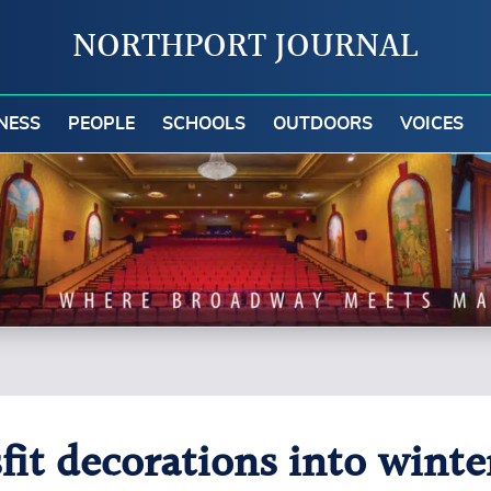
NORTHPORT JOURNAL
NESS
PEOPLE
SCHOOLS
OUTDOORS
VOICES
fit decorations into wint