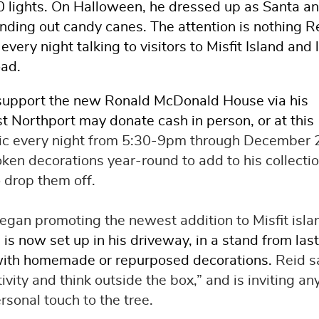
0 lights. On Halloween, he dressed up as Santa an
nding out candy canes. The attention is nothing R
very night talking to visitors to Misfit Island and 
oad.
p support the new Ronald McDonald House via his
st Northport may donate cash in person, or at this
blic every night from 5:30-9pm through December 
ken decorations year-round to add to his collectio
o drop them off.
gan promoting the newest addition to Misfit isla
 is now set up in his driveway, in a stand from last
d with homemade or repurposed decorations.
Reid s
tivity and think outside the box,” and is inviting a
sonal touch to the tree.