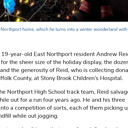
st Northport home, which he turns into a winter wonderland with
ld of 19-year-old East Northport resident Andrew Rei
 for the sheer size of the holiday display, the doze
 and the generosity of Reid, who is collecting don
ffolk County, at Stony Brook Children’s Hospital.
e Northport High School track team, Reid salva
while out for a run four years ago. He and his three
d into a competition of sorts, each of them picking 
dfill while out jogging.