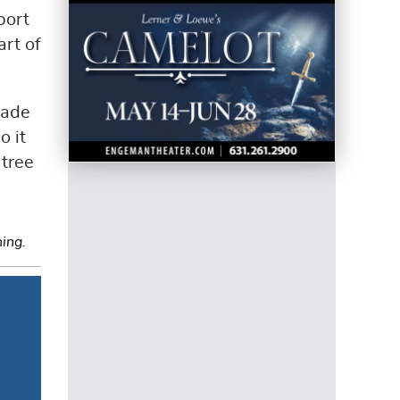
port
art of
made
o it
 tree
ning.