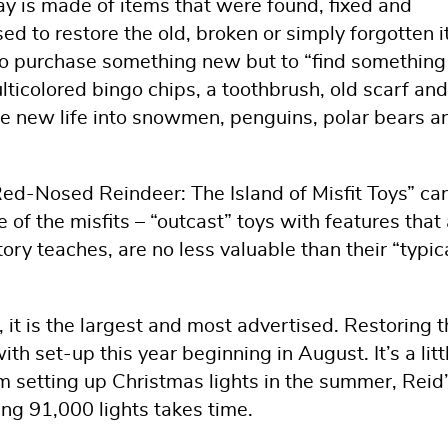
 is made of items that were found, fixed and
ed to restore the old, broken or simply forgotten 
to purchase something new but to “find something
ulticolored bingo chips, a toothbrush, old scarf and
he new life into snowmen, penguins, polar bears a
Red-Nosed Reindeer: The Island of Misfit Toys” ca
 of the misfits – “outcast” toys with features that 
tory teaches, are no less valuable than their “typic
y, it is the largest and most advertised. Restoring 
ith set-up this year beginning in August. It’s a litt
 setting up Christmas lights in the summer, Reid
ing 91,000 lights takes time.