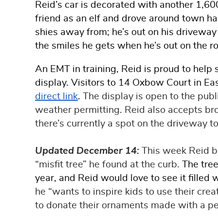
Reid’s car is decorated with another 1,60
friend as an elf and drove around town ha
shies away from; he’s out on his driveway e
the smiles he gets when he’s out on the r
An EMT in training, Reid is proud to hel
display. Visitors to 14 Oxbow Court in Ea
direct link
.
The display is open to the pu
weather permitting. Reid also accepts bro
there’s currently a spot on the driveway t
Updated December 14:
This week Reid be
“misfit tree” he found at the curb.
The tree
year, and Reid would love to see it fille
he “wants to inspire kids to use their crea
to donate their ornaments made with a per