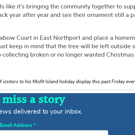
els like it’s bringing the community together to sup
ck year after year and see their ornament still a p
Oxbow Court in East Northport and place a home
t keep in mind that the tree will be left outside s
o collecting broken or no longer wanted Christmas
isitors to his Misfit Island holiday display this past Friday eve
 miss a story
news delivered to your inbox.
Email Address
*