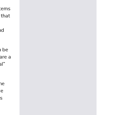
items
 that
nd
n be
are a
al”
the
le
’s