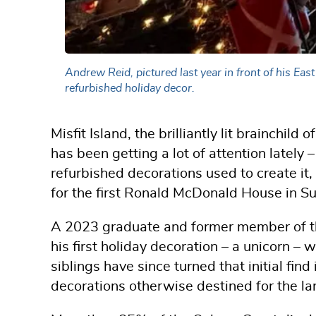
Andrew Reid, pictured last year in front of his Ea
refurbished holiday decor.
Misfit Island, the brilliantly lit brainchi
has been getting a lot of attention lately –
refurbished decorations used to create it,
for the first Ronald McDonald House in Su
A 2023 graduate and former member of th
his first holiday decoration – a unicorn – 
siblings have since turned that initial fin
decorations otherwise destined for the lan