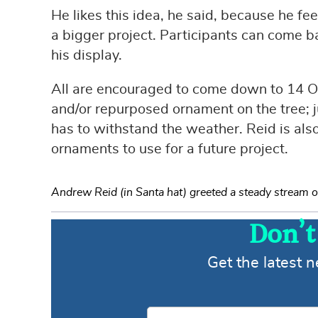
He likes this idea, he said, because he fe
a bigger project. Participants can come ba
his display.
All are encouraged to come down to 14 
and/or repurposed ornament on the tree; jus
has to withstand the weather. Reid is als
ornaments to use for a future project.
Andrew Reid (in Santa hat) greeted a steady stream of v
Don’t
Get the latest 