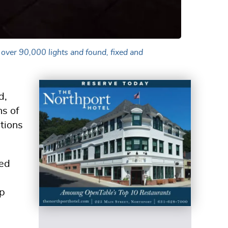
 over 90,000 lights and found, fixed and
d,
ns of
ations
ged
up