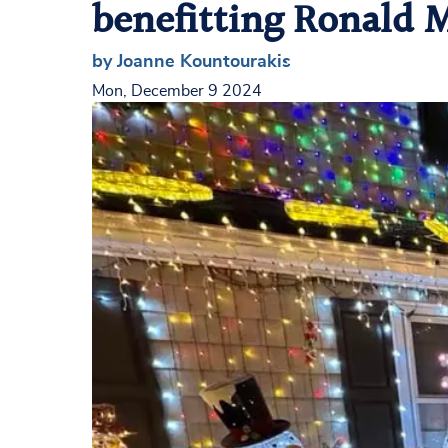
benefitting Ronald
by Joanne Kountourakis
Mon, December 9 2024