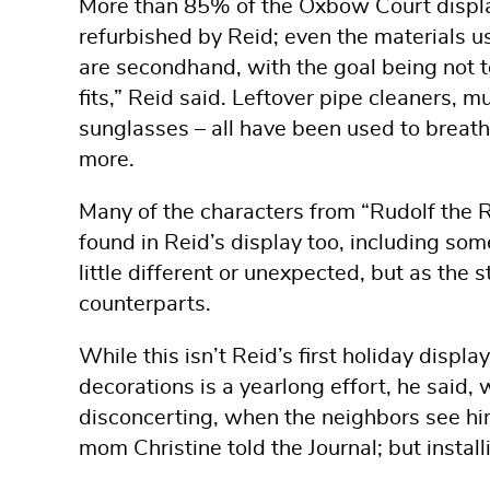
More than 85% of the Oxbow Court display
refurbished by Reid; even the materials us
are secondhand, with the goal being not 
fits,” Reid said. Leftover pipe cleaners, m
sunglasses – all have been used to breat
more.
Many of the characters from “Rudolf the 
found in Reid’s display too, including some
little different or unexpected, but as the s
counterparts.
While this isn’t Reid’s first holiday displa
decorations is a yearlong effort, he said, w
disconcerting, when the neighbors see him
mom Christine told the Journal; but install