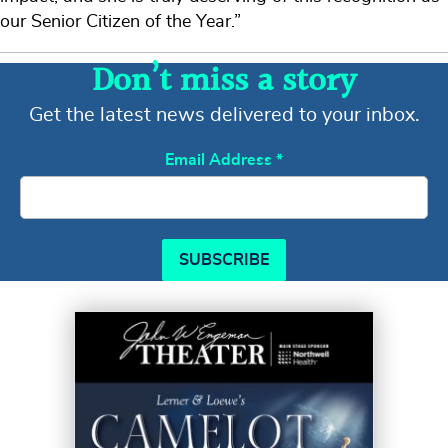
our Senior Citizen of the Year.”
Don’t miss a story
Get the latest news delivered to your inbox.
Email Address
*
SUBSCRIBE