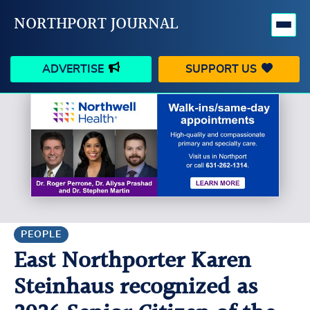
NORTHPORT JOURNAL
ADVERTISE
SUPPORT US
HAPPENINGS
VILLAGE
BUSINESS
PEOPLE
SCHOOLS
OUTDOORS
VOICES
SEARCH
PEOPLE
East Northporter Karen
CONTACT US
MY ACCOUNT
Steinhaus recognized as