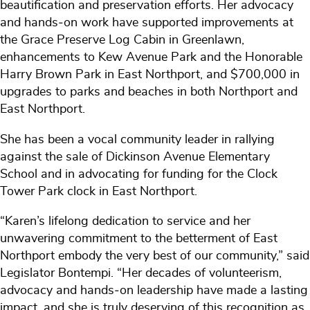
beautification and preservation efforts. Her advocacy
and hands‑on work have supported improvements at
the Grace Preserve Log Cabin in Greenlawn,
enhancements to Kew Avenue Park and the Honorable
Harry Brown Park in East Northport, and $700,000 in
upgrades to parks and beaches in both Northport and
East Northport.
She has been a vocal community leader in rallying
against the sale of Dickinson Avenue Elementary
School and in advocating for funding for the Clock
Tower Park clock in East Northport.
“Karen’s lifelong dedication to service and her
unwavering commitment to the betterment of East
Northport embody the very best of our community,” said
Legislator Bontempi. “Her decades of volunteerism,
advocacy and hands‑on leadership have made a lasting
impact, and she is truly deserving of this recognition as