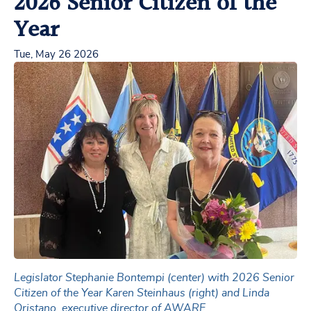
2026 Senior Citizen of the
Year
Tue, May 26 2026
Legislator Stephanie Bontempi (center) with 2026 Senior
Citizen of the Year Karen Steinhaus (right) and Linda
Oristano, executive director of AWARE.