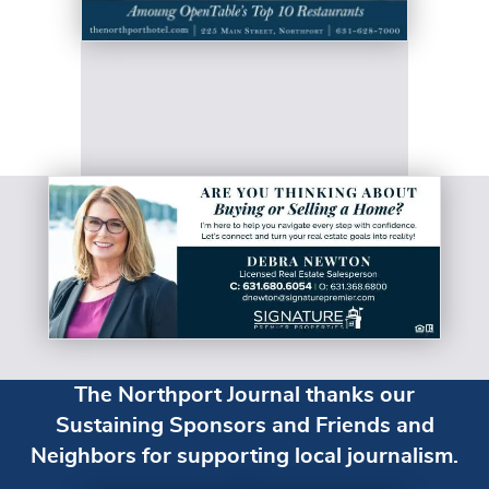
The Northport Journal thanks our
Sustaining Sponsors and Friends and
Neighbors for supporting local journalism.