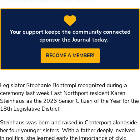
Your support keeps the community connected
— sponsor the Journal today.
BECOME A MEMBER!
Legislator Stephanie Bontempi recognized during a
ceremony last week East Northport resident Karen
Steinhaus as the 2026 Senior Citizen of the Year for the
18th Legislative District.
Steinhaus was born and raised in Centerport alongside
her four younger sisters. With a father deeply involved
in politics, she learned early the importance of civic