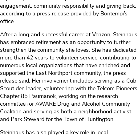
engagement, community responsibility and giving back,
according to a press release provided by Bontempi’s
office.
After a long and successful career at Verizon, Steinhaus
has embraced retirement as an opportunity to further
strengthen the community she loves. She has dedicated
more than 42 years to volunteer service, contributing to
numerous local organizations that have enriched and
supported the East Northport community, the press
release said. Her involvement includes serving as a Cub
Scout den leader, volunteering with the Telcom Pioneers
Chapter 85 Paumanok, working on the research
committee for AWARE Drug and Alcohol Community
Coalition and serving as both a neighborhood activist
and Park Steward for the Town of Huntington.
Steinhaus has also played a key role in local