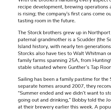
With the brothers handling every aspect 
recipe development, brewing operations a
is rising; the company’s first cans come o
tasting room in the future.
The Storck brothers grew up in Northport 
paternal grandmother is a Scudder (the S
Island history, with nearly ten generatio
Storcks also have ties to Walt Whitman on 
family farms spanning 25A, from Huntingt
stable situated where Gunther’s Tap Roo
Sailing has been a family pastime for the 
separate homes around 2007, they recon
“Summer ended and we didn’t want to sto
going out and drinking,” Bobby told the J
at their brewery earlier this week. A pop