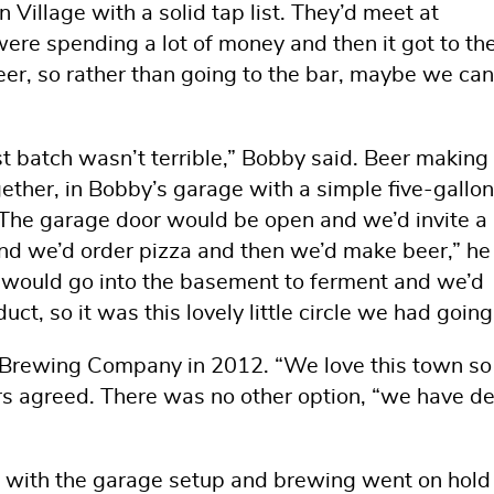
Village with a solid tap list. They’d meet at
ere spending a lot of money and then it got to th
eer, so rather than going to the bar, maybe we can
st batch wasn’t terrible,” Bobby said. Beer making
ther, in Bobby’s garage with a simple five-gallon 
. The garage door would be open and we’d invite a
d we’d order pizza and then we’d make beer,” he 
t would go into the basement to ferment and we’d
uct, so it was this lovely little circle we had going
Brewing Company in 2012. “We love this town so
s agreed. There was no other option, “we have d
 with the garage setup and brewing went on hold 