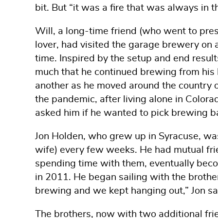
bit. But “it was a fire that was always in 
Will, a long-time friend (who went to pr
lover, had visited the garage brewery on 
time. Inspired by the setup and end result
much that he continued brewing from his 
another as he moved around the country o
the pandemic, after living alone in Colo
asked him if he wanted to pick brewing b
Jon Holden, who grew up in Syracuse, was 
wife) every few weeks. He had mutual fri
spending time with them, eventually be
in 2011. He began sailing with the broth
brewing and we kept hanging out,” Jon sa
The brothers, now with two additional frie