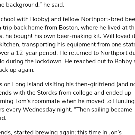
the background,” he said.
eschool with Bobby) and fellow Northport-bred bee
a trip back home from Boston, where he lived at th
s, he bought his own beer-making kit. Will loved i
kitchen, transporting his equipment from one stat
ver a 12-year period. He returned to Northport d
rado during the lockdown. He reached out to Bobby
ack up again.
on Long Island visiting his then-girlfriend (and 
ends with the Storcks from college and ended up
coming Tom’s roommate when he moved to Hunting
ers every Wednesday night. “Then sailing became
id.
nds, started brewing again; this time in Jon’s