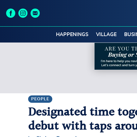
HAPPENINGS
VILLAGE
BUSI
PEOPLE
Designated time tog
debut with taps aro