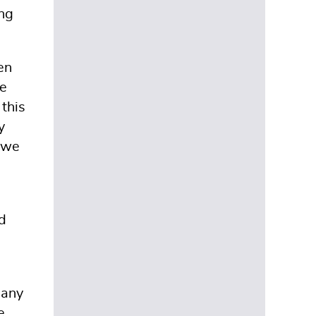
ing
en
ve
 this
y
o we
d
pany
e