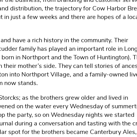
of the business, from branding and customer servi
nd distribution, the trajectory for Cow Harbor Br
ut in just a few weeks and there are hopes of a loc
and have a rich history in the community. Their
cudder family has played an important role in Lon
ns born in Northport and the Town of Huntington). 
their mother’s side. They can tell stories of ances
on into Northport Village, and a family-owned liv
m now stands.
Storcks; as the brothers grew older and lived in
vened on the water every Wednesday of summert
p the party, so on Wednesday nights we started
ournal during a conversation and tasting with the 
ular spot for the brothers became Canterbury Ales,