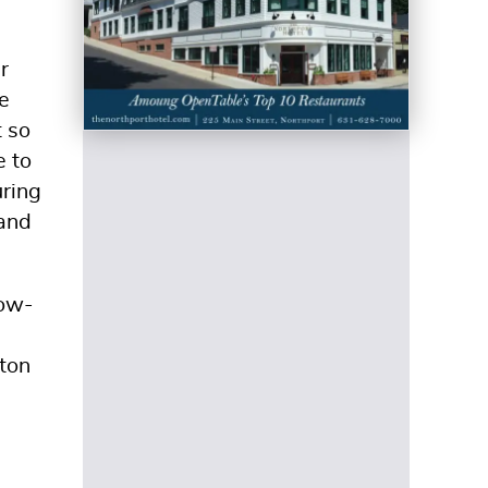
r
e
t so
e to
uring
 and
now-
ton