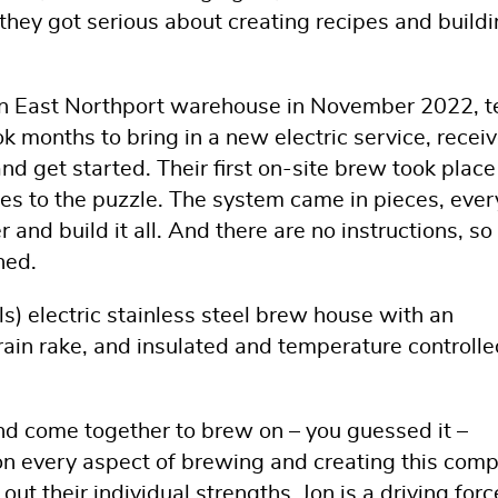
hey got serious about creating recipes and build
n an East Northport warehouse in November 2022, t
ok months to bring in a new electric service, recei
nd get started. Their first on-site brew took place
es to the puzzle. The system came in pieces, ever
r and build it all. And there are no instructions, s
ned.
s) electric stainless steel brew house with an
ain rake, and insulated and temperature controlle
 and come together to brew on – you guessed it –
on every aspect of brewing and creating this com
out their individual strengths. Jon is a driving forc