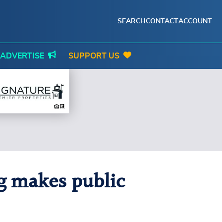
SEARCH
CONTACT
ACCOUNT
ADVERTISE
SUPPORT US
g makes public