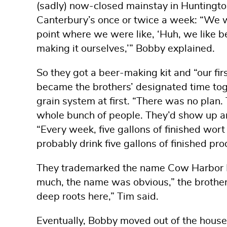
(sadly) now-closed mainstay in Huntington 
Canterbury’s once or twice a week: “We w
point where we were like, ‘Huh, we like b
making it ourselves,’” Bobby explained.
So they got a beer-making kit and “our fir
became the brothers’ designated time toge
grain system at first. “There was no plan
whole bunch of people. They’d show up an
“Every week, five gallons of finished wor
probably drink five gallons of finished prod
They trademarked the name Cow Harbor 
much, the name was obvious,” the brother
deep roots here,” Tim said.
Eventually, Bobby moved out of the house