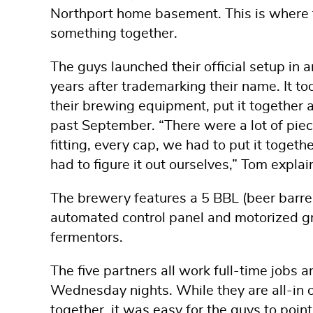
Northport home basement. This is where t
something together.
The guys launched their official setup i
years after trademarking their name. It to
their brewing equipment, put it together a
past September. “There were a lot of piec
fitting, every cap, we had to put it togethe
had to figure it out ourselves,” Tom explai
The brewery features a 5 BBL (beer barrel
automated control panel and motorized gr
fermentors.
The five partners all work full-time jobs
Wednesday nights. While they are all-in 
together, it was easy for the guys to point 