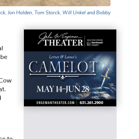
rck, Jon Holden, Tom Storck, Will Unkel and Bobby
al
 be
d Cow
at.
d