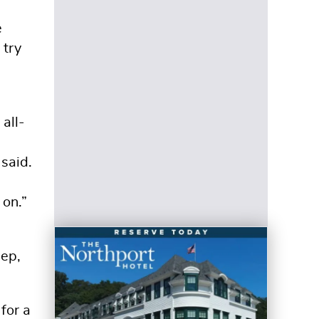
e
 try
all-
said.
 on.”
eep,
for a