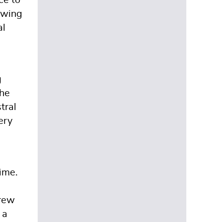
ce to
ewing
al
g
The
tral
ery
ime.
crew
 a