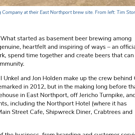
ompany at their East Northport brew site. From left: Tim Sto
od. What started as basement beer brewing among
enuine, heartfelt and inspiring of ways – an offici
ork, spend time together and create beers that can
ommunity.
ill Unkel and Jon Holden make up the crew behin
arked in 2012, but in the making long before th
ehouse in East Northport, off Jericho Turnpike, an
ants, including the Northport Hotel (where it has
Main Street Cafe, Shipwreck Diner, Crabtrees and