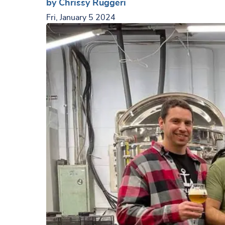
by Chrissy Ruggeri
Fri, January 5 2024