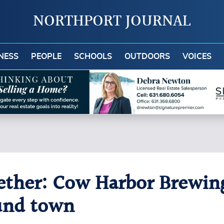
NORTHPORT JOURNAL
NESS
PEOPLE
SCHOOLS
OUTDOORS
VOICES
ether: Cow Harbor Brewin
und town