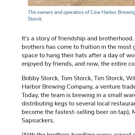
The owners and operators of Cow Harbor Brewing C
Storck.
It’s a story of friendship and brotherho
brothers has come to fruition in the most g
space to hang their hats after a day of w
enjoyed by friends, and now, the entire c
Bobby Storck, Tom Storck, Tim Storck, W
Harbor Brewing Company, a venture tradem
Today, the team is brewing in a small war
distributing kegs to several local restaur
become the fastest-selling beer on tap), 
Sapsuckers.