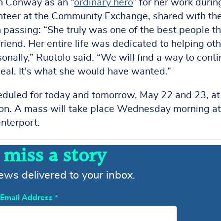
on Conway as an “
ordinary hero
” for her work durin
nteer at the Community Exchange, shared with th
passing: “She truly was one of the best people th
friend. Her entire life was dedicated to helping oth
nally,” Ruotolo said. “We will find a way to cont
eal. It's what she would have wanted.”
eduled for today and tomorrow, May 22 and 23, at
ion. A mass will take place Wednesday morning a
nterport.
 miss a story
news delivered to your inbox.
Email Address
*