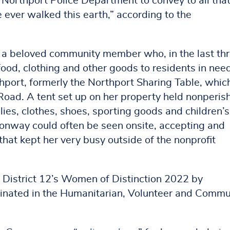
Northport Police Department to convey to all tha
 ever walked this earth,” according to the
o a beloved community member who, in the last th
food, clothing and other goods to residents in nee
port, formerly the Northport Sharing Table, whic
Road. A tent set up on her property held nonperis
ies, clothes, shoes, sporting goods and children’s
Conway could often be seen onsite, accepting and
hat kept her very busy outside of the nonprofit
 District 12’s Women of Distinction 2022 by
ated in the Humanitarian, Volunteer and Commun