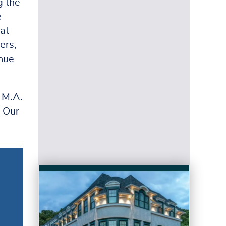
g the
e
at
ers,
inue
 M.A.
t Our