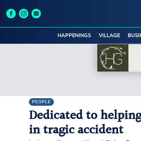
HAPPENINGS
VILLAGE
BUSI
PEOPLE
Dedicated to helping
in tragic accident