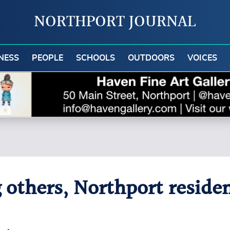
NORTHPORT JOURNAL
NESS
PEOPLE
SCHOOLS
OUTDOORS
VOICES
 others, Northport reside