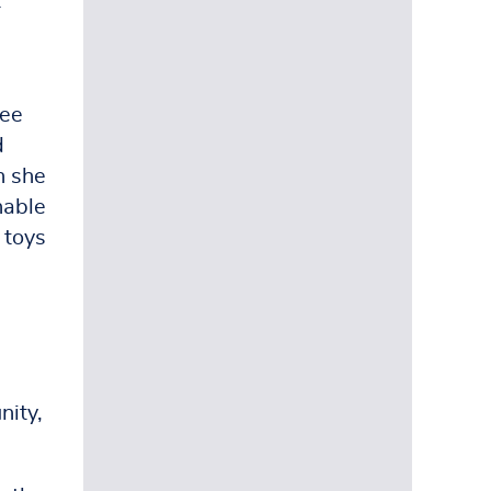
t
ree
d
h she
hable
 toys
ity,