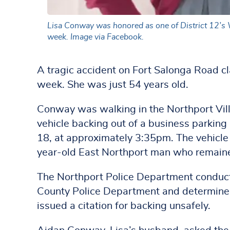
Lisa Conway was honored as one of District 12’s W
week. Image via Facebook.
A tragic accident on Fort Salonga Road cl
week. She was just 54 years old.
Conway was walking in the Northport Vill
vehicle backing out of a business parkin
18, at approximately 3:35pm. The vehicl
year-old East Northport man who remain
The Northport Police Department conducte
County Police Department and determined 
issued a citation for backing unsafely.