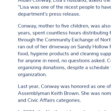
Aidan Conway, Lisa’s husband, asked the 
“Lisa was one of the nicest people to have
department’s press release.
Conway, mother to five children, was als
years, spent countless hours distributing 
through the Community Exchange of North
ran out of her driveway on Sandy Hollow 
food, hygiene products and cleaning suppl
for anyone in need, no questions asked. 
organizing donations, despite a schedule t
organization.
Last year, Conway was honored as one of
Assemblyman Keith Brown. She was nomin
and Civic Affairs categories.