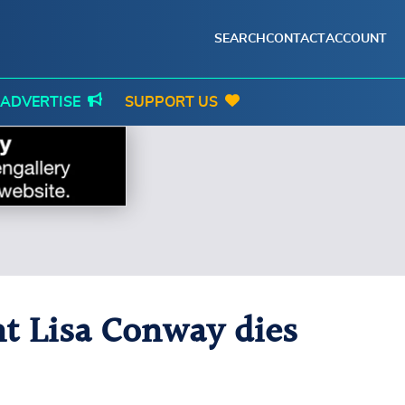
SEARCH
CONTACT
ACCOUNT
ADVERTISE
SUPPORT US
nt Lisa Conway dies