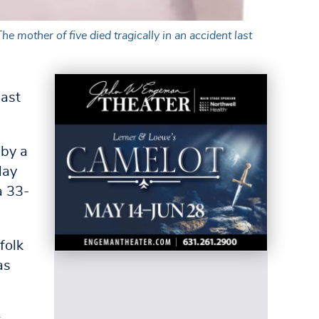
mother of five died tragically in an accident last
last
 by a
May
a 33-
folk
as