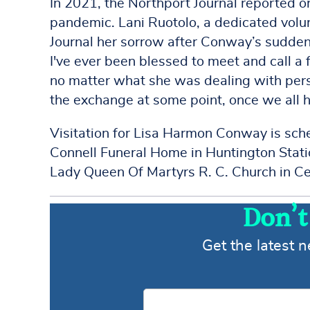
In 2021, the Northport Journal reported 
pandemic. Lani Ruotolo, a dedicated volu
Journal her sorrow after Conway’s sudden 
I've ever been blessed to meet and call a 
no matter what she was dealing with perso
the exchange at some point, once we all h
Visitation for Lisa Harmon Conway is sch
Connell Funeral Home in Huntington Stat
Lady Queen Of Martyrs R. C. Church in Ce
Don’t
Get the latest 