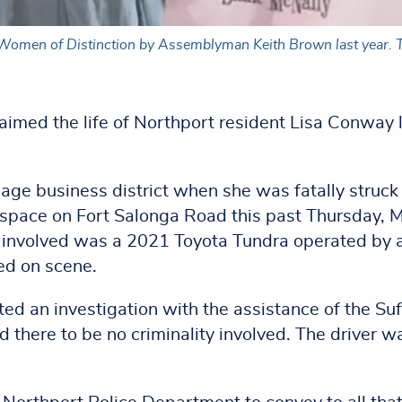
omen of Distinction by Assemblyman Keith Brown last year. The 
aimed the life of Northport resident Lisa Conway 
age business district when she was fatally struck
g space on Fort Salonga Road this past Thursday, 
e involved was a 2021 Toyota Tundra operated by 
ed on scene.
d an investigation with the assistance of the Suf
there to be no criminality involved. The driver w