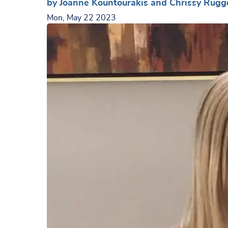
by Joanne Kountourakis and Chrissy Rugg
Mon, May 22 2023