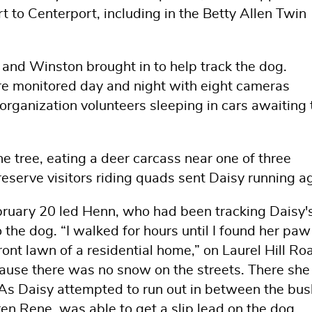
t to Centerport, including in the Betty Allen Twin
 and Winston brought in to help track the dog.
re monitored day and night with eight cameras
rganization volunteers sleeping in cars awaiting 
e tree, eating a deer carcass near one of three
reserve visitors riding quads sent Daisy running a
bruary 20 led Henn, who had been tracking Daisy'
 the dog. “I walked for hours until I found her paw
ont lawn of a residential home,” on Laurel Hill Ro
because there was no snow on the streets. There sh
As Daisy attempted to run out in between the bus
n Rene, was able to get a slip lead on the dog.