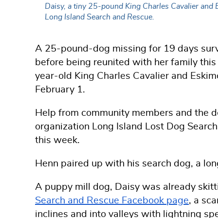
Daisy, a tiny 25-pound King Charles Cavalier and E
Long Island Search and Rescue.
A 25-pound-dog missing for 19 days surv
before being reunited with her family thi
year-old
King Charles Cavalier and Eskim
February 1.
Help from community members and the de
organization Long Island Lost Dog Searc
this week.
Henn paired up with his search dog, a lo
A puppy mill dog, Daisy was already skitt
Search and Rescue Facebook page
, a sc
inclines and into valleys with lightning 