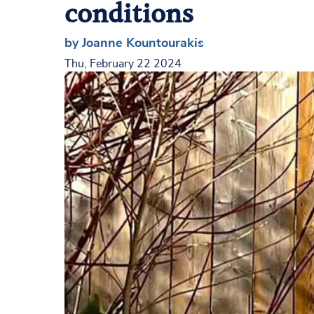
conditions
by Joanne Kountourakis
Thu, February 22 2024