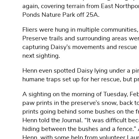
again, covering terrain from East Northpor
Ponds Nature Park off 25A.
Fliers were hung in multiple communities,
Preserve trails and surrounding areas we
capturing Daisy’s movements and rescue o
next sighting.
Henn even spotted Daisy lying under a pin
humane traps set up for her rescue, but p
A sighting on the morning of Tuesday, Fe
paw prints in the preserve’s snow, back to
prints going behind some bushes on the fr
Henn told the Journal. “It was difficult 
hiding between the bushes and a fence.” 
Henn, with some help from volunteer Laure