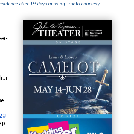
residence after 19 days missing. Photo courtesy
ee-
lier
ue.
Dog
eep
d