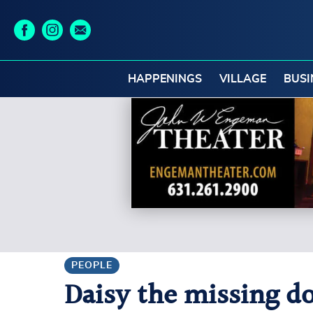
HAPPENINGS
VILLAGE
BUSI
PEOPLE
Daisy the missing do