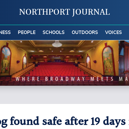
NORTHPORT JOURNAL
NESS
PEOPLE
SCHOOLS
OUTDOORS
VOICES
g found safe after 19 days