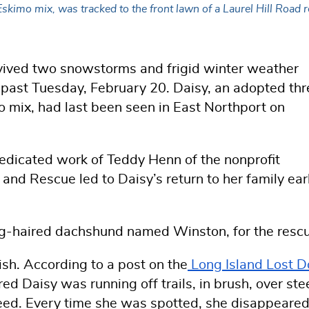
skimo mix, was tracked to the front lawn of a Laurel Hill Road 
ived two snowstorms and frigid winter weather
s past Tuesday, February 20. Daisy, an adopted thr
o
mix, had last been seen in East Northport on
dicated work of Teddy Henn of the nonprofit
h and Rescue
led to Daisy’s return to her family ear
ng-haired dachshund named Winston, for the resc
ish.
According to a post on the
Long Island Lost 
ared Daisy was running off trails, in brush, over st
speed. Every time she was spotted, she disappeare