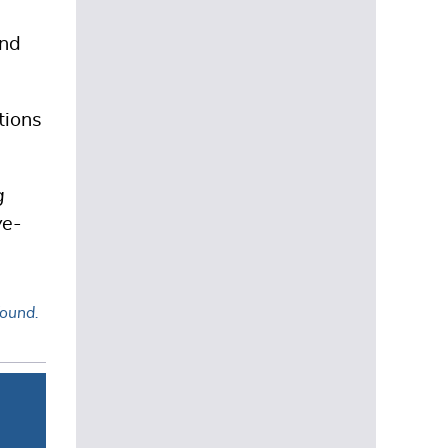
and
tions
g
ve-
found.