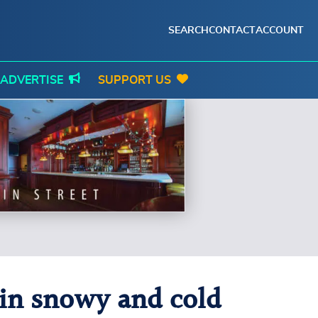
SEARCH
CONTACT
ACCOUNT
ADVERTISE
SUPPORT US
 in snowy and cold