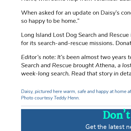
When asked for an update on Daisy’s condi
so happy to be home.”
Long Island Lost Dog Search and Rescue is
for its search-and-rescue missions. Dona
Editor’s note: It’s been almost two years
Search and Rescue brought Athena, a lost 
week-long search. Read that story in deta
Daisy, pictured here warm, safe and happy at home aft
Photo courtesy Teddy Henn.
Don’t
Get the latest 