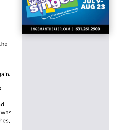
the
gain.
s
ad,
e was
hes,