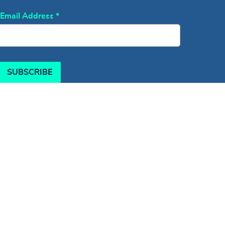
Email Address
*
SUBSCRIBE