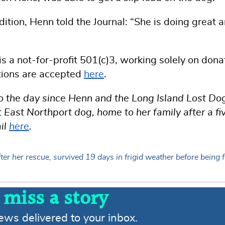
tion, Henn told the Journal: “She is doing great 
 a not-for-profit 501(c)3, working solely on dona
tions are accepted
here
.
 to the day since Henn and the Long Island Lost Do
East Northport dog, home to her family after a fi
il
here
.
er her rescue, survived 19 days in frigid weather before being 
 miss a story
news delivered to your inbox.