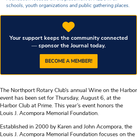
schools, youth organizations and public gathering places.
Your support keeps the community connected
— sponsor the Journal today.
BECOME A MEMBER!
The Northport Rotary Club’s annual Wine on the Harbor
event has been set for Thursday, August 6, at the
Harbor Club at Prime. This year’s event honors the
Louis J. Acompora Memorial Foundation.
Established in 2000 by Karen and John Acompora, the
Louis J. Acompora Memorial Foundation focuses on the