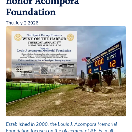
honor Acompora
Foundation
Thu, July 2 2026
Established in 2000, the Louis J. Acompora Memorial
Foundation focuses on the placement of AEDs in all