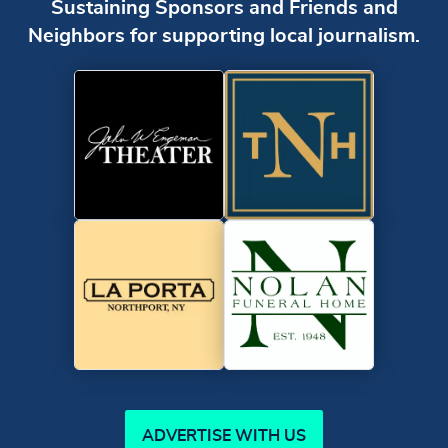
Sustaining Sponsors and Friends and
Neighbors for supporting local journalism.
ADVERTISE WITH US