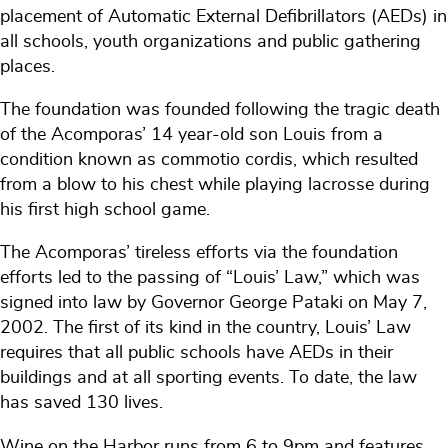
placement of Automatic External Defibrillators (AEDs) in
all schools, youth organizations and public gathering
places.
The foundation was founded following the tragic death
of the Acomporas’ 14 year-old son Louis from a
condition known as commotio cordis, which resulted
from a blow to his chest while playing lacrosse during
his first high school game.
The Acomporas’ tireless efforts via the foundation
efforts led to the passing of “Louis’ Law,” which was
signed into law by Governor George Pataki on May 7,
2002. The first of its kind in the country, Louis’ Law
requires that all public schools have AEDs in their
buildings and at all sporting events. To date, the law
has saved 130 lives.
Wine on the Harbor runs from 6 to 9pm and features