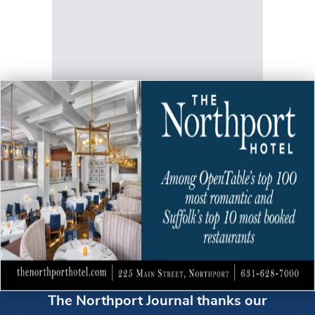
The Northport Journal thanks our