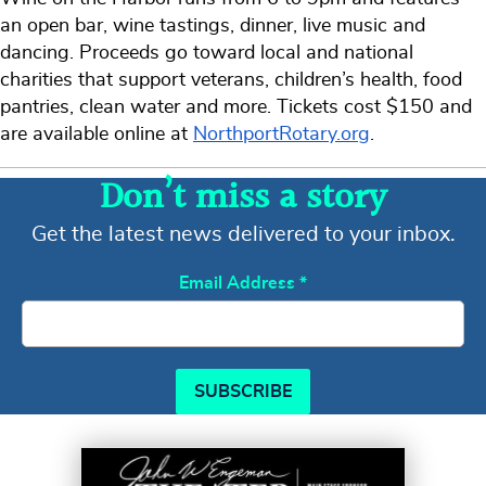
an open bar, wine tastings, dinner, live music and
dancing. Proceeds go toward local and national
charities that support veterans, children’s health, food
pantries, clean water and more. Tickets cost $150 and
are available online at
NorthportRotary.org
.
Don’t miss a story
Get the latest news delivered to your inbox.
Email Address
*
SUBSCRIBE