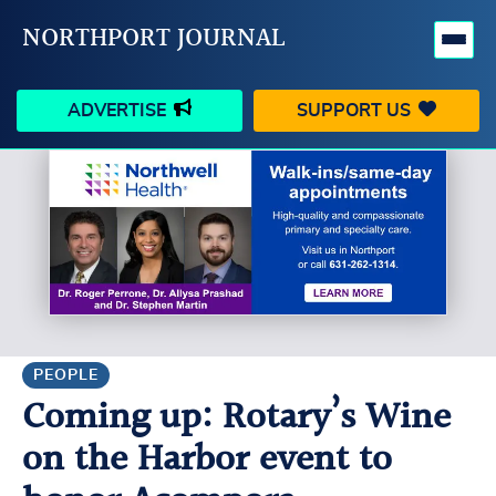
NORTHPORT JOURNAL
ADVERTISE
SUPPORT US
HAPPENINGS
VILLAGE
BUSINESS
PEOPLE
SCHOOLS
OUTDOORS
VOICES
SEARCH
PEOPLE
Coming up: Rotary’s Wine
CONTACT US
MY ACCOUNT
on the Harbor event to