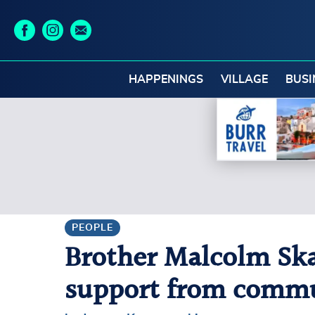
HAPPENINGS
VILLAGE
BUSI
PEOPLE
Brother Malcolm Ska
support from commu