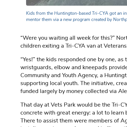
Kids from the Huntington-based Tri-CYA got an in
mentor them via a new program created by Northp
“Were you waiting all week for this?” Nor
children exiting a Tri-CYA van at Veterans
“Yes!” the kids responded one by one, as t
wristguards, elbow and kneepads provide
Community and Youth Agency, a Huntingto
supporting local youth. The initiative, 
funded largely by money collected via Ale
That day at Vets Park would be the Tri-CYA
concrete with great energy: a lot to learn 
There to assist them were members of Age