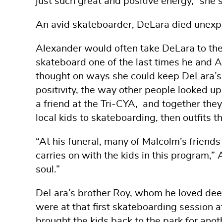
just such great and positive energy,” she 
An avid skateboarder, DeLara died unexpe
Alexander would often take DeLara to th
skateboard one of the last times he and A
thought on ways she could keep DeLara’s s
positivity, the way other people looked u
a friend at the Tri-CYA, and together th
local kids to skateboarding, then outfits
“At his funeral, many of Malcolm’s friends s
carries on with the kids in this program,”
soul.”
DeLara’s brother Roy, whom he loved deep
were at that first skateboarding session 
brought the kids back to the park for anot