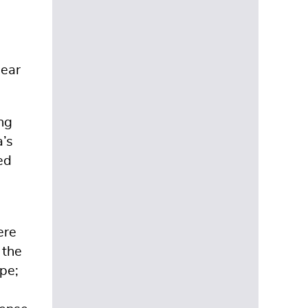
near
ing
a’s
ed
ere
 the
pe;