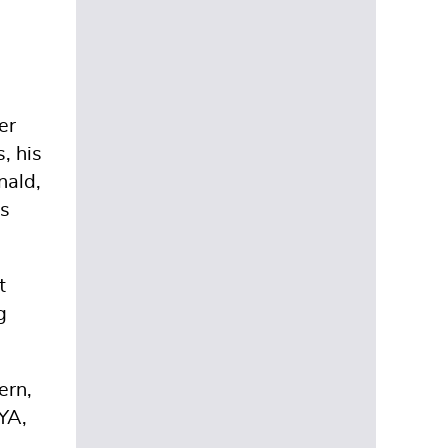
er
, his
nald,
es
t
g
ern,
YA,