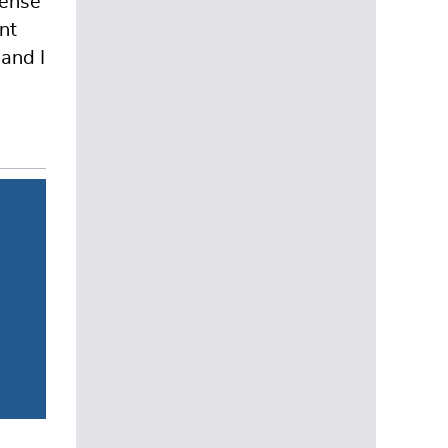
sense
nt
and I