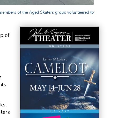
 members of the Aged Skaters group volunteered to
p of
s
nts.
ks.
aters