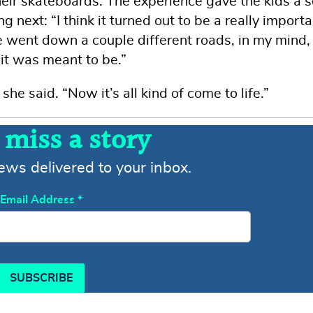
eir skateboards. The experience gave the kids a 
next: “I think it turned out to be a really importa
 went down a couple different roads, in my mind, 
 it was meant to be.”
he said. “Now it’s all kind of come to life.”
 miss a story
news delivered to your inbox.
Email Address
*
SUBSCRIBE