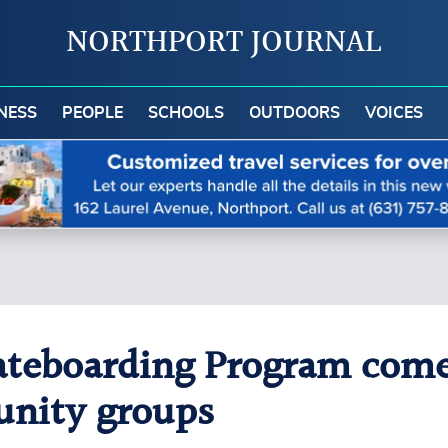
NORTHPORT JOURNAL
NESS
PEOPLE
SCHOOLS
OUTDOORS
VOICES
teboarding Program comes
nity groups