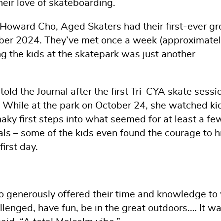
heir love of skateboarding.
t Howard Cho, Aged Skaters had their first-ever g
mber 2024. They’ve met once a week (approximate
ng the kids at the skatepark was just another
old the Journal after the first Tri-CYA skate sessio
t.” While at the park on October 24, she watched ki
aky first steps into what seemed for at least a fe
ls – some of the kids even found the courage to hi
first day.
o generously offered their time and knowledge to
allenged, have fun, be in the great outdoors.… It w