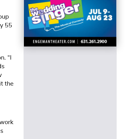
roup
ly 55
n. “I
ds
w
t the
 work
as