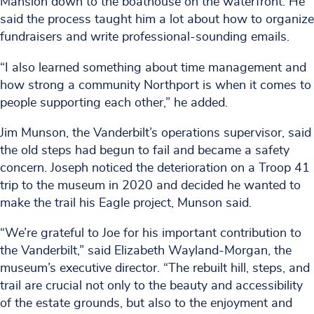
Mansion down to the boathouse on the waterfront. He
said the process taught him a lot about how to organize
fundraisers and write professional-sounding emails.
“I also learned something about time management and
how strong a community Northport is when it comes to
people supporting each other,” he added.
Jim Munson, the Vanderbilt’s operations supervisor, said
the old steps had begun to fail and became a safety
concern. Joseph noticed the deterioration on a Troop 41
trip to the museum in 2020 and decided he wanted to
make the trail his Eagle project, Munson said.
“We’re grateful to Joe for his important contribution to
the Vanderbilt,” said Elizabeth Wayland-Morgan, the
museum’s executive director. “The rebuilt hill, steps, and
trail are crucial not only to the beauty and accessibility
of the estate grounds, but also to the enjoyment and