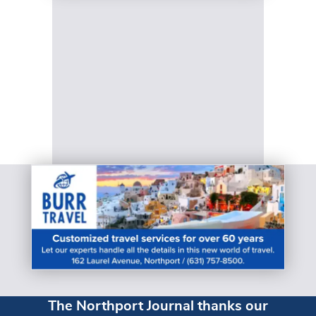
The Northport Journal thanks our