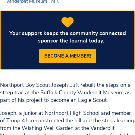
Vanderbilt Museum Trail.
Your support keeps the community connected
— sponsor the Journal today.
BECOME A MEMBER!
Northport Boy Scout Joseph Luft rebuilt the steps on a
steep trail at the Suffolk County Vanderbilt Museum as
part of his project to become an Eagle Scout.
Joseph, a junior at Northport High School and member
of Troop 41, reconstructed the hill and the steps leading
from the Wishing Well Garden at the Vanderbilt