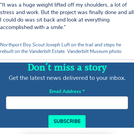
“It was a huge weight lifted off my shoulders, a lot of
stress and work. But the project was finally done and all
I could do was sit back and look at everything
accomplished with a smile.”
Northport Boy Scout Joseph Luft on the trail and steps he
rebuilt on the Vanderbilt Estate. Vanderbilt Museum photo
Don’t miss a story
Get the latest news delivered to your inbox.
Email Address
*
SUBSCRIBE