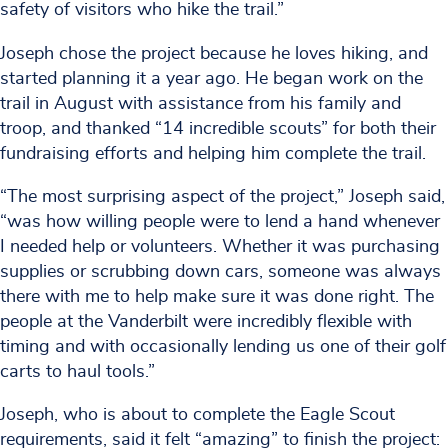
safety of visitors who hike the trail.”
Joseph chose the project because he loves hiking, and
started planning it a year ago. He began work on the
trail in August with assistance from his family and
troop, and thanked “14 incredible scouts” for both their
fundraising efforts and helping him complete the trail.
“The most surprising aspect of the project,” Joseph said,
“was how willing people were to lend a hand whenever
I needed help or volunteers. Whether it was purchasing
supplies or scrubbing down cars, someone was always
there with me to help make sure it was done right. The
people at the Vanderbilt were incredibly flexible with
timing and with occasionally lending us one of their golf
carts to haul tools.”
Joseph, who is about to complete the Eagle Scout
requirements, said it felt “amazing” to finish the project: