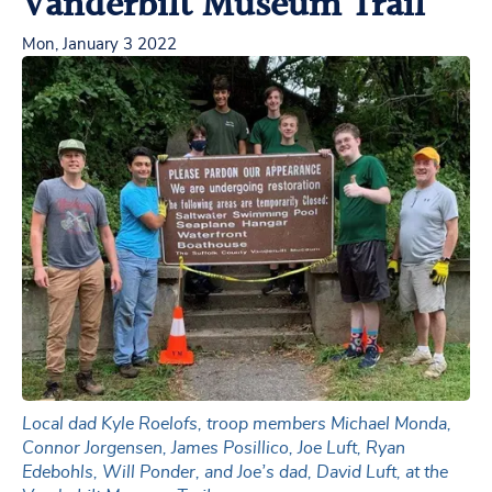
Vanderbilt Museum Trail
Mon, January 3 2022
Local dad Kyle Roelofs, troop members Michael Monda,
Connor Jorgensen, James Posillico, Joe Luft, Ryan
Edebohls, Will Ponder, and Joe’s dad, David Luft, at the