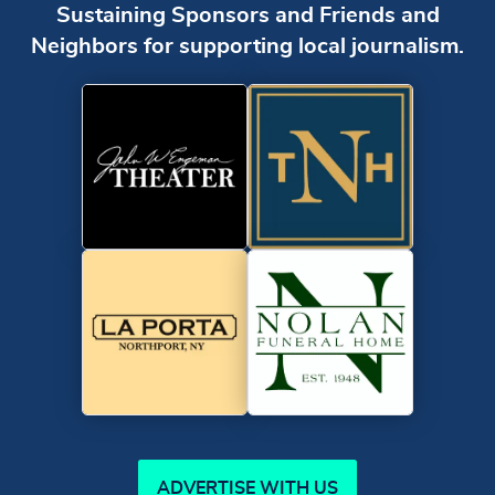
Sustaining Sponsors and Friends and
Neighbors for supporting local journalism.
ADVERTISE WITH US