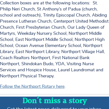
Collection boxes are at the following locations: St.
Philip Neri Church, St Anthony’s of Padua (church,
school and outreach), Trinity Episcopal Church, Abiding
Presence Lutheran Church, Centerport United Methodist
Church, First Presbyterian Church, Our Lady Queen of
Martyrs, Weekday Nursery School, Northport Middle
School, East Northport Middle School, Northport High
School, Ocean Avenue Elementary School, Northport
Library, East Northport Library, Northport Village Hall,
Coach Realtors Northport, First National Bank
Northport, Shindokan Budo, YDA, Visiting Nurse
Services and Hospice House, Laurel Laundromat and
Northport Physical Therapy.
Follow the Northport Rotary here
.
Don’t miss a story