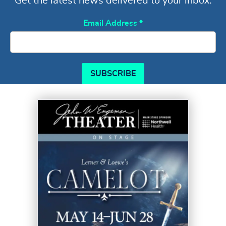
Get the latest news delivered to your inbox.
Email Address
*
SUBSCRIBE