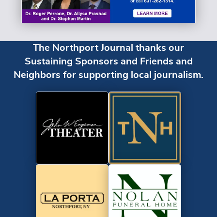
The Northport Journal thanks our
Sustaining Sponsors and Friends and
Neighbors for supporting local journalism.