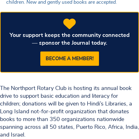
children. New and gently used books are accepted.
Your support keeps the community connected
— sponsor the Journal today.
BECOME A MEMBER!
The Northport Rotary Club is hosting its annual book
drive to support basic education and literacy for
children; donations will be given to Hindi’s Libraries, a
Long Island not-for-profit organization that donates
books to more than 350 organizations nationwide
spanning across all 50 states, Puerto Rico, Africa, India,
and Israel.