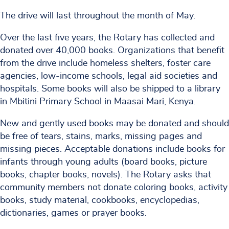
The drive will last throughout the month of May.
Over the last five years, the Rotary has collected and
donated over 40,000 books. Organizations that benefit
from the drive include homeless shelters, foster care
agencies, low-income schools, legal aid societies and
hospitals. Some books will also be shipped to a library
in Mbitini Primary School in Maasai Mari, Kenya.
New and gently used books may be donated and should
be free of tears, stains, marks, missing pages and
missing pieces. Acceptable donations include books for
infants through young adults (board books, picture
books, chapter books, novels). The Rotary asks that
community members not donate coloring books, activity
books, study material, cookbooks, encyclopedias,
dictionaries, games or prayer books.