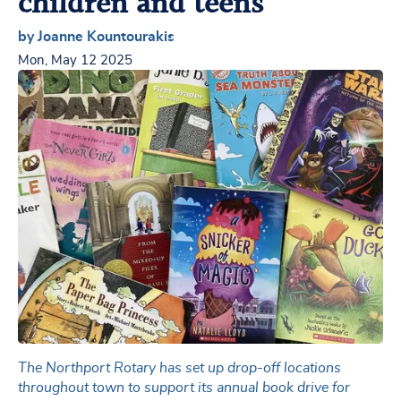
children and teens
by Joanne Kountourakis
Mon, May 12 2025
The Northport Rotary has set up drop-off locations
throughout town to support its annual book drive for