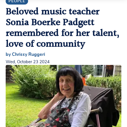
PEOPLE
Beloved music teacher
Sonia Boerke Padgett
remembered for her talent,
love of community
by Chrissy Ruggeri
Wed, October 23 2024