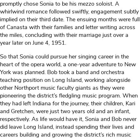
promptly chose Sonia to be his mezzo soloist. A
whirlwind romance followed swiftly, engagement subtly
implied on their third date. The ensuing months were full
of Canasta with their families and letter writing across
the miles, concluding with their marriage just over a
year later on June 4, 1951.
So that Sonia could pursue her singing career in the
heart of the opera world, a one-year adventure to New
York was planned. Bob took a band and orchestra
teaching position on Long Island, working alongside
other Northport music faculty giants as they were
pioneering the district’s fledgling music program. When
they had left Indiana for the journey, their children, Kari
and Gretchen, were just two years old and an infant,
respectively. As life would have it, Sonia and Bob never
did leave Long Island, instead spending their lives and
careers building and growing the district’s rich music