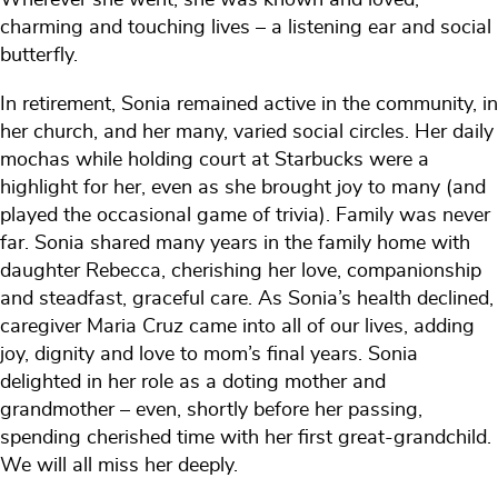
charming and touching lives – a listening ear and social
butterfly.
In retirement, Sonia remained active in the community, in
her church, and her many, varied social circles. Her daily
mochas while holding court at Starbucks were a
highlight for her, even as she brought joy to many (and
played the occasional game of trivia). Family was never
far. Sonia shared many years in the family home with
daughter Rebecca, cherishing her love, companionship
and steadfast, graceful care. As Sonia’s health declined,
caregiver Maria Cruz came into all of our lives, adding
joy, dignity and love to mom’s final years. Sonia
delighted in her role as a doting mother and
grandmother – even, shortly before her passing,
spending cherished time with her first great-grandchild.
We will all miss her deeply.