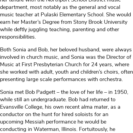
department, most notably as the general and vocal
music teacher at Pulaski Elementary School. She would
earn her Master’s Degree from Stony Brook University
while deftly juggling teaching, parenting and other
responsibilities.
Both Sonia and Bob, her beloved husband, were always
involved in church music, and Sonia was the Director of
Music at First Presbyterian Church for 24 years, where
she worked with adult, youth and children’s choirs, often
presenting large scale performances with orchestra.
Sonia met Bob Padgett – the love of her life – in 1950,
while still an undergraduate. Bob had returned to
Evansville College, his own recent alma mater, as a
conductor on the hunt for hired soloists for an
upcoming Messiah performance he would be
conducting in Waterman, Illinois. Fortuitously, he