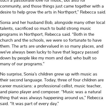
such a passionate love for music, but also for
community, and those things just came together with a
desire to help grow the arts in Northport,” Rebecca said.
Sonia and her husband Bob, alongside many other local
talents, sacrificed so much to build strong music
programs in Northport, Rebecca said. “Both in the
church and the schools, we were so fortunate to have
them. The arts are undervalued in so many places, and
we’ve always been lucky to have that legacy passed
down by people like my mom and dad, who built so
many of our programs.”
No surprise, Sonia’s children grew up with music as
their second language. Today, three of four children are
career musicians: a professional cellist, music teacher,
and piano player and composer. “Music was a natural
thing that was always happening around us,” Rebecca
said. “It was part of every day.”