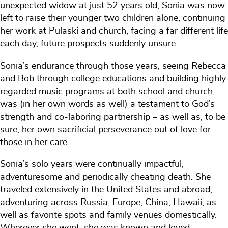
unexpected widow at just 52 years old, Sonia was now
left to raise their younger two children alone, continuing
her work at Pulaski and church, facing a far different life
each day, future prospects suddenly unsure.
Sonia’s endurance through those years, seeing Rebecca
and Bob through college educations and building highly
regarded music programs at both school and church,
was (in her own words as well) a testament to God’s
strength and co-laboring partnership – as well as, to be
sure, her own sacrificial perseverance out of love for
those in her care.
Sonia’s solo years were continually impactful,
adventuresome and periodically cheating death. She
traveled extensively in the United States and abroad,
adventuring across Russia, Europe, China, Hawaii, as
well as favorite spots and family venues domestically.
Wherever she went, she was known and loved,