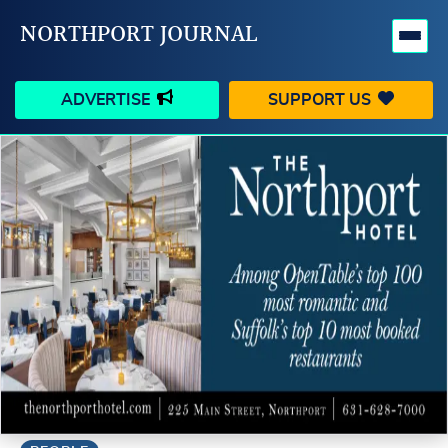
NORTHPORT JOURNAL
ADVERTISE
SUPPORT US
HAPPENINGS
VILLAGE
BUSINESS
PEOPLE
SCHOOLS
OUTDOORS
VOICES
SEARCH
CONTACT US
MY ACCOUNT