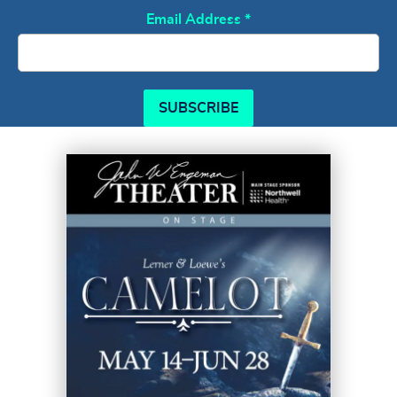
Email Address
*
SUBSCRIBE