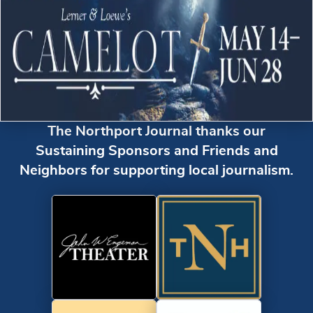
The Northport Journal thanks our
Sustaining Sponsors and Friends and
Neighbors for supporting local journalism.