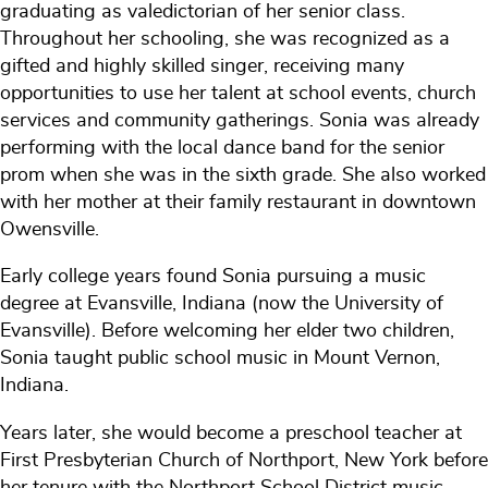
graduating as valedictorian of her senior class.
Throughout her schooling, she was recognized as a
gifted and highly skilled singer, receiving many
opportunities to use her talent at school events, church
services and community gatherings. Sonia was already
performing with the local dance band for the senior
prom when she was in the sixth grade. She also worked
with her mother at their family restaurant in downtown
Owensville.
Early college years found Sonia pursuing a music
degree at Evansville, Indiana (now the University of
Evansville). Before welcoming her elder two children,
Sonia taught public school music in Mount Vernon,
Indiana.
Years later, she would become a preschool teacher at
First Presbyterian Church of Northport, New York before
her tenure with the Northport School District music