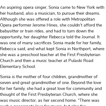
An aspiring opera singer, Sonia came to New York with
her husband, also a musician, to pursue their dreams.
Although she was offered a role with Metropolitan
Opera performer Jerome Hines, she couldn’t afford the
babysitter or train rides, and had to turn down the
opportunity, her daughter Rebecca told the Journal. It
was one of many sacrifices Sonia made for her family,
Rebecca said, and what kept Sonia in Northport, where
she was a preschool teacher at the First Presbyterian
Church and then a music teacher at Pulaski Road
Elementary School.
Sonia is the mother of four children, grandmother of
seven and great grandmother of one. Beyond the love
for her family, she had a great love for community and
thought of the First Presbyterian Church, where she
was music director, as her second home. “There was