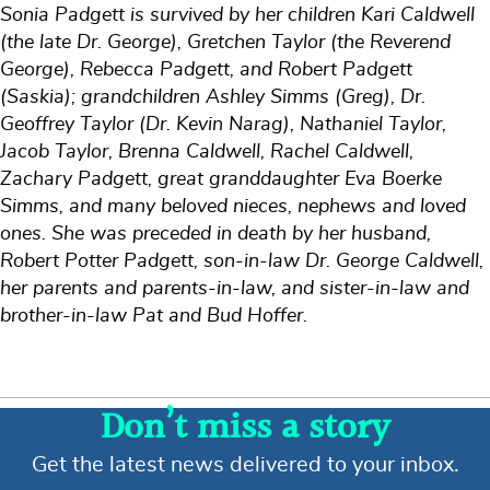
Sonia Padgett is survived by her children Kari Caldwell
(the late Dr. George), Gretchen Taylor (the Reverend
George), Rebecca Padgett, and Robert Padgett
(Saskia); grandchildren Ashley Simms (Greg), Dr.
Geoffrey Taylor (Dr. Kevin Narag), Nathaniel Taylor,
Jacob Taylor, Brenna Caldwell, Rachel Caldwell,
Zachary Padgett, great granddaughter Eva Boerke
Simms, and many beloved nieces, nephews and loved
ones. She was preceded in death by her husband,
Robert Potter Padgett, son-in-law Dr. George Caldwell,
her parents and parents-in-law, and sister-in-law and
brother-in-law Pat and Bud Hoffer.
Don’t miss a story
Get the latest news delivered to your inbox.