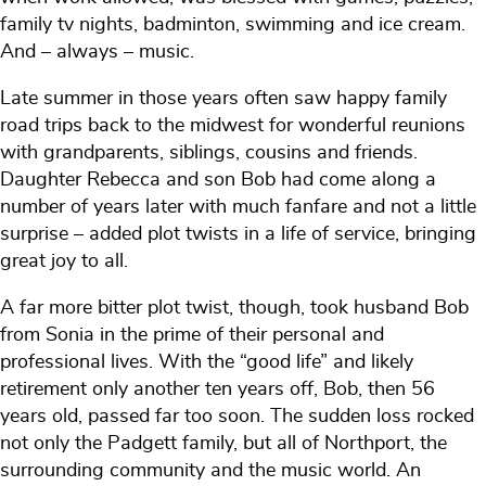
family tv nights, badminton, swimming and ice cream.
And – always – music.
Late summer in those years often saw happy family
road trips back to the midwest for wonderful reunions
with grandparents, siblings, cousins and friends.
Daughter Rebecca and son Bob had come along a
number of years later with much fanfare and not a little
surprise – added plot twists in a life of service, bringing
great joy to all.
A far more bitter plot twist, though, took husband Bob
from Sonia in the prime of their personal and
professional lives. With the “good life” and likely
retirement only another ten years off, Bob, then 56
years old, passed far too soon. The sudden loss rocked
not only the Padgett family, but all of Northport, the
surrounding community and the music world. An