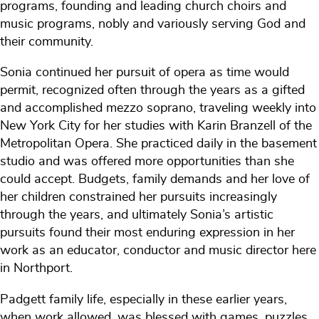
programs, founding and leading church choirs and
music programs, nobly and variously serving God and
their community.
Sonia continued her pursuit of opera as time would
permit, recognized often through the years as a gifted
and accomplished mezzo soprano, traveling weekly into
New York City for her studies with Karin Branzell of the
Metropolitan Opera. She practiced daily in the basement
studio and was offered more opportunities than she
could accept. Budgets, family demands and her love of
her children constrained her pursuits increasingly
through the years, and ultimately Sonia’s artistic
pursuits found their most enduring expression in her
work as an educator, conductor and music director here
in Northport.
Padgett family life, especially in these earlier years,
when work allowed, was blessed with games, puzzles,