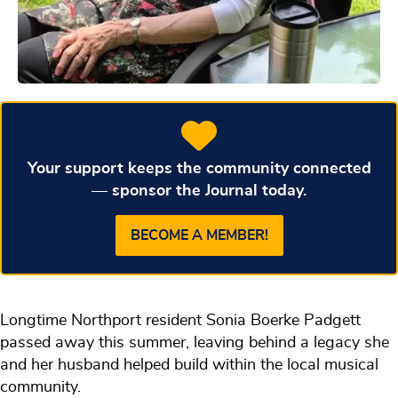
Your support keeps the community connected
— sponsor the Journal today.
BECOME A MEMBER!
Longtime Northport resident Sonia Boerke Padgett
passed away this summer, leaving behind a legacy she
and her husband helped build within the local musical
community.