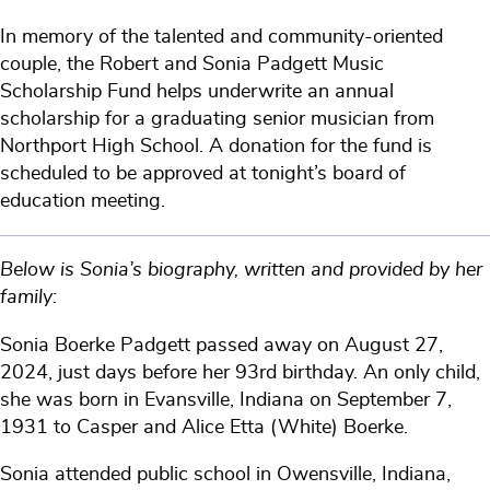
In memory of the talented and community-oriented
couple, the Robert and Sonia Padgett Music
Scholarship Fund helps underwrite an annual
scholarship for a graduating senior musician from
Northport High School. A donation for the fund is
scheduled to be approved at tonight’s board of
education meeting.
Below is Sonia’s biography, written and provided by her
family:
Sonia Boerke Padgett passed away on August 27,
2024, just days before her 93rd birthday. An only child,
she was born in Evansville, Indiana on September 7,
1931 to Casper and Alice Etta (White) Boerke.
Sonia attended public school in Owensville, Indiana,