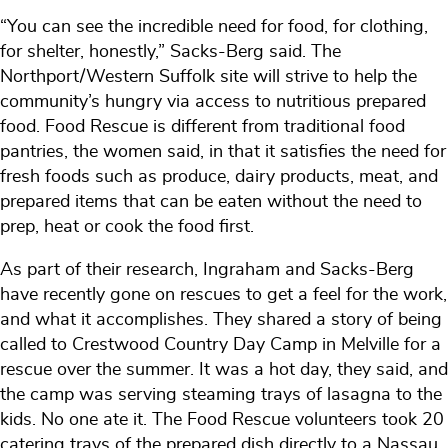
“You can see the incredible need for food, for clothing,
for shelter, honestly,” Sacks-Berg said. The
Northport/Western Suffolk site will strive to help the
community’s hungry via access to nutritious prepared
food. Food Rescue is different from traditional food
pantries, the women said, in that it satisfies the need for
fresh foods such as produce, dairy products, meat, and
prepared items that can be eaten without the need to
prep, heat or cook the food first.
As part of their research, Ingraham and Sacks-Berg
have recently gone on rescues to get a feel for the work,
and what it accomplishes. They shared a story of being
called to Crestwood Country Day Camp in Melville for a
rescue over the summer. It was a hot day, they said, and
the camp was serving steaming trays of lasagna to the
kids. No one ate it. The Food Rescue volunteers took 20
catering trays of the prepared dish directly to a Nassau