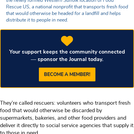
the newly formed Western Suffolk location of Food
Rescue US, a national nonprofit that transports fresh food
that would otherwise be headed for a landfill and helps
distribute it to people in need.
Your support keeps the community connected
— sponsor the Journal today.
BECOME A MEMBER!
They’re called rescuers: volunteers who transport fresh
food that would otherwise be discarded by
supermarkets, bakeries, and other food providers and
deliver it directly to social service agencies that supply it
to those in need.