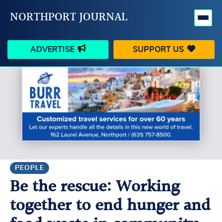
NORTHPORT JOURNAL
ADVERTISE
SUPPORT US
HAPPENINGS
VILLAGE
BUSINESS
PEOPLE
SCHOOLS
OUTDOORS
VOICES
SEARCH
PEOPLE
Be the rescue: Working
CONTACT US
MY ACCOUNT
together to end hunger and