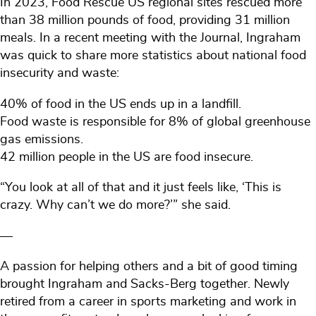
In 2023, Food Rescue US regional sites rescued more
than 38 million pounds of food, providing 31 million
meals. In a recent meeting with the Journal, Ingraham
was quick to share more statistics about national food
insecurity and waste:
40% of food in the US ends up in a landfill.
Food waste is responsible for 8% of global greenhouse
gas emissions.
42 million people in the US are food insecure.
“You look at all of that and it just feels like, ‘This is
crazy. Why can’t we do more?’” she said.
—
A passion for helping others and a bit of good timing
brought Ingraham and Sacks-Berg together. Newly
retired from a career in sports marketing and work in