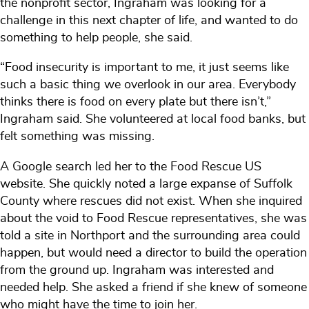
the nonprofit sector, Ingraham was looking for a
challenge in this next chapter of life, and wanted to do
something to help people, she said.
“Food insecurity is important to me, it just seems like
such a basic thing we overlook in our area. Everybody
thinks there is food on every plate but there isn’t,”
Ingraham said. She volunteered at local food banks, but
felt something was missing.
A Google search led her to the Food Rescue US
website. She quickly noted a large expanse of Suffolk
County where rescues did not exist. When she inquired
about the void to Food Rescue representatives, she was
told a site in Northport and the surrounding area could
happen, but would need a director to build the operation
from the ground up. Ingraham was interested and
needed help. She asked a friend if she knew of someone
who might have the time to join her.