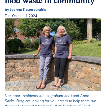
food waste in community
by Joanne Kountourakis
Tue, October 1 2024
Northport residents June Ingraham (left) and Anne
Sacks-Berg are looking for volunteers to help them run