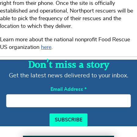
right from their phone. Once the site is officially
established and operational, Northport rescuers will be
able to pick the frequency of their rescues and the
location to which they deliver.
Learn more about the national nonprofit Food Rescue
US organization
here
.
Don’t miss a story
Get the latest news delivered to your inbox.
Email Address
*
SUBSCRIBE