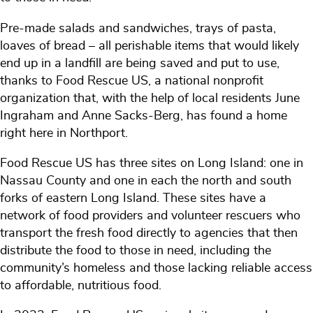
Pre-made salads and sandwiches, trays of pasta,
loaves of bread – all perishable items that would likely
end up in a landfill are being saved and put to use,
thanks to Food Rescue US, a national nonprofit
organization that, with the help of local residents June
Ingraham and Anne Sacks-Berg, has found a home
right here in Northport.
Food Rescue US has three sites on Long Island: one in
Nassau County and one in each the north and south
forks of eastern Long Island. These sites have a
network of food providers and volunteer rescuers who
transport the fresh food directly to agencies that then
distribute the food to those in need, including the
community’s homeless and those lacking reliable access
to affordable, nutritious food.