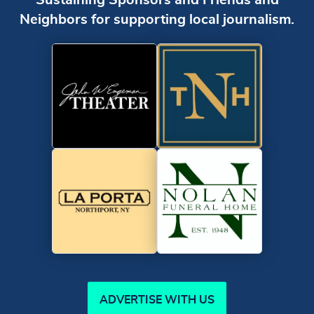
Neighbors for supporting local journalism.
ADVERTISE WITH US