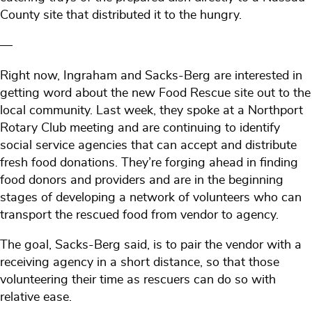
County site that distributed it to the hungry.
—
Right now, Ingraham and Sacks-Berg are interested in
getting word about the new Food Rescue site out to the
local community. Last week, they spoke at a Northport
Rotary Club meeting and are continuing to identify
social service agencies that can accept and distribute
fresh food donations. They’re forging ahead in finding
food donors and providers and are in the beginning
stages of developing a network of volunteers who can
transport the rescued food from vendor to agency.
The goal, Sacks-Berg said, is to pair the vendor with a
receiving agency in a short distance, so that those
volunteering their time as rescuers can do so with
relative ease.