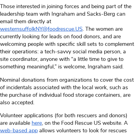
Those interested in joining forces and being part of the
leadership team with Ingraham and Sacks-Berg can
email them directly at
westernsuffolkNY@foodrescue.US
. The women are
currently looking for leads on food donors, and are
welcoming people with specific skill sets to complement
their operations: a tech-savvy social media person, a
site coordinator, anyone with “a little time to give to
something meaningful,” is welcome, Ingraham said.
Nominal donations from organizations to cover the cost
of incidentals associated with the local work, such as
the purchase of individual food storage containers, are
also accepted.
Volunteer applications (for both rescuers and donors)
are available
here
, on the Food Rescue US website. A
web-based app
allows volunteers to look for rescues