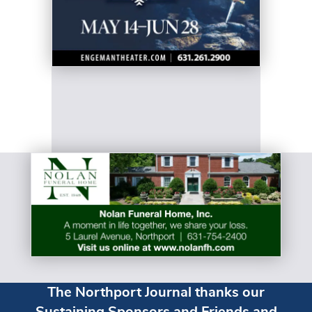
The Northport Journal thanks our
Sustaining Sponsors and Friends and