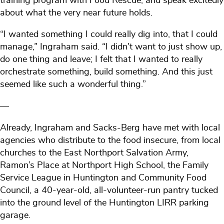
training program with Food Rescue, and speak excitedly
about what the very near future holds.
“I wanted something I could really dig into, that I could
manage,” Ingraham said. “I didn’t want to just show up,
do one thing and leave; I felt that I wanted to really
orchestrate something, build something. And this just
seemed like such a wonderful thing.”
—
Already, Ingraham and Sacks-Berg have met with local
agencies who distribute to the food insecure, from local
churches to the East Northport Salvation Army,
Ramon’s Place at Northport High School, the Family
Service League in Huntington and Community Food
Council, a 40-year-old, all-volunteer-run pantry tucked
into the ground level of the Huntington LIRR parking
garage.