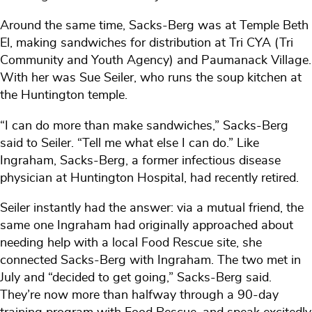
Around the same time, Sacks-Berg was at Temple Beth
El, making sandwiches for distribution at Tri CYA (Tri
Community and Youth Agency) and Paumanack Village.
With her was Sue Seiler, who runs the soup kitchen at
the Huntington temple.
“I can do more than make sandwiches,” Sacks-Berg
said to Seiler. “Tell me what else I can do.” Like
Ingraham, Sacks-Berg, a former infectious disease
physician at Huntington Hospital, had recently retired.
Seiler instantly had the answer: via a mutual friend, the
same one Ingraham had originally approached about
needing help with a local Food Rescue site, she
connected Sacks-Berg with Ingraham. The two met in
July and “decided to get going,” Sacks-Berg said.
They’re now more than halfway through a 90-day