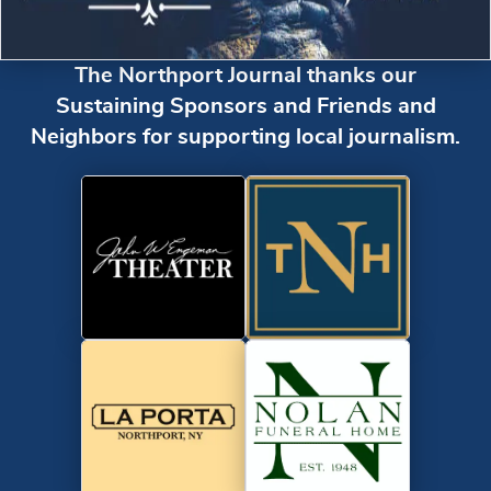
The Northport Journal thanks our
Sustaining Sponsors and Friends and
Neighbors for supporting local journalism.