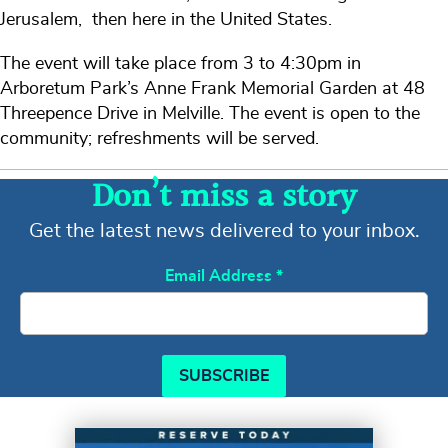
Jerusalem, then here in the United States.
The event will take place from 3 to 4:30pm in
Arboretum Park’s Anne Frank Memorial Garden at 48
Threepence Drive in Melville. The event is open to the
community; refreshments will be served.
Don’t miss a story
Get the latest news delivered to your inbox.
Email Address
*
SUBSCRIBE