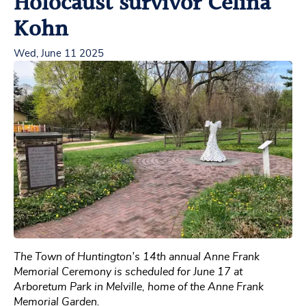
Holocaust survivor Celina
Kohn
Wed, June 11 2025
The Town of Huntington’s 14th annual Anne Frank
Memorial Ceremony is scheduled for June 17 at
Arboretum Park in Melville, home of the Anne Frank
Memorial Garden.