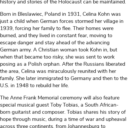
history and stories of the Holocaust can be maintained.
Born in Bleslawiec, Poland in 1931, Celina Kohn was
just a child when German forces stormed her village in
1939, forcing her family to flee. Their homes were
burned, and they lived in constant fear, moving to
escape danger and stay ahead of the advancing
German army. A Christian woman took Kohn in, but
when that became too risky, she was sent to work
posing as a Polish orphan. After the Russians liberated
the area, Celina was miraculously reunited with her
family. She later immigrated to Germany and then to the
U.S. in 1948 to rebuild her life.
The Anne Frank Memorial ceremony will also feature
special musical guest Toby Tobias, a South African-
born guitarist and composer. Tobias shares his story of
hope through music, during a time of war and upheaval
across three continents, from Johannesburg to