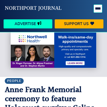
NORTHPORT JOURNAL
ADVERTISE
SUPPORT US
HAPPENINGS
VILLAGE
BUSINESS
PEOPLE
SCHOOLS
OUTDOORS
VOICES
SEARCH
PEOPLE
Anne Frank Memorial
CONTACT US
MY ACCOUNT
ceremony to feature