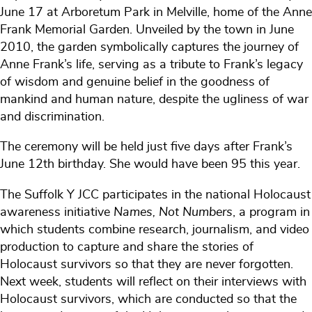
June 17 at Arboretum Park in Melville, home of the Anne
Frank Memorial Garden. Unveiled by the town in June
2010, the garden symbolically captures the journey of
Anne Frank’s life, serving as a tribute to Frank’s legacy
of wisdom and genuine belief in the goodness of
mankind and human nature, despite the ugliness of war
and discrimination.
The ceremony will be held just five days after Frank’s
June 12th birthday. She would have been 95 this year.
The Suffolk Y JCC participates in the national Holocaust
awareness initiative
Names, Not Numbers
, a program in
which students combine research, journalism, and video
production to capture and share the stories of
Holocaust survivors so that they are never forgotten.
Next week, students will reflect on their interviews with
Holocaust survivors, which are conducted so that the