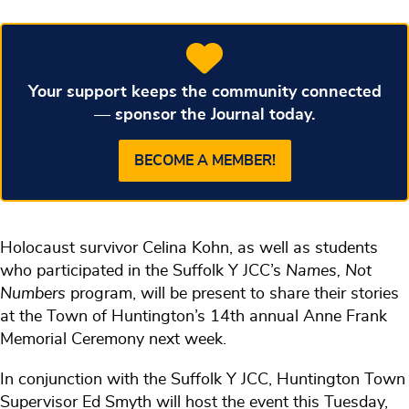
Your support keeps the community connected
— sponsor the Journal today.
BECOME A MEMBER!
Holocaust survivor Celina Kohn, as well as students
who participated in the Suffolk Y JCC’s
Names, Not
Numbers
program, will be present to share their stories
at the Town of Huntington’s 14th annual Anne Frank
Memorial Ceremony next week.
In conjunction with the Suffolk Y JCC, Huntington Town
Supervisor Ed Smyth will host the event this Tuesday,