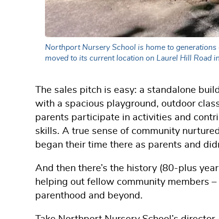
Northport Nursery School is home to generations of
moved to its current location on Laurel Hill Road 
The sales pitch is easy: a standalone bui
with a spacious playground, outdoor clas
parents participate in activities and contr
skills. A true sense of community nurtur
began their time there as parents and didn
And then there’s the history (80-plus year
helping out fellow community members – pr
parenthood and beyond.
Take Northport Nursery School’s director,