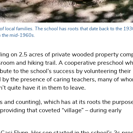
 local families. The school has roots that date back to the 1930
in the mid-1960s.
lding on 2.5 acres of private wooded property com
sroom and hiking trail. A cooperative preschool w
ibute to the school’s success by volunteering their
ed by the presence of caring teachers, many of wh
’t quite have it in them to leave.
s and counting), which has at its roots the purpos
oviding that coveted “village” – during early
 Casi Flynn. Her son started in the school’s 3s pr