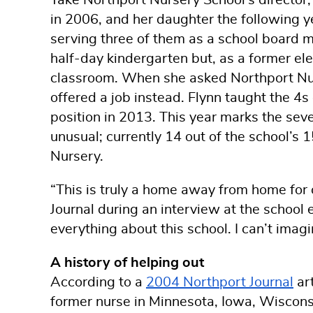
in 2006, and her daughter the following ye
serving three of them as a school board 
half-day kindergarten but, as a former el
classroom. When she asked Northport Nurs
offered a job instead. Flynn taught the 4s
position in 2013. This year marks the seve
unusual; currently 14 out of the school’s 
Nursery.
“This is truly a home away from home for o
Journal during an interview at the school e
everything about this school. I can’t imagin
A history of helping out
According to a
2004 Northport Journal
art
former nurse in Minnesota, Iowa, Wiscons