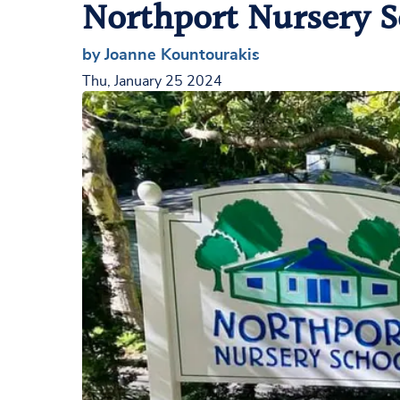
Northport Nursery S
by Joanne Kountourakis
Thu, January 25 2024