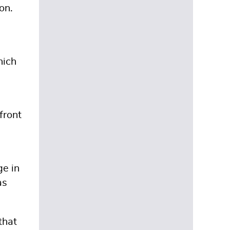
on.
hich
front
ge in
as
that