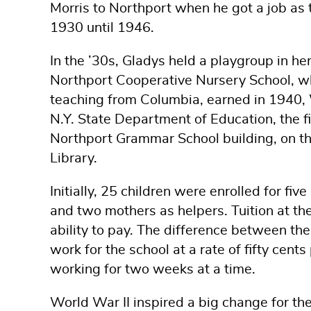
Morris to Northport when he got a job as 
1930 until 1946.
In the ’30s, Gladys held a playgroup in her
Northport Cooperative Nursery School, wh
teaching from Columbia, earned in 1940, W
N.Y. State Department of Education, the fir
Northport Grammar School building, on th
Library.
Initially, 25 children were enrolled for f
and two mothers as helpers. Tuition at t
ability to pay. The difference between t
work for the school at a rate of fifty cent
working for two weeks at a time.
World War II inspired a big change for th