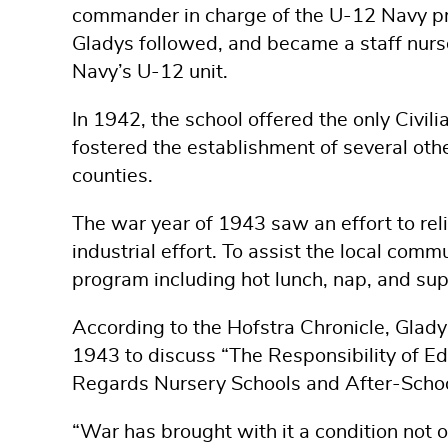
commander in charge of the U-12 Navy p
Gladys followed, and became a staff nur
Navy’s U-12 unit.
In 1942, the school offered the only Civil
fostered the establishment of several oth
counties.
The war year of 1943 saw an effort to rel
industrial effort. To assist the local com
program including hot lunch, nap, and supe
According to the Hofstra Chronicle, Glady
1943 to discuss “The Responsibility of E
Regards Nursery Schools and After-Schoo
“War has brought with it a condition not o