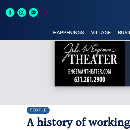
HAPPENINGS
VILLAGE
BUSI
PEOPLE
A history of working