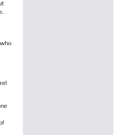
ut
e.
s who
rel
one
of