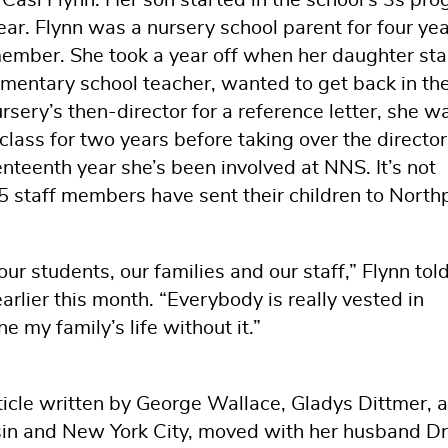
ar. Flynn was a nursery school parent for four yea
member. She took a year off when her daughter sta
ementary school teacher, wanted to get back in th
ery’s then-director for a reference letter, she w
 class for two years before taking over the director
nteenth year she’s been involved at NNS. It’s not
15 staff members have sent their children to North
ur students, our families and our staff,” Flynn tol
arlier this month. “Everybody is really vested in
e my family’s life without it.”
icle written by George Wallace, Gladys Dittmer, a
in and New York City, moved with her husband Dr.