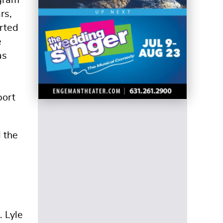
rs,
rted
e
as
port
d the
 Lyle