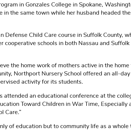
rogram in Gonzales College in Spokane, Washingt
se in the same town while her husband headed the
ian Defense Child Care course in Suffolk County, w
er cooperative schools in both Nassau and Suffolk
ieve the home work of mothers active in the home 
munity, Northport Nursery School offered an all-day
rvised activity for its students.
s attended an educational conference at the colle
ducation Toward Children in War Time, Especially 
l Care.”
nly of education but to community life as a whole 