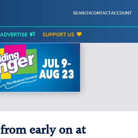
SEARCH
CONTACT
ACCOUNT
ADVERTISE
SUPPORT US
from early on at