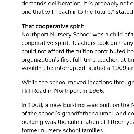
demands deliberation. It is probably not o
one that will reach into the future,” stat
That cooperative spirit
Northport Nursery School was a child of t
cooperative spirit. Teachers took on many
could not afford the tuition contributed ho
organization’s first full-time teacher, at 
wouldn’t be interrupted, stated a 1969 ar
While the school moved locations through
Hill Road in Northport in 1966.
In 1968, a new building was built on the
of the school’s grandfather alumni, and co
building was the culmination of fifteen y
former nursery school families.