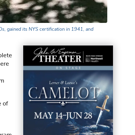
s, gained its NYS certification in 1941, and
plete
here
om
e of
ogram