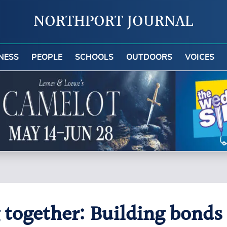
NORTHPORT JOURNAL
NESS
PEOPLE
SCHOOLS
OUTDOORS
VOICES
 together: Building bonds 