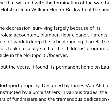
ne that will end with the termination of the war, b
ed Hofstra Dean William Hunter Beckwith at the tim
he depression, surviving largely because of its
 roles: accountant, plumber, floor cleaner. Parent
urs of work to keep the school running; Farrell, the
times took no salary so that the childrens’ programs
ticle in the Northport Observer.
out the years, it found its permanent home on Lau
 Northport property. Designed by James Van Alst, 
nstructed by alumni fathers in various trades, the
ears of fundraisers and the tremendous dedication 