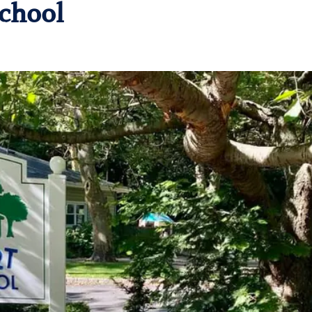
chool