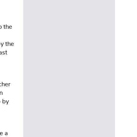
o the
by the
ast
cher
n
p by
e a