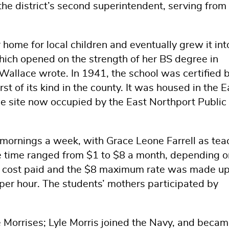
the district’s second superintendent, serving from
 home for local children and eventually grew it int
ich opened on the strength of her BS degree in
allace wrote. In 1941, the school was certified 
st of its kind in the county. It was housed in the E
e site now occupied by the East Northport Public
ive mornings a week, with Grace Leone Farrell as tea
he time ranged from $1 to $8 a month, depending o
he cost paid and the $8 maximum rate was made u
s per hour. The students’ mothers participated by
e Morrises; Lyle Morris joined the Navy, and becam